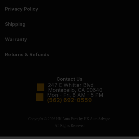
Privacy Policy
Shipping
Warranty
Returns & Refunds
Contact Us
247 E Whittier Blvd.
Montebello, CA 90640
Mon - Fri, 8 AM - 5 PM
(562) 692-0559
Copyright © 2026 HK Auto Parts by HK Auto Salvage.
All Rights Reserved