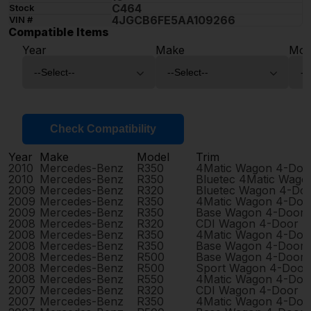
C464
Stock
4JGCB6FE5AA109266
VIN #
Compatible Items
Year
Make
Mod
Check Compatibility
Year
Make
Model
Trim
2010
Mercedes-Benz
R350
4Matic Wagon 4-Doo
2010
Mercedes-Benz
R350
Bluetec 4Matic Wago
2009
Mercedes-Benz
R320
Bluetec Wagon 4-Do
2009
Mercedes-Benz
R350
4Matic Wagon 4-Doo
2009
Mercedes-Benz
R350
Base Wagon 4-Door
2008
Mercedes-Benz
R320
CDI Wagon 4-Door
2008
Mercedes-Benz
R350
4Matic Wagon 4-Doo
2008
Mercedes-Benz
R350
Base Wagon 4-Door
2008
Mercedes-Benz
R500
Base Wagon 4-Door
2008
Mercedes-Benz
R500
Sport Wagon 4-Door
2008
Mercedes-Benz
R550
4Matic Wagon 4-Doo
2007
Mercedes-Benz
R320
CDI Wagon 4-Door
2007
Mercedes-Benz
R350
4Matic Wagon 4-Doo