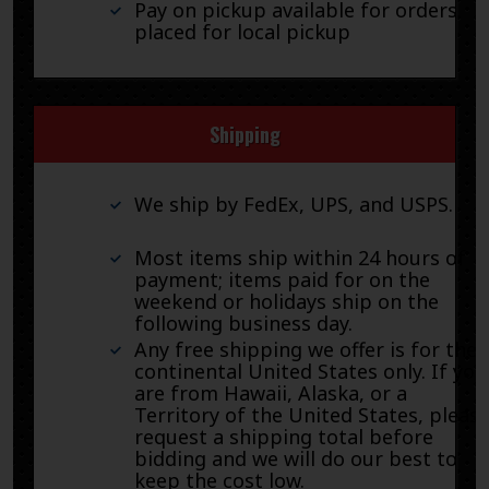
Pay on pickup available for orders
placed for local pickup
Shipping
We ship by FedEx, UPS, and USPS.
Most items ship within 24 hours of
payment; items paid for on the
weekend or holidays ship on the
following business day.
Any free shipping we offer is for the
continental United States only. If you
are from Hawaii, Alaska, or a
Territory of the United States, pleas
request a shipping total before
bidding and we will do our best to
keep the cost low.