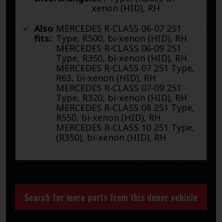
xenon (HID), RH
Also
MERCEDES R-CLASS 06-07 251
fits:
Type, R500, bi-xenon (HID), RH
MERCEDES R-CLASS 06-09 251
Type, R350, bi-xenon (HID), RH
MERCEDES R-CLASS 07 251 Type,
R63, bi-xenon (HID), RH
MERCEDES R-CLASS 07-09 251
Type, R320, bi-xenon (HID), RH
MERCEDES R-CLASS 08 251 Type,
R550, bi-xenon (HID), RH
MERCEDES R-CLASS 10 251 Type,
(R350), bi-xenon (HID), RH
Search for more parts from this donor vehicle