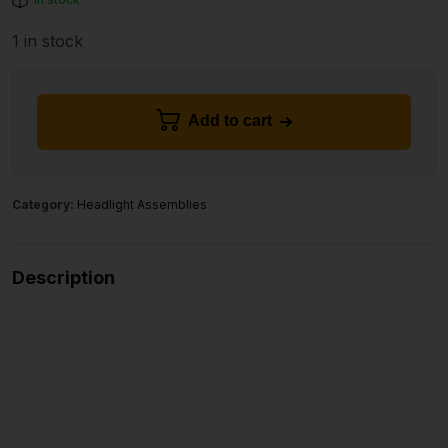
1 in stock
Add to cart
Category:
Headlight Assemblies
Description