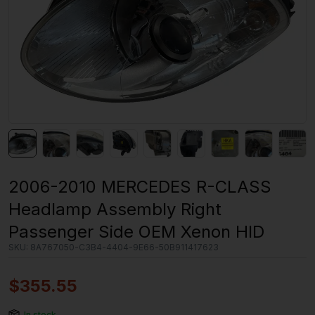
2006-2010 MERCEDES R-CLASS
Headlamp Assembly Right
Passenger Side OEM Xenon HID
SKU:
8A767050-C3B4-4404-9E66-50B911417623
$
355.55
In stock