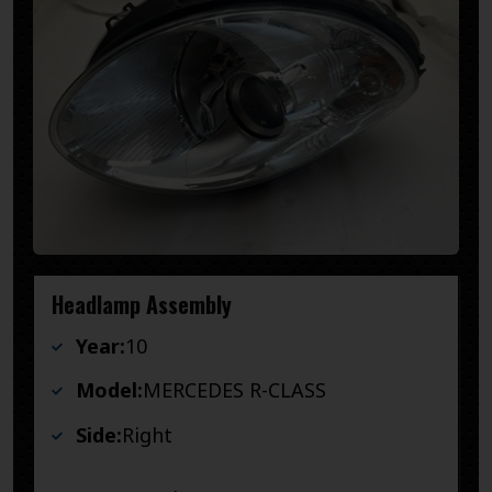
Headlamp Assembly
Year:
10
Model:
MERCEDES R-CLASS
Side:
Right