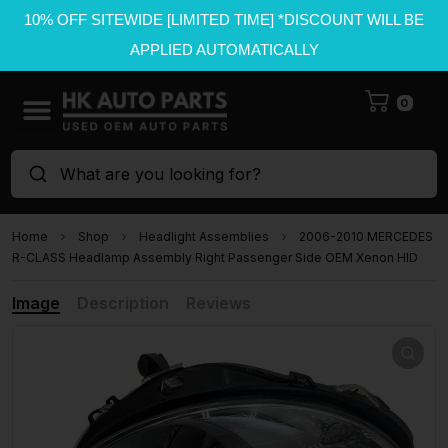
10% OFF SITEWIDE [LIMITED TIME] *DISCOUNT WILL BE
APPLIED AUTOMATICALLY
0
What are you looking for?
Home
Shop
Headlight Assemblies
2006-2010 MERCEDES
R-CLASS Headlamp Assembly Right Passenger Side OEM Xenon HID
Image
Description
Reviews