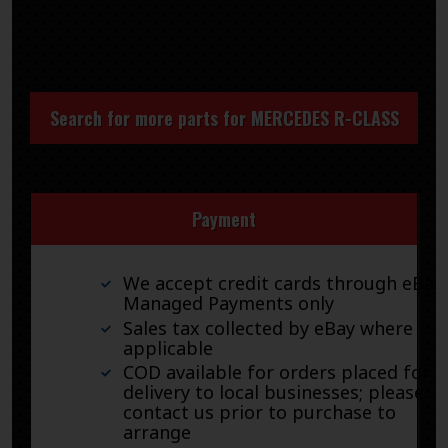
Search for more parts for
MERCEDES R-CLASS
Payment
We accept credit cards through eBay
Managed Payments only
Sales tax collected by eBay where
applicable
COD available for orders placed for
delivery to local businesses; please
contact us prior to purchase to
arrange