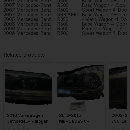
2007
Mercedes-Benz
R500
Base Wagon 4-Door
2007
Mercedes-Benz
R500
Base Wagon 4-Door
2007
Mercedes-Benz
R500
Sport Wagon 4-Door
2007
Mercedes-Benz
R63 AMG
Base Wagon 4-Door
2006
Mercedes-Benz
R350
4Matic Wagon 4-Doo
2006
Mercedes-Benz
R500
Base Wagon 4-Door
2006
Mercedes-Benz
R500
Premium Wagon 4-D
2006
Mercedes-Benz
R500
Sport Wagon 4-Door
Related products
2018 Volkswagen
2012-2015
2009-2
Jetta RHLP Halogen
MERCEDES C-
750i Left
OEM
CLASS Headlamp
Headla