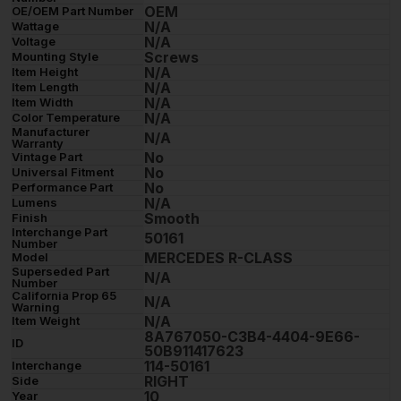
OEM
OE/OEM Part Number
N/A
Wattage
N/A
Voltage
Screws
Mounting Style
N/A
Item Height
N/A
Item Length
N/A
Item Width
N/A
Color Temperature
Manufacturer
N/A
Warranty
No
Vintage Part
No
Universal Fitment
No
Performance Part
N/A
Lumens
Smooth
Finish
Interchange Part
50161
Number
MERCEDES R-CLASS
Model
Superseded Part
N/A
Number
California Prop 65
N/A
Warning
N/A
Item Weight
8A767050-C3B4-4404-9E66-
ID
50B911417623
114-50161
Interchange
RIGHT
Side
10
Year