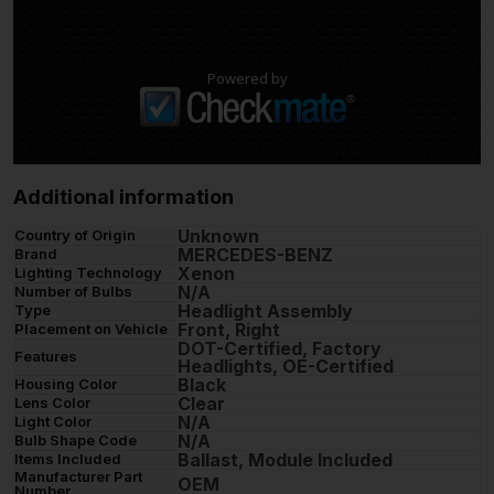
Powered by
Additional information
Unknown
Country of Origin
MERCEDES-BENZ
Brand
Xenon
Lighting Technology
N/A
Number of Bulbs
Headlight Assembly
Type
Front, Right
Placement on Vehicle
DOT-Certified, Factory
Features
Headlights, OE-Certified
Black
Housing Color
Clear
Lens Color
N/A
Light Color
N/A
Bulb Shape Code
Ballast, Module Included
Items Included
Manufacturer Part
OEM
Number