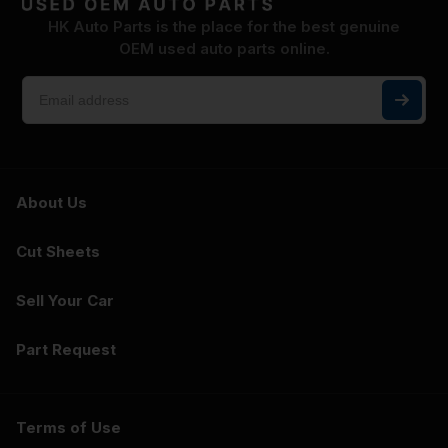
HK Auto Parts is the place for the best genuine
OEM used auto parts online.
About Us
Cut Sheets
Sell Your Car
Part Request
Terms of Use