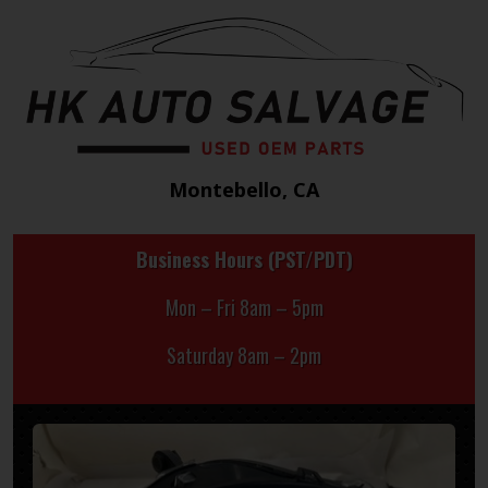
Montebello, CA
Business Hours (PST/PDT)
Mon – Fri 8am – 5pm
Saturday 8am – 2pm