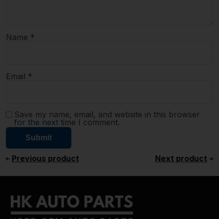
Name
*
Email
*
Save my name, email, and website in this browser
for the next time I comment.
Previous product
Next product