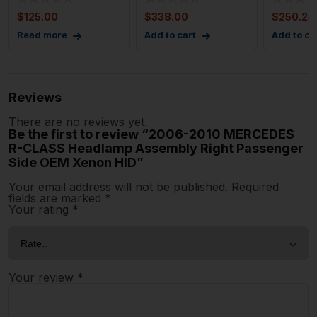
Assembly Left 204
Assembl
$
125.00
$
338.00
$
250.25
Ty
Read more
Add to cart
Add to ca
Reviews
There are no reviews yet.
Be the first to review “2006-2010 MERCEDES
R-CLASS Headlamp Assembly Right Passenger
Side OEM Xenon HID”
Your email address will not be published.
Required
fields are marked
*
Your rating
*
Your review
*