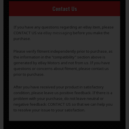
Contact Us
If you have any questions regarding an eBay item, please
CONTACT US via
eBay messaging
before you make the
purchase.
Please verify fitment independently prior to purchase, as
the information in the “compatibility” section above is
generated by eBay Motors and not from us. If you have
questions or concerns about fitment, please contact us
prior to purchase.
After you have received your product in satisfactory
condition, please leave us positive feedback. If there is a
problem with your purchase, do not leave neutral or
negative feedback: CONTACT US so that we can help you
to resolve your issue to your satisfaction.