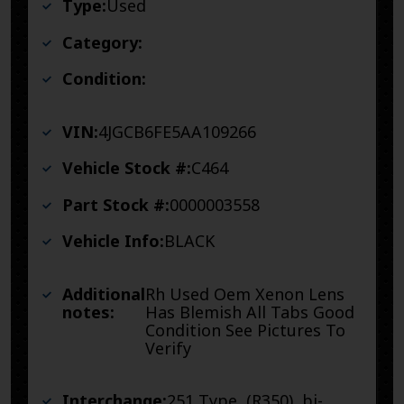
Type:
Used
Category:
Condition:
VIN:
4JGCB6FE5AA109266
Vehicle Stock #:
C464
Part Stock #:
0000003558
Vehicle Info:
BLACK
Additional
Rh Used Oem Xenon Lens
notes:
Has Blemish All Tabs Good
Condition See Pictures To
Verify
Interchange:
251 Type, (R350), bi-