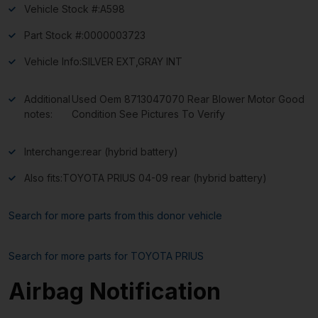
Vehicle Stock #:
A598
Part Stock #:
0000003723
Vehicle Info:
SILVER EXT,GRAY INT
Additional
Used Oem 8713047070 Rear Blower Motor Good
notes:
Condition See Pictures To Verify
Interchange:
rear (hybrid battery)
Also fits:
TOYOTA PRIUS 04-09 rear (hybrid battery)
Search for more parts from this donor vehicle
Search for more parts for
TOYOTA PRIUS
Airbag Notification