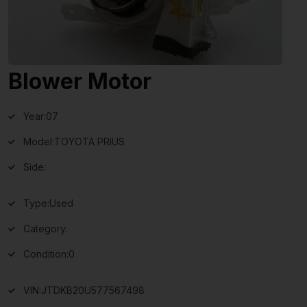
Blower Motor
Year:
07
Model:
TOYOTA PRIUS
Side:
Type:
Used
Category:
Condition:
0
VIN:
JTDKB20U577567498