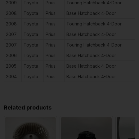
2009
Toyota
Prius
Touring Hatchback 4-Door
1
2008
Toyota
Prius
Base Hatchback 4-Door
1
2008
Toyota
Prius
Touring Hatchback 4-Door
1
2007
Toyota
Prius
Base Hatchback 4-Door
1
2007
Toyota
Prius
Touring Hatchback 4-Door
1
2006
Toyota
Prius
Base Hatchback 4-Door
1
2005
Toyota
Prius
Base Hatchback 4-Door
1
2004
Toyota
Prius
Base Hatchback 4-Door
1
Related products