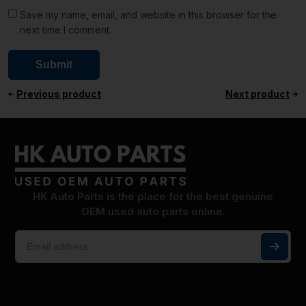
Save my name, email, and website in this browser for the
next time I comment.
Previous product
Next product
HK Auto Parts is the place for the best genuine
OEM used auto parts online.