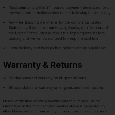
Most items ship within 24 hours of payment; items paid for on
the weekend or holidays ship on the following business day.
Any free shipping we offer is for the continental United
States only. If you are from Hawaii, Alaska, or a Territory of
the United States, please request a shipping total before
bidding and we will do our best to keep the cost low.
Local delivery and local pickup options are also available.
Warranty & Returns
30-day standard warranty on all general parts
90-day standard warranty on engines and transmissions
Please verify fitment independently prior to purchase, as the
information in the “compatibility” section above is generated by
eBay Motors and not from us. If you have questions or concerns