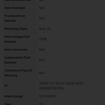
Item Diameter
N/A
Placement on
N/A
Vehicle
Mounting Style
Bolt-On
Interchange Part
OEM
Number
Items Included
N/A
Superseded Part
N/A
Number
California Prop 65
N/A
Warning
39315772-5DCC-4E2B-99A7-
ID
B90A1070D7B4
Interchange
615-58633
Year
07