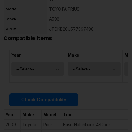
Model
TOYOTA PRIUS
Stock
A598
VIN #
JTDKB20U577567498
Compatible Items
Year
Make
Mo
Check Compatibility
Year
Make
Model
Trim
2009
Toyota
Prius
Base Hatchback 4-Door
1