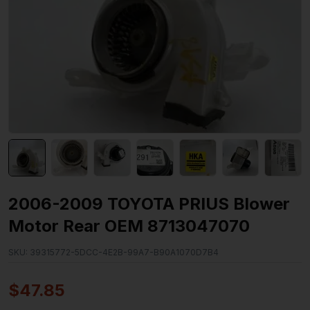
2006-2009 TOYOTA PRIUS Blower
Motor Rear OEM 8713047070
SKU:
39315772-5DCC-4E2B-99A7-B90A1070D7B4
$
47.85