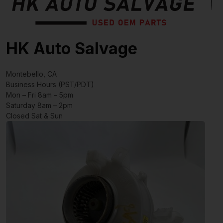
HK Auto Salvage
Montebello, CA
Business Hours (PST/PDT)
Mon – Fri 8am – 5pm
Saturday 8am – 2pm
Closed Sat & Sun