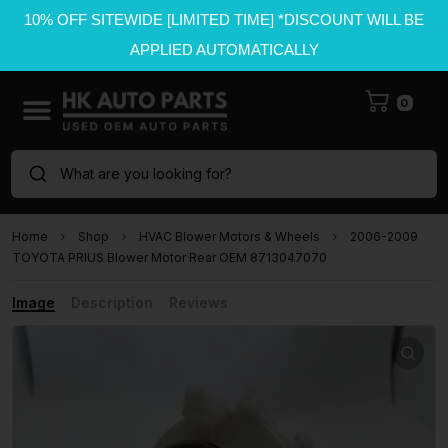
10% OFF SITEWIDE [LIMITED TIME] *DISCOUNT WILL BE
APPLIED AUTOMATICALLY
0
What are you looking for?
Home
Shop
HVAC Blower Motors & Wheels
2006-2009
TOYOTA PRIUS Blower Motor Rear OEM 8713047070
Image
Description
Reviews