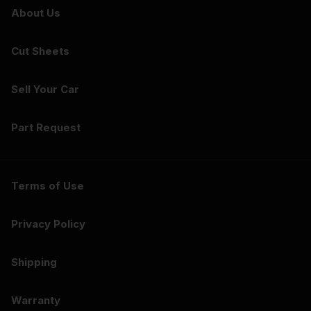
About Us
Cut Sheets
Sell Your Car
Part Request
Terms of Use
Privacy Policy
Shipping
Warranty