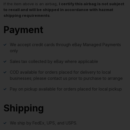
If the item above is an airbag,
I certify this airbag is not subject
to recall and will be shipped in accordance with hazmat
shipping requirements
.
Payment
We accept credit cards through eBay Managed Payments
only
Sales tax collected by eBay where applicable
COD available for orders placed for delivery to local
businesses; please contact us prior to purchase to arrange
Pay on pickup available for orders placed for local pickup
Shipping
We ship by FedEx, UPS, and USPS.