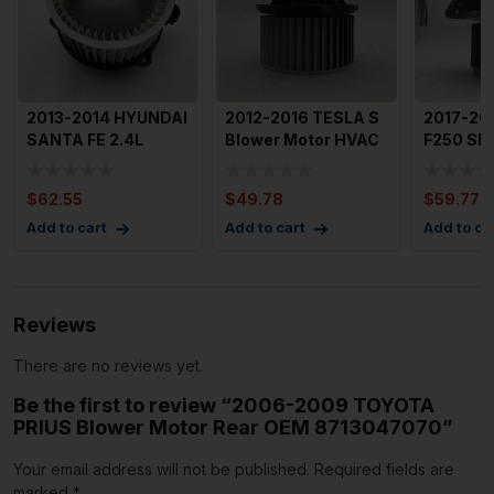
2013-2014 HYUNDAI
2012-2016 TESLA S
2017-20
SANTA FE 2.4L
Blower Motor HVAC
F250 SD
Blower Motor Fan
AC Heater Blower
Blower M
Origina
Mot
54k Mile
$
62.55
$
49.78
$
59.77
Add to cart
Add to cart
Add to ca
Reviews
There are no reviews yet.
Be the first to review “2006-2009 TOYOTA
PRIUS Blower Motor Rear OEM 8713047070”
Your email address will not be published.
Required fields are
marked
*