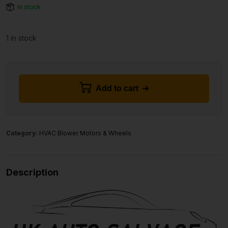
In stock
1 in stock
Add to cart
Category:
HVAC Blower Motors & Wheels
Description