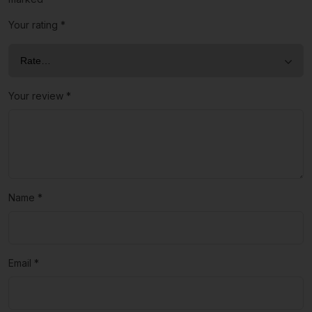
Your rating
*
Your review
*
Name
*
Email
*