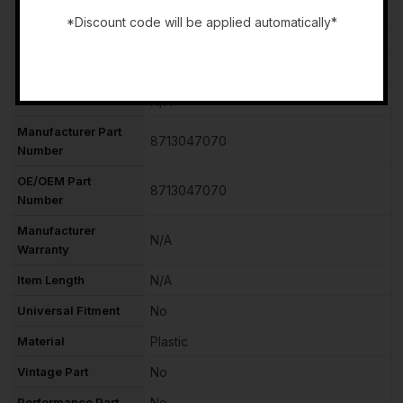
Country of Origin
Unknown
*Discount code will be applied automatically*
Brand
TOYOTA
-
Type
Blower Motor with Fan
Features
N/A
Manufacturer Part
8713047070
Number
OE/OEM Part
8713047070
Number
Manufacturer
N/A
Warranty
Item Length
N/A
Universal Fitment
No
Material
Plastic
Vintage Part
No
Performance Part
No