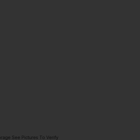
rage See Pictures To Verify