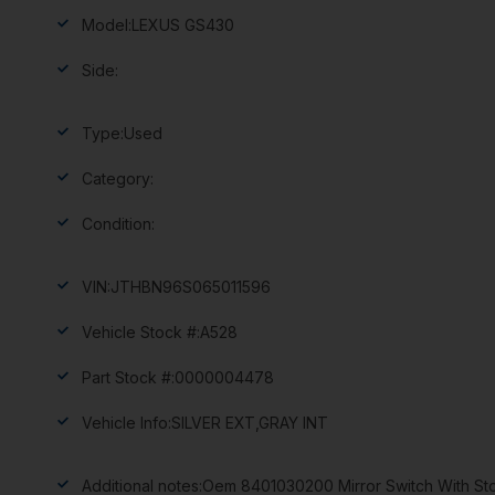
Model:
LEXUS GS430
Side:
Type:
Used
Category:
Condition:
VIN:
JTHBN96S065011596
Vehicle Stock #:
A528
Part Stock #:
0000004478
Vehicle Info:
SILVER EXT,GRAY INT
Additional notes:
Oem 8401030200 Mirror Switch With Sto