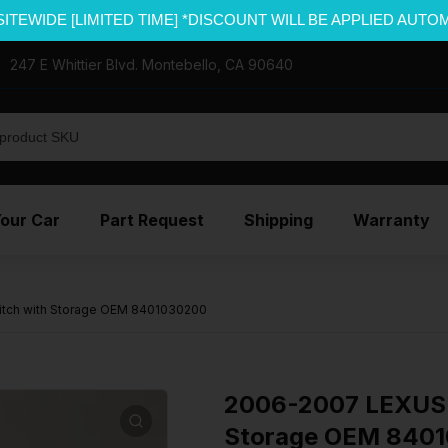
SITEWIDE [LIMITED TIME] *DISCOUNT WILL BE APPLIED AUTO
247 E Whittier Blvd. Montebello, CA 90640
Your Car
Part Request
Shipping
Warranty
itch with Storage OEM 8401030200
2006-2007 LEXUS 
Storage OEM 840