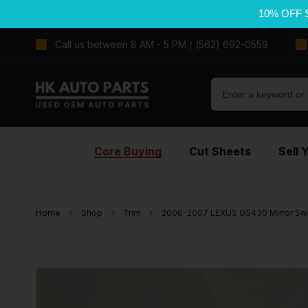
10% OFF 
Call us between 8 AM - 5 PM / (562) 692-0559
Core Buying
Cut Sheets
Sell 
Home
Shop
Trim
2006-2007 LEXUS GS430 Mirror Sw