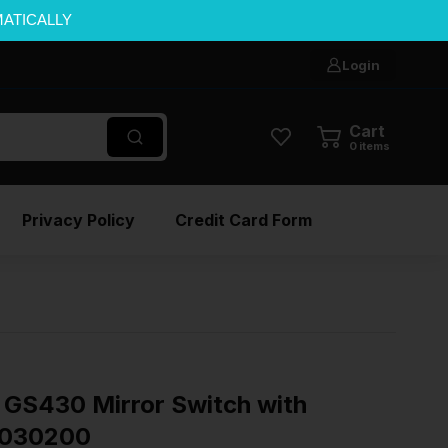
MATICALLY
Login
Cart
0
items
Privacy Policy
Credit Card Form
GS430 Mirror Switch with
1030200