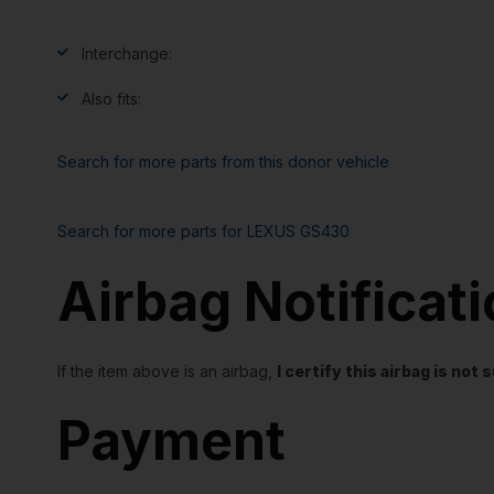
Interchange:
Also fits:
Search for more parts from this donor vehicle
Search for more parts for
LEXUS GS430
Airbag Notificat
If the item above is an airbag,
I certify this airbag is no
Payment