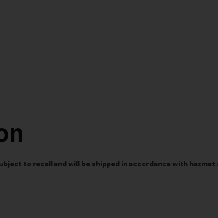
ion
t subject to recall and will be shipped in accordance with hazma