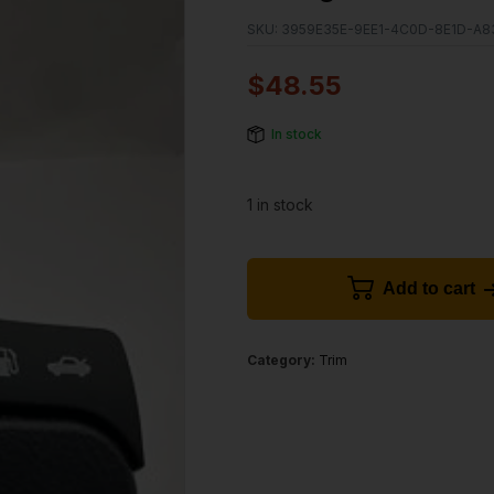
SKU:
3959E35E-9EE1-4C0D-8E1D-A
$
48.55
In stock
1 in stock
Add to cart
Category:
Trim