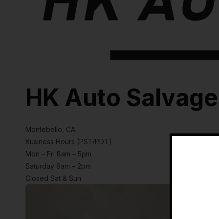
HK Auto Salvage
Montebello, CA
Business Hours (PST/PDT)
Mon – Fri 8am – 5pm
Saturday 8am – 2pm
Closed Sat & Sun