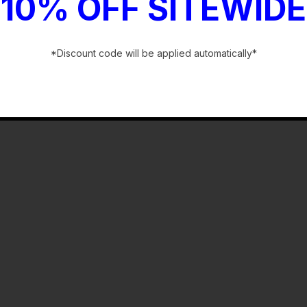
10% OFF SITEWIDE
*Discount code will be applied automatically*
-