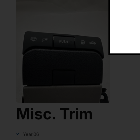
Misc. Trim
Year:
06