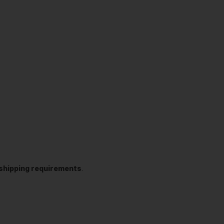
t shipping requirements
.