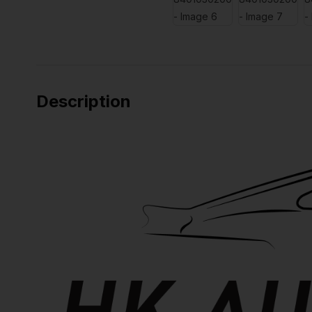
Description