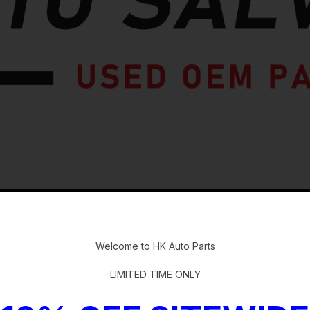
-
Welcome to HK Auto Parts
LIMITED TIME ONLY