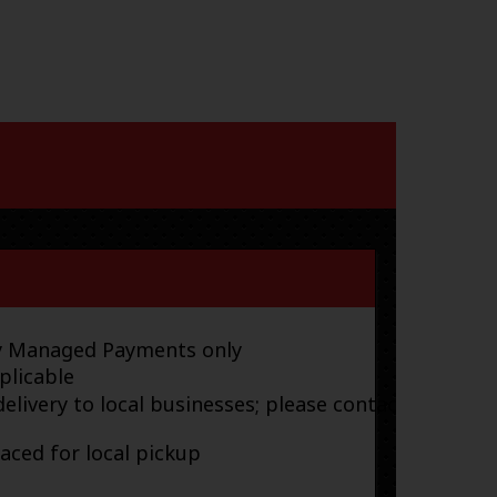
ay Managed Payments only
plicable
elivery to local businesses; please contact
laced for local pickup