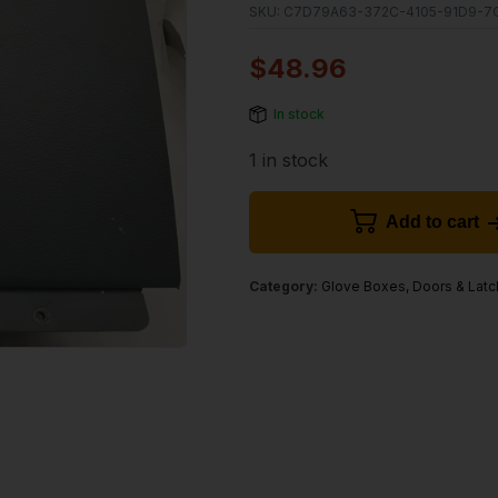
SKU:
C7D79A63-372C-4105-91D9-7
$
48.96
In stock
1 in stock
Add to cart
Category:
Glove Boxes, Doors & Lat