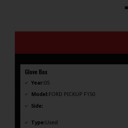
Glove Box
Year:
05
Model:
FORD PICKUP F150
Side:
Type:
Used