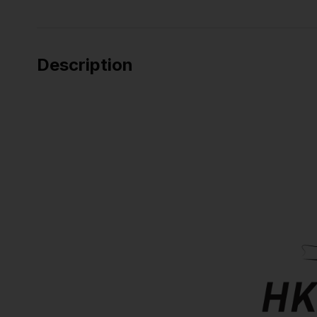
Description