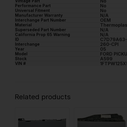
No
Vintage Part
No
Performance Part
No
Universal Fitment
N/A
Manufacturer Warranty
OEM
Interchange Part Number
Thermoplas
Material
N/A
Superseded Part Number
N/A
California Prop 65 Warning
C7D79A63-
ID
260-CPI
Interchange
05
Year
FORD PICKU
Model
A599
Stock
1FTPW125X
VIN #
Related products