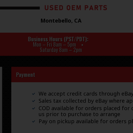
Montebello, CA
Business Hours (PST/PDT)
Mon – Fri 8am – 5pm
Saturday 8am – 2pm
Payment
We accept credit cards through eB
Sales tax collected by eBay where ap
COD available for orders placed for d
us prior to purchase to arrange
Pay on pickup available for orders p