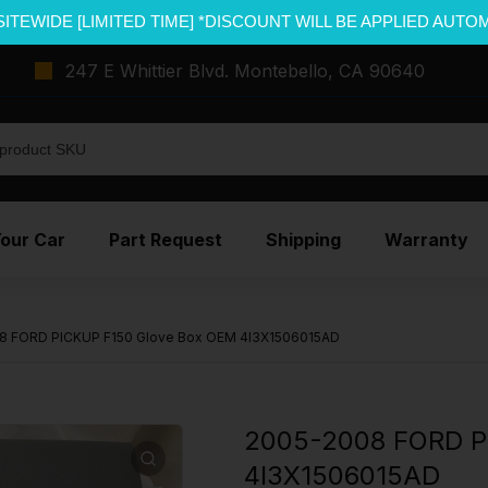
SITEWIDE [LIMITED TIME] *DISCOUNT WILL BE APPLIED AUTO
247 E Whittier Blvd. Montebello, CA 90640
Your Car
Part Request
Shipping
Warranty
8 FORD PICKUP F150 Glove Box OEM 4l3X1506015AD
2005-2008 FORD P
4l3X1506015AD