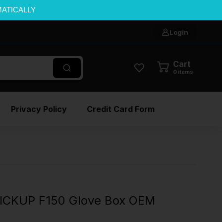
MATICALLY
Login
Cart
0
items
Privacy Policy
Credit Card Form
ICKUP F150 Glove Box OEM