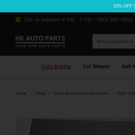
10% OFF 
Call us between 8 AM - 5 PM / (562) 692-0559
Core Buying
Cut Sheets
Sell 
Home
Shop
Glove Boxes, Doors & Latches
2005-200