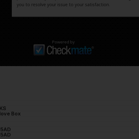
you to resolve your issue to your satisfaction.
Powered by
KS
love Box
15AD
15AD