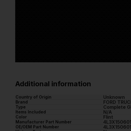
Additional information
Unknown
Country of Origin
FORD TRUC
Brand
Complete G
Type
N/A
Items Included
Flint
Color
4L3X15060
Manufacturer Part Number
4L3X15060
OE/OEM Part Number