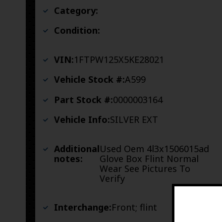
Category:
Condition:
VIN:
1FTPW125X5KE28021
Vehicle Stock #:
A599
Part Stock #:
0000003164
Vehicle Info:
SILVER EXT
Additional
Used Oem 4l3x1506015ad
notes:
Glove Box Flint Normal
Wear See Pictures To
Verify
Interchange:
Front; flint