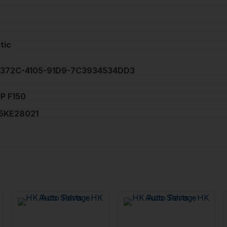
tic
372C-4105-91D9-7C3934534DD3
P F150
5KE28021