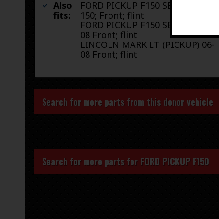
Also
FORD PICKUP F150 SERIES 04 F-
fits:
150; Front; flint
FORD PICKUP F150 SERIES 05-
08 Front; flint
LINCOLN MARK LT (PICKUP) 06-
08 Front; flint
Search for more parts from this donor vehicle
Search for more parts for
FORD PICKUP F150