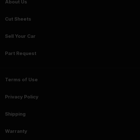
About Us
Cut Sheets
Sell Your Car
Part Request
Terms of Use
Privacy Policy
Shipping
Warranty