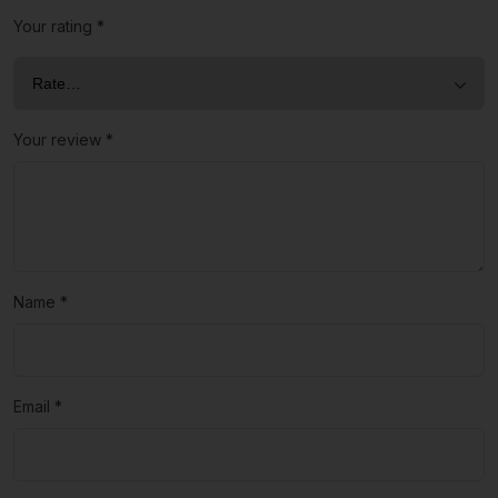
Your rating
*
Your review
*
Name
*
Email
*