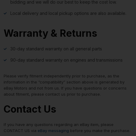
bidding and we will do our best to keep the cost low.
Local delivery and local pickup options are also available.
Warranty & Returns
30-day standard warranty on all general parts
90-day standard warranty on engines and transmissions
Please verify fitment independently prior to purchase, as the
information in the “compatibility” section above is generated by
eBay Motors and not from us. If you have questions or concerns
about fitment, please contact us prior to purchase.
Contact Us
If you have any questions regarding an eBay item, please
CONTACT US via
eBay messaging
before you make the purchase.