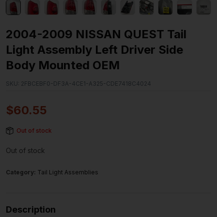
2004-2009 NISSAN QUEST Tail
Light Assembly Left Driver Side
Body Mounted OEM
SKU:
2FBCEBF0-DF3A-4CE1-A325-CDE7418C4024
$
60.55
Out of stock
Out of stock
Category:
Tail Light Assemblies
Description