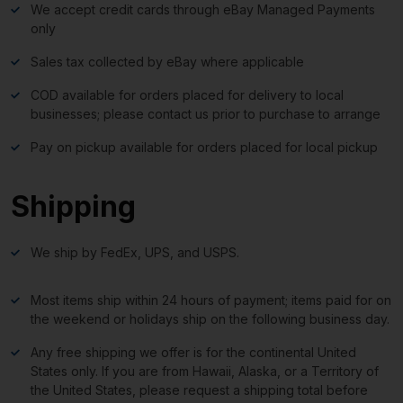
We accept credit cards through eBay Managed Payments
only
Sales tax collected by eBay where applicable
COD available for orders placed for delivery to local
businesses; please contact us prior to purchase to arrange
Pay on pickup available for orders placed for local pickup
Shipping
We ship by FedEx, UPS, and USPS.
Most items ship within 24 hours of payment; items paid for on
the weekend or holidays ship on the following business day.
Any free shipping we offer is for the continental United
States only. If you are from Hawaii, Alaska, or a Territory of
the United States, please request a shipping total before