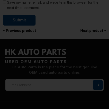
Save my name, email, and website in this browser for the
next time I comment.
Previous product
Next product
HK Auto Parts is the place for the best genuine
OEM used auto parts online.