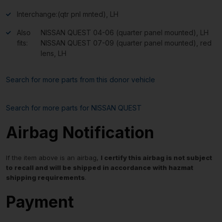
Interchange:
(qtr pnl mnted), LH
Also
NISSAN QUEST 04-06 (quarter panel mounted), LH
fits:
NISSAN QUEST 07-09 (quarter panel mounted), red
lens, LH
Search for more parts from this donor vehicle
Search for more parts for
NISSAN QUEST
Airbag Notification
If the item above is an airbag,
I certify this airbag is not subject
to recall and will be shipped in accordance with hazmat
shipping requirements
.
Payment