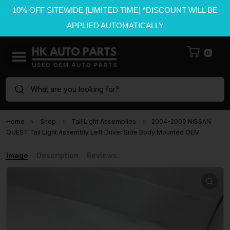
10% OFF SITEWIDE [LIMITED TIME] *DISCOUNT WILL BE
APPLIED AUTOMATICALLY
0
What are you looking for?
Home
Shop
Tail Light Assemblies
2004-2009 NISSAN
QUEST Tail Light Assembly Left Driver Side Body Mounted OEM
Image
Description
Reviews