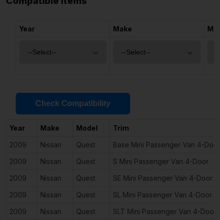
Compatible Items
Year
Make
Mo
Check Compatibility
Year
Make
Model
Trim
2009
Nissan
Quest
Base Mini Passenger Van 4-Doo
2009
Nissan
Quest
S Mini Passenger Van 4-Door
2009
Nissan
Quest
SE Mini Passenger Van 4-Door
2009
Nissan
Quest
SL Mini Passenger Van 4-Door
2009
Nissan
Quest
SLT Mini Passenger Van 4-Door