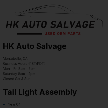
HK Auto Salvage
Montebello, CA
Business Hours (PST/PDT)
Mon – Fri 8am – 5pm
Saturday 8am – 2pm
Closed Sat & Sun
Tail Light Assembly
Year:
04