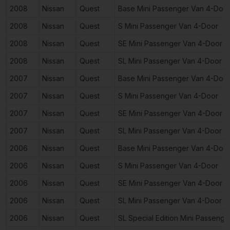
2008
Nissan
Quest
Base Mini Passenger Van 4-Doo
2008
Nissan
Quest
S Mini Passenger Van 4-Door
2008
Nissan
Quest
SE Mini Passenger Van 4-Door
2008
Nissan
Quest
SL Mini Passenger Van 4-Door
2007
Nissan
Quest
Base Mini Passenger Van 4-Doo
2007
Nissan
Quest
S Mini Passenger Van 4-Door
2007
Nissan
Quest
SE Mini Passenger Van 4-Door
2007
Nissan
Quest
SL Mini Passenger Van 4-Door
2006
Nissan
Quest
Base Mini Passenger Van 4-Doo
2006
Nissan
Quest
S Mini Passenger Van 4-Door
2006
Nissan
Quest
SE Mini Passenger Van 4-Door
2006
Nissan
Quest
SL Mini Passenger Van 4-Door
2006
Nissan
Quest
SL Special Edition Mini Passeng