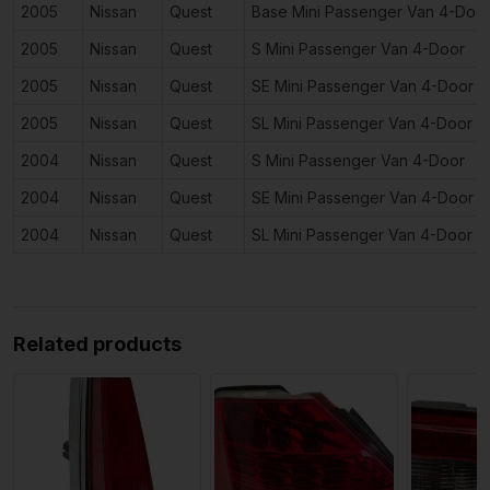
2005
Nissan
Quest
Base Mini Passenger Van 4-Doo
2005
Nissan
Quest
S Mini Passenger Van 4-Door
2005
Nissan
Quest
SE Mini Passenger Van 4-Door
2005
Nissan
Quest
SL Mini Passenger Van 4-Door
2004
Nissan
Quest
S Mini Passenger Van 4-Door
2004
Nissan
Quest
SE Mini Passenger Van 4-Door
2004
Nissan
Quest
SL Mini Passenger Van 4-Door
Related products