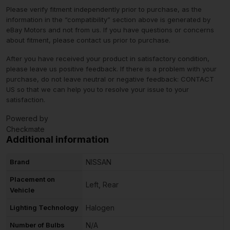
Please verify fitment independently prior to purchase, as the
information in the “compatibility” section above is generated by
eBay Motors and not from us. If you have questions or concerns
about fitment, please contact us prior to purchase.
After you have received your product in satisfactory condition,
please leave us positive feedback. If there is a problem with your
purchase, do not leave neutral or negative feedback: CONTACT
US so that we can help you to resolve your issue to your
satisfaction.
Powered by
Checkmate
Additional information
Brand
NISSAN
Placement on
Left, Rear
Vehicle
Lighting Technology
Halogen
Number of Bulbs
N/A