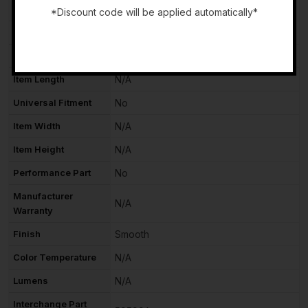
Mounting Style
Screws
*Discount code will be applied automatically*
Voltage
N/A
-
Vintage Part
No
Item Length
N/A
Universal Fitment
No
Item Width
N/A
Item Height
N/A
Performance Part
No
Manufacturer
N/A
Warranty
Finish
Smooth
Color Temperature
N/A
Lumens
N/A
Interchange Part