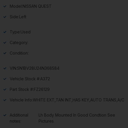
Model:
NISSAN QUEST
Side:
Left
Type:
Used
Category:
Condition:
VIN:
5N1BV28U24N368584
Vehicle Stock #:
A372
Part Stock #:
FZ26129
Vehicle Info:
WHITE EXT,TAN INT,HAS KEY,AUTO TRANS,A/C
Additional
Lh Body Mounted In Good Condtion See
notes:
Pictures