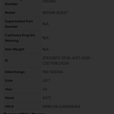
59599A
Number
Model
NISSAN QUEST
Superseded Part
N/A
Number
California Prop 65
N/A
Warning
Item Weight
N/A
2FBCEBF0-DF3A-4CE1-A325-
ID
CDE7418C4024
Interchange
166-59599A
Side
LEFT
Year
04
Stock
A372
VIN #
5N1BV28U24N368584