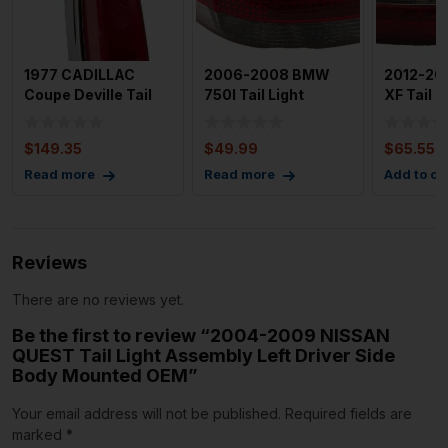
1977 CADILLAC
2006-2008 BMW
2012-20
Coupe Deville Tail
750I Tail Light
XF Tail L
Light Assembly Left
Assembly Left
Assembl
Dri
Driver Side
Passeng
$
149.35
$
49.99
$
65.55
Read more
Read more
Add to ca
Reviews
There are no reviews yet.
Be the first to review “2004-2009 NISSAN
QUEST Tail Light Assembly Left Driver Side
Body Mounted OEM”
Your email address will not be published.
Required fields are
marked
*