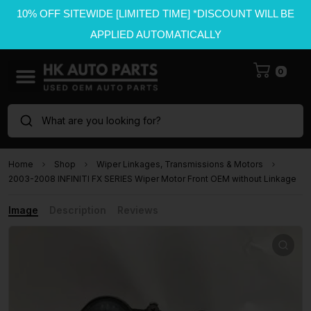
10% OFF SITEWIDE [LIMITED TIME] *DISCOUNT WILL BE
APPLIED AUTOMATICALLY
0
What are you looking for?
Home
Shop
Wiper Linkages, Transmissions & Motors
2003-2008 INFINITI FX SERIES Wiper Motor Front OEM without Linkage
Image
Description
Reviews