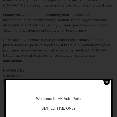
If you have any questions regarding an eBay item, please
CONTACT US via
eBay messaging
before you make the purchase.
Please verify fitment independently prior to purchase, as the
information in the “compatibility” section above is generated by
eBay Motors and not from us. If you have questions or concerns
about fitment, please contact us prior to purchase.
After you have received your product in satisfactory condition,
please leave us positive feedback. If there is a problem with your
purchase, do not leave neutral or negative feedback: CONTACT
US so that we can help you to resolve your issue to your
satisfaction.
Powered by
Checkmate
Additional information
-
Country of Origin
Unknown
Welcome to HK Auto Parts
Brand
INFINITI
LIMITED TIME ONLY
Type
Wiper Motor