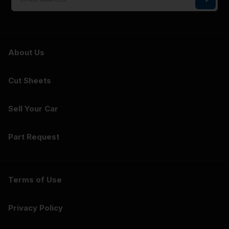
About Us
Cut Sheets
Sell Your Car
Part Request
Terms of Use
Privacy Policy