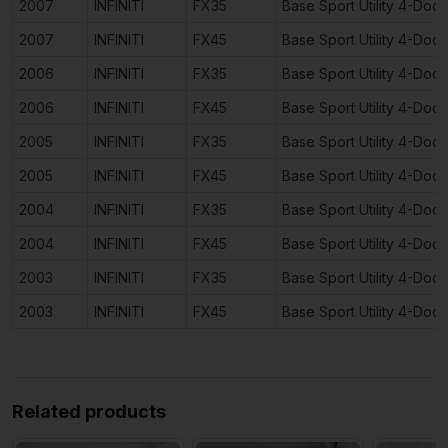
2007
INFINITI
FX35
Base Sport Utility 4-Door
2007
INFINITI
FX45
Base Sport Utility 4-Door
2006
INFINITI
FX35
Base Sport Utility 4-Door
2006
INFINITI
FX45
Base Sport Utility 4-Door
2005
INFINITI
FX35
Base Sport Utility 4-Door
2005
INFINITI
FX45
Base Sport Utility 4-Door
2004
INFINITI
FX35
Base Sport Utility 4-Door
2004
INFINITI
FX45
Base Sport Utility 4-Door
2003
INFINITI
FX35
Base Sport Utility 4-Door
2003
INFINITI
FX45
Base Sport Utility 4-Door
Related products