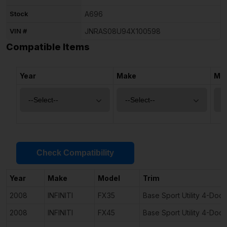
Stock
A696
VIN #
JNRAS08U94X100598
Compatible Items
Year
Make
Mo
Check Compatibility
Year
Make
Model
Trim
2008
INFINITI
FX35
Base Sport Utility 4-Door
2008
INFINITI
FX45
Base Sport Utility 4-Door