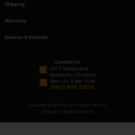
Shipping
Warranty
Returns & Refunds
Contact Us
247 E Whittier Blvd.
Montebello, CA 90640
Mon - Fri, 8 AM - 5 PM
(562) 692-0559
Copyright © 2026 HK Auto Parts by HK Auto
Salvage. All Rights Reserved