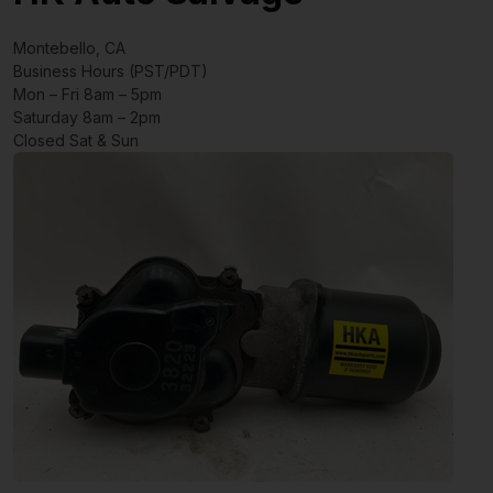
Montebello, CA
Business Hours (PST/PDT)
Mon – Fri 8am – 5pm
Saturday 8am – 2pm
Closed Sat & Sun