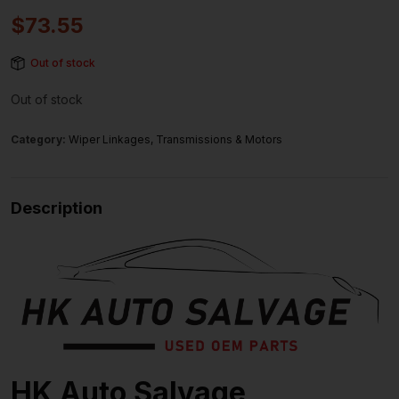
$
73.55
Out of stock
Out of stock
Category:
Wiper Linkages, Transmissions & Motors
Description
HK Auto Salvage