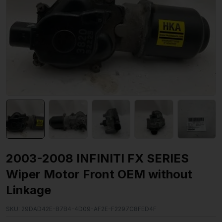
2003-2008 INFINITI FX SERIES
Wiper Motor Front OEM without
Linkage
SKU:
29DAD42E-B7B4-4D09-AF2E-F2297C8FED4F