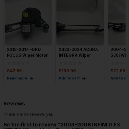
2012-2017 FORD
2023-2024 ACURA
2004-2
FOCUS Wiper Motor
INTEGRA Wiper
530i Wip
Front Left Driver
Motor Front with
Front wi
Side
Linkage A
Assembl
$
42.85
$
100.96
$
72.85
Read more
Add to cart
Add to ca
Reviews
There are no reviews yet.
Be the first to review “2003-2008 INFINITI FX