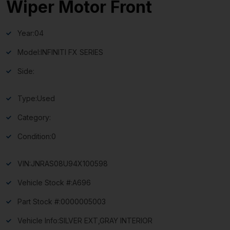
Wiper Motor Front
Year:
04
Model:
INFINITI FX SERIES
Side:
Type:
Used
Category:
Condition:
0
VIN:
JNRAS08U94X100598
Vehicle Stock #:
A696
Part Stock #:
0000005003
Vehicle Info:
SILVER EXT,GRAY INTERIOR