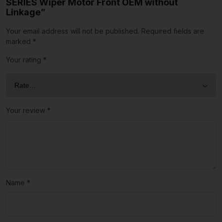
SERIES Wiper Motor Front OEM without
Linkage”
Your email address will not be published.
Required fields are
marked
*
Your rating
*
Your review
*
Name
*