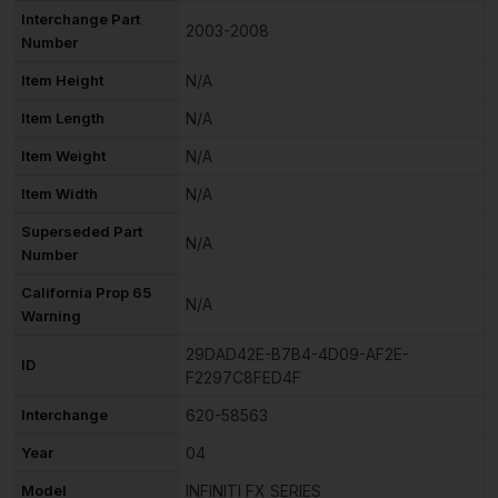
Interchange Part
2003-2008
Number
Item Height
N/A
Item Length
N/A
Item Weight
N/A
Item Width
N/A
Superseded Part
N/A
Number
California Prop 65
N/A
Warning
29DAD42E-B7B4-4D09-AF2E-
ID
F2297C8FED4F
Interchange
620-58563
Year
04
Model
INFINITI FX SERIES