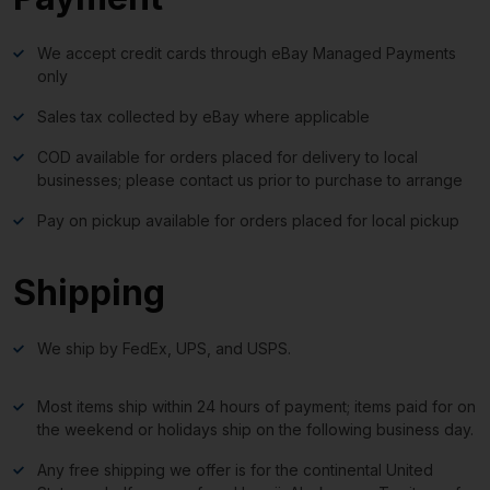
We accept credit cards through eBay Managed Payments
only
Sales tax collected by eBay where applicable
COD available for orders placed for delivery to local
businesses; please contact us prior to purchase to arrange
Pay on pickup available for orders placed for local pickup
Shipping
We ship by FedEx, UPS, and USPS.
Most items ship within 24 hours of payment; items paid for on
the weekend or holidays ship on the following business day.
Any free shipping we offer is for the continental United