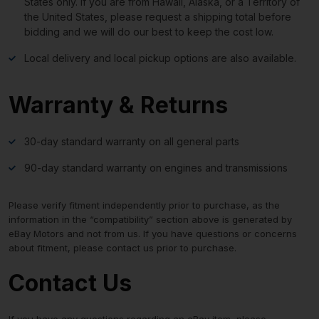
States only. If you are from Hawaii, Alaska, or a Territory of
the United States, please request a shipping total before
bidding and we will do our best to keep the cost low.
Local delivery and local pickup options are also available.
Warranty & Returns
30-day standard warranty on all general parts
90-day standard warranty on engines and transmissions
Please verify fitment independently prior to purchase, as the
information in the “compatibility” section above is generated by
eBay Motors and not from us. If you have questions or concerns
about fitment, please contact us prior to purchase.
Contact Us