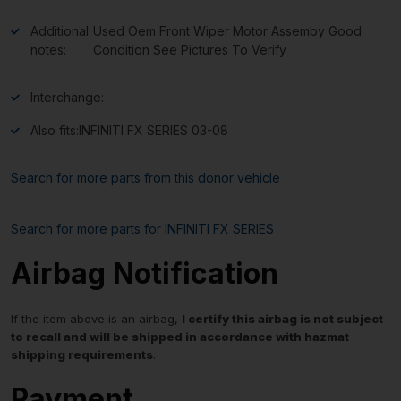
Additional
Used Oem Front Wiper Motor Assemby Good
notes:
Condition See Pictures To Verify
Interchange:
Also fits:
INFINITI FX SERIES 03-08
Search for more parts from this donor vehicle
Search for more parts for
INFINITI FX SERIES
Airbag Notification
If the item above is an airbag,
I certify this airbag is not subject
to recall and will be shipped in accordance with hazmat
shipping requirements
.
Payment