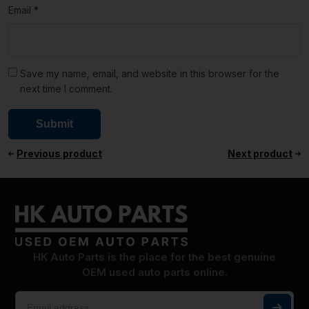
Email
*
Save my name, email, and website in this browser for the
next time I comment.
Previous product
Next product
HK Auto Parts is the place for the best genuine
OEM used auto parts online.