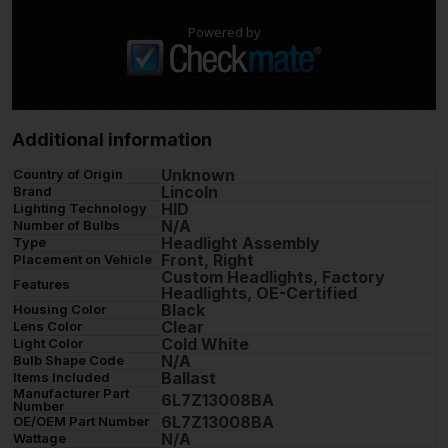
Powered by
Additional information
Unknown
Country of Origin
Lincoln
Brand
HID
Lighting Technology
N/A
Number of Bulbs
Headlight Assembly
Type
Front, Right
Placement on Vehicle
Custom Headlights, Factory
Features
Headlights, OE-Certified
Black
Housing Color
Clear
Lens Color
Cold White
Light Color
N/A
Bulb Shape Code
Ballast
Items Included
Manufacturer Part
6L7Z13008BA
Number
6L7Z13008BA
OE/OEM Part Number
N/A
Wattage