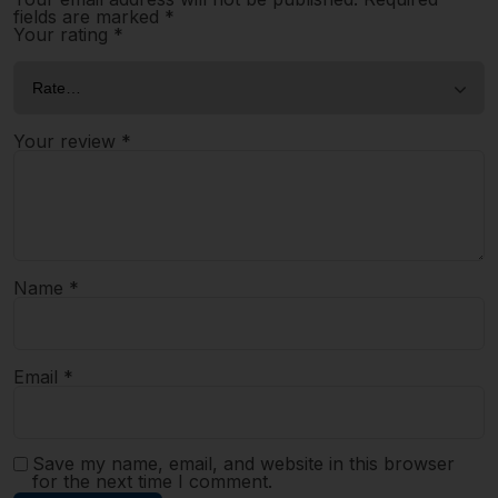
fields are marked
*
Your rating
*
Your review
*
Name
*
Email
*
Save my name, email, and website in this browser
for the next time I comment.