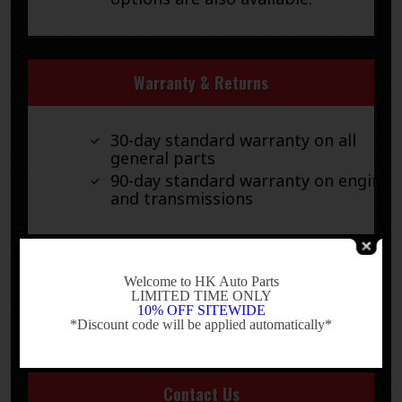
Warranty & Returns
30-day standard warranty on all
general parts
90-day standard warranty on engines
and transmissions
Please verify fitment independently prior to purchase, as
the information in the “compatibility” section above is
-
generated by eBay Motors and not from us. If you have
Welcome to HK Auto Parts
questions or concerns about fitment, please contact us
LIMITED TIME ONLY
10% OFF SITEWIDE
prior to purchase.
*Discount code will be applied automatically*
-
Contact Us