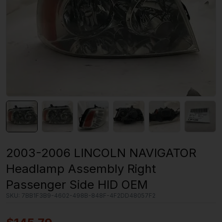
2003-2006 LINCOLN NAVIGATOR
Headlamp Assembly Right
Passenger Side HID OEM
SKU:
7BB1F3B9-4602-498B-848F-4F2DD48057F2