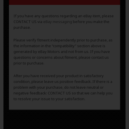
If you have any questions regarding an eBay item, please
CONTACT US via
eBay messaging
before you make the
purchase.
Please verify fitment independently prior to purchase, as
the information in the “compatibility” section above is
generated by eBay Motors and not from us. If you have
questions or concerns about fitment, please contact us
prior to purchase.
After you have received your product in satisfactory
condition, please leave us positive feedback. If there is a
problem with your purchase, do not leave neutral or
negative feedback: CONTACT US so that we can help you
to resolve your issue to your satisfaction.