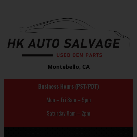
Montebello, CA
Business Hours (PST/PDT)
Mon – Fri 8am – 5pm
Saturday 8am – 2pm