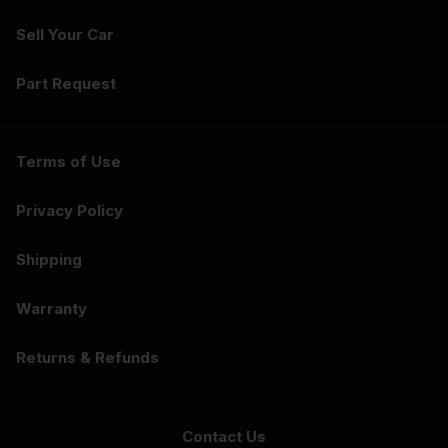
Sell Your Car
Part Request
Terms of Use
Privacy Policy
Shipping
Warranty
Returns & Refunds
Contact Us