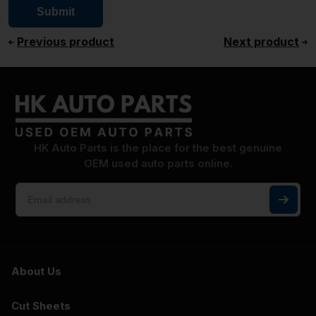
Previous product
Next product
HK Auto Parts is the place for the best genuine
OEM used auto parts online.
About Us
Cut Sheets