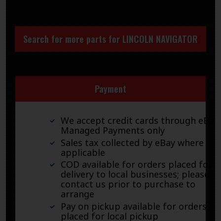
Search for more parts for
LINCOLN NAVIGATOR
Payment
We accept credit cards through eBay
Managed Payments only
Sales tax collected by eBay where
applicable
COD available for orders placed for
delivery to local businesses; please
contact us prior to purchase to
arrange
Pay on pickup available for orders
placed for local pickup