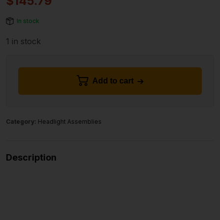
$
145.79
In stock
1 in stock
Add to cart
Category:
Headlight Assemblies
Description