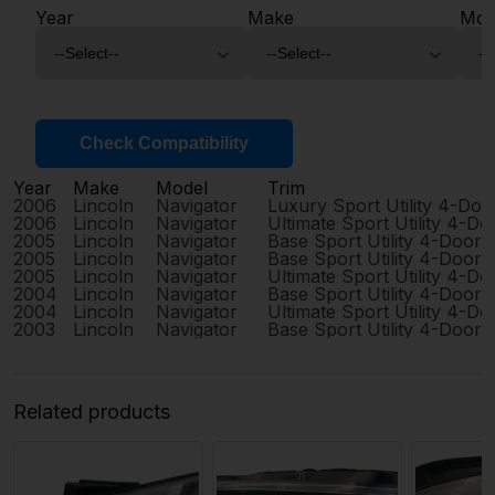
Year
Make
Mod
Check Compatibility
Year
Make
Model
Trim
2006
Lincoln
Navigator
Luxury Sport Utility 4-Doo
2006
Lincoln
Navigator
Ultimate Sport Utility 4-Do
2005
Lincoln
Navigator
Base Sport Utility 4-Door
2005
Lincoln
Navigator
Base Sport Utility 4-Door
2005
Lincoln
Navigator
Ultimate Sport Utility 4-Do
2004
Lincoln
Navigator
Base Sport Utility 4-Door
2004
Lincoln
Navigator
Ultimate Sport Utility 4-Do
2003
Lincoln
Navigator
Base Sport Utility 4-Door
Related products