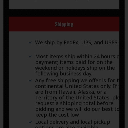
Shipping
We ship by FedEx, UPS, and USPS.
Most items ship within 24 hours of
payment; items paid for on the
weekend or holidays ship on the
following business day.
Any free shipping we offer is for the
continental United States only. If you
are from Hawaii, Alaska, or a
Territory of the United States, pleas
request a shipping total before
bidding and we will do our best to
keep the cost low.
Local delivery and local pickup
options are also available.