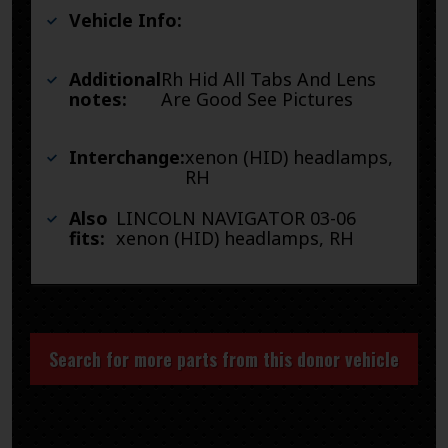
Vehicle Info:
Additional
Rh Hid All Tabs And Lens
notes:
Are Good See Pictures
Interchange:
xenon (HID) headlamps,
RH
Also
LINCOLN NAVIGATOR 03-06
fits:
xenon (HID) headlamps, RH
Search for more parts from this donor vehicle