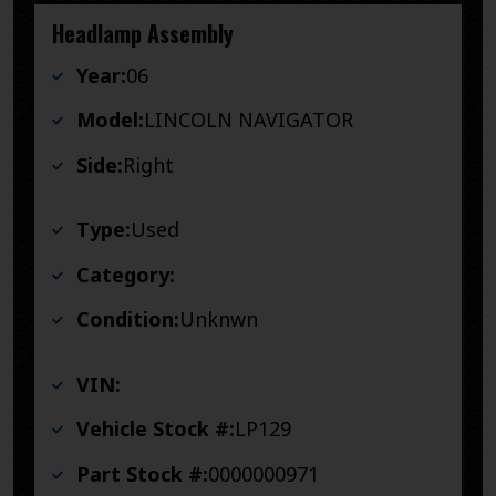
Headlamp Assembly
Year:
06
Model:
LINCOLN NAVIGATOR
Side:
Right
Type:
Used
Category:
Condition:
Unknwn
VIN:
Vehicle Stock #:
LP129
Part Stock #:
0000000971