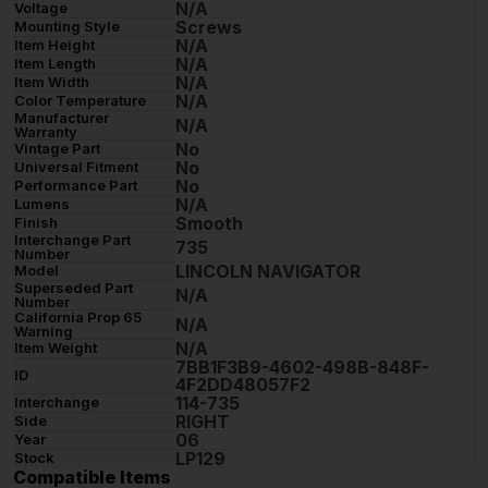
N/A
Voltage
Screws
Mounting Style
N/A
Item Height
N/A
Item Length
N/A
Item Width
N/A
Color Temperature
Manufacturer
N/A
Warranty
No
Vintage Part
No
Universal Fitment
No
Performance Part
N/A
Lumens
Smooth
Finish
Interchange Part
735
Number
LINCOLN NAVIGATOR
Model
Superseded Part
N/A
Number
California Prop 65
N/A
Warning
N/A
Item Weight
7BB1F3B9-4602-498B-848F-
ID
4F2DD48057F2
114-735
Interchange
RIGHT
Side
06
Year
LP129
Stock
Compatible Items