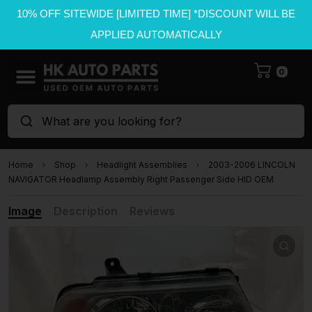
10% OFF SITEWIDE [LIMITED TIME] *DISCOUNT WILL BE
APPLIED AUTOMATICALLY
0
What are you looking for?
Home
Shop
Headlight Assemblies
2003-2006 LINCOLN
NAVIGATOR Headlamp Assembly Right Passenger Side HID OEM
Image
Description
Reviews