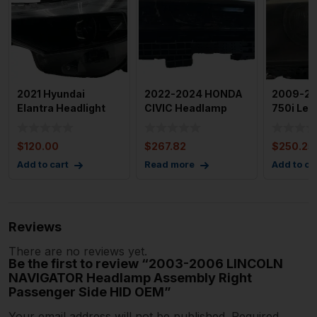
2021 Hyundai
2022-2024 HONDA
2009-2
Elantra Headlight
CIVIC Headlamp
750i Left
Assembly Left
Assembly Right
Headla
Drivers Sid
109k Miles
Assembl
$
120.00
$
267.82
$
250.25
Add to cart
Read more
Add to ca
Reviews
There are no reviews yet.
Be the first to review “2003-2006 LINCOLN
NAVIGATOR Headlamp Assembly Right
Passenger Side HID OEM”
Your email address will not be published.
Required