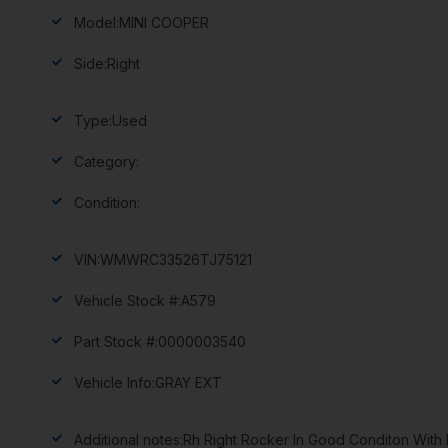
Model:
MINI COOPER
Side:
Right
Type:
Used
Category:
Condition:
VIN:
WMWRC33526TJ75121
Vehicle Stock #:
A579
Part Stock #:
0000003540
Vehicle Info:
GRAY EXT
Additional notes:
Rh Right Rocker In Good Conditon With M