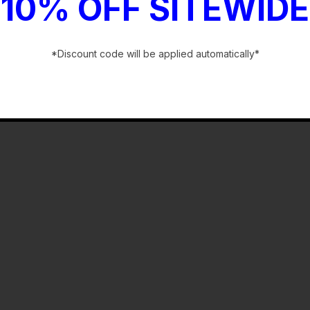
10% OFF SITEWIDE
*Discount code will be applied automatically*
-