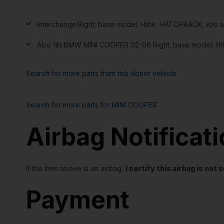
Interchange:
Right; base model; Htbk; HATCHBACK; w/o 
Also fits:
BMW MINI COOPER 02-06 Right; base model; Ht
Search for more parts from this donor vehicle
Search for more parts for
MINI COOPER
Airbag Notificat
If the item above is an airbag,
I certify this airbag is no
Payment