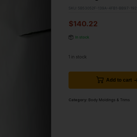
SKU:
5B53052F-139A-4FB1-BB97-19
$
140.22
In stock
1 in stock
Add to cart
Category:
Body Moldings & Trims