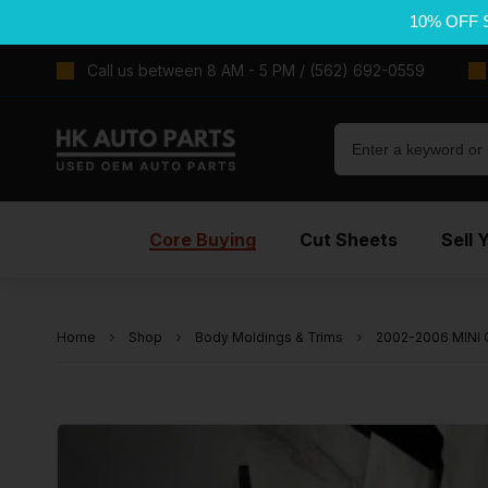
10% OFF 
Call us between 8 AM - 5 PM / (562) 692-0559
Core Buying
Cut Sheets
Sell 
Home
Shop
Body Moldings & Trims
2002-2006 MINI 