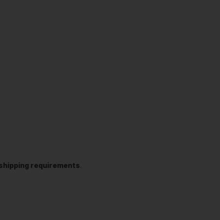
t shipping requirements
.