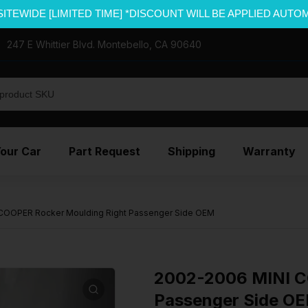
SITEWIDE [LIMITED TIME] *DISCOUNT WILL BE APPLIED AUTO
247 E Whittier Blvd. Montebello, CA 90640
Your Car
Part Request
Shipping
Warranty
COOPER Rocker Moulding Right Passenger Side OEM
2002-2006 MINI C
Passenger Side O