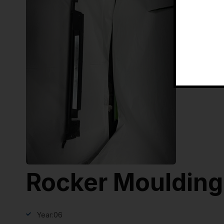
Rocker Moulding
Year:
06