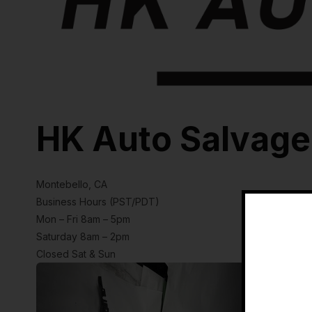
HK Auto Salvage
Montebello, CA
Business Hours (PST/PDT)
Mon – Fri 8am – 5pm
Saturday 8am – 2pm
Closed Sat & Sun