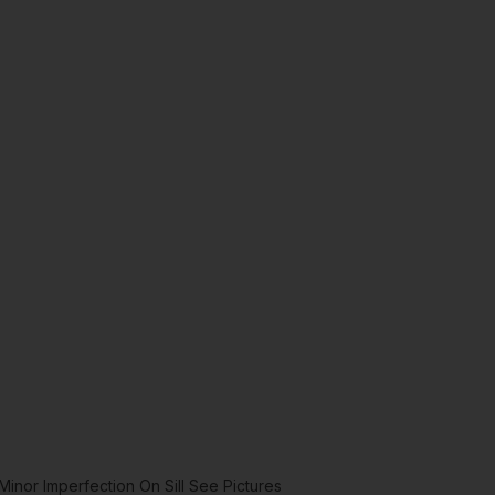
inor Imperfection On Sill See Pictures