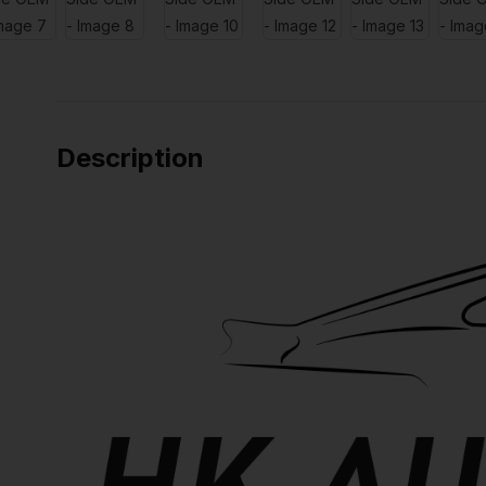
Description