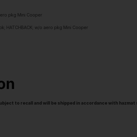
aero pkg Mini Cooper
bk; HATCHBACK; w/o aero pkg Mini Cooper
ion
t subject to recall and will be shipped in accordance with hazma