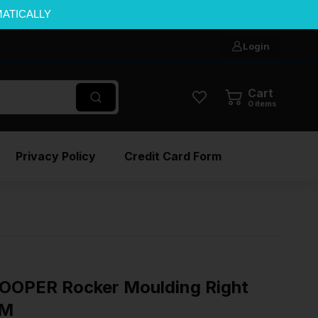
MATICALLY
Login
Cart
0
items
Privacy Policy
Credit Card Form
OOPER Rocker Moulding Right
EM