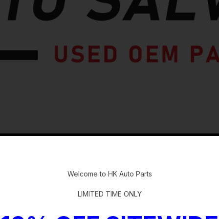
-
Welcome to HK Auto Parts
LIMITED TIME ONLY