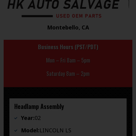
Montebello, CA
Business Hours (PST/PDT)
Mon – Fri 8am – 5pm
Saturday 8am – 2pm
Headlamp Assembly
Year:
02
Model:
LINCOLN LS