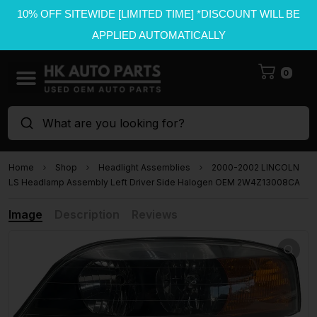
10% OFF SITEWIDE [LIMITED TIME] *DISCOUNT WILL BE
APPLIED AUTOMATICALLY
0
What are you looking for?
Home
Shop
Headlight Assemblies
2000-2002 LINCOLN
LS Headlamp Assembly Left Driver Side Halogen OEM 2W4Z13008CA
Image
Description
Reviews