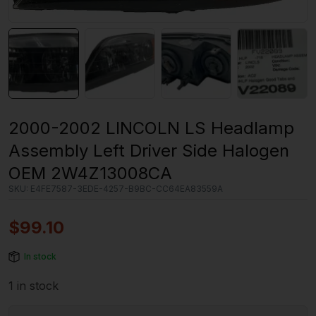
2000-2002 LINCOLN LS Headlamp
Assembly Left Driver Side Halogen
OEM 2W4Z13008CA
SKU:
E4FE7587-3EDE-4257-B9BC-CC64EA83559A
$
99.10
In stock
1 in stock