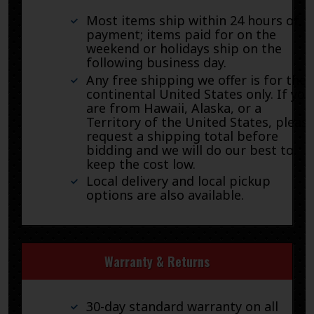
Most items ship within 24 hours of
payment; items paid for on the
weekend or holidays ship on the
following business day.
Any free shipping we offer is for the
continental United States only. If you
are from Hawaii, Alaska, or a
Territory of the United States, pleas
request a shipping total before
bidding and we will do our best to
keep the cost low.
Local delivery and local pickup
options are also available.
Warranty & Returns
30-day standard warranty on all