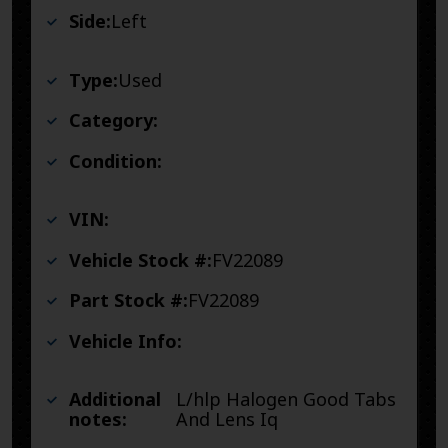
Side:
Left
Type:
Used
Category:
Condition:
VIN:
Vehicle Stock #:
FV22089
Part Stock #:
FV22089
Vehicle Info:
Additional
L/hlp Halogen Good Tabs
notes:
And Lens Iq