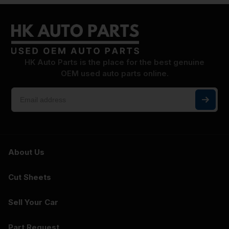
HK Auto Parts is the place for the best genuine
OEM used auto parts online.
About Us
Cut Sheets
Sell Your Car
Part Request