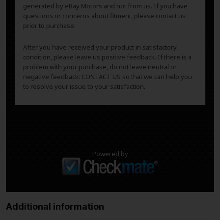
generated by eBay Motors and not from us. If you have
questions or concerns about fitment, please contact us
prior to purchase.
After you have received your product in satisfactory
condition, please leave us positive feedback. If there is a
problem with your purchase, do not leave neutral or
negative feedback: CONTACT US so that we can help you
to resolve your issue to your satisfaction.
Powered by
Additional information