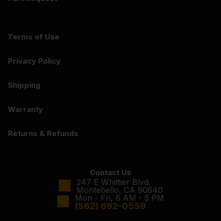
Terms of Use
Privacy Policy
Shipping
Warranty
Returns & Refunds
Contact Us
247 E Whittier Blvd.
Montebello, CA 90640
Mon - Fri, 8 AM - 5 PM
(562) 692-0559