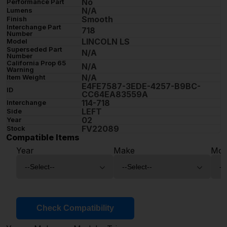
No
Performance Part
N/A
Lumens
Smooth
Finish
Interchange Part
718
Number
LINCOLN LS
Model
Superseded Part
N/A
Number
California Prop 65
N/A
Warning
N/A
Item Weight
E4FE7587-3EDE-4257-B9BC-
ID
CC64EA83559A
114-718
Interchange
LEFT
Side
02
Year
FV22089
Stock
Compatible Items
Year
Make
Mod
Check Compatibility