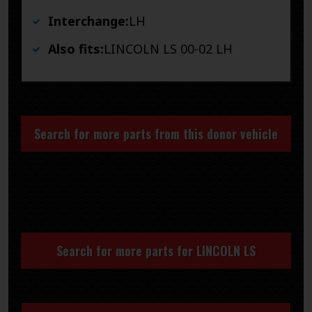
Interchange:
LH
Also fits:
LINCOLN LS 00-02 LH
Search for more parts from this donor vehicle
Search for more parts for
LINCOLN LS