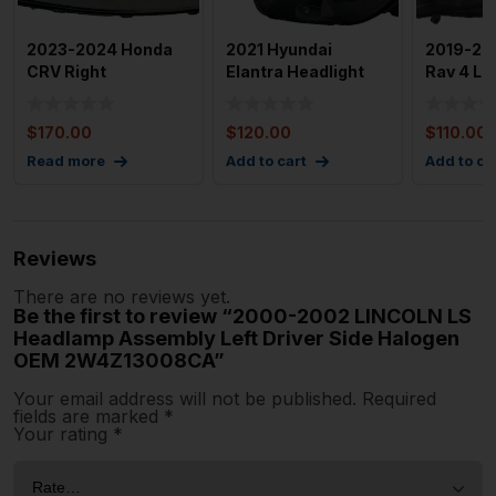
2023-2024 Honda
2021 Hyundai
2019-20
CRV Right
Elantra Headlight
Rav 4 Lef
Passenger Side Full
Assembly Left
LED Hea
Led Headli
Drivers Sid
$
170.00
$
120.00
$
110.00
Read more
Add to cart
Add to ca
Reviews
There are no reviews yet.
Be the first to review “2000-2002 LINCOLN LS
Headlamp Assembly Left Driver Side Halogen
OEM 2W4Z13008CA”
Your email address will not be published.
Required
fields are marked
*
Your rating
*