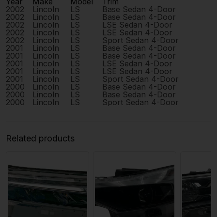
Year
Make
Model
Trim
E
2002
Lincoln
LS
Base Sedan 4-Door
3
2002
Lincoln
LS
Base Sedan 4-Door
3
2002
Lincoln
LS
LSE Sedan 4-Door
3
2002
Lincoln
LS
LSE Sedan 4-Door
3
2002
Lincoln
LS
Sport Sedan 4-Door
3
2001
Lincoln
LS
Base Sedan 4-Door
3
2001
Lincoln
LS
Base Sedan 4-Door
3
2001
Lincoln
LS
LSE Sedan 4-Door
3
2001
Lincoln
LS
LSE Sedan 4-Door
3
2001
Lincoln
LS
Sport Sedan 4-Door
3
2000
Lincoln
LS
Base Sedan 4-Door
3
2000
Lincoln
LS
Base Sedan 4-Door
3
2000
Lincoln
LS
Sport Sedan 4-Door
3
Related products