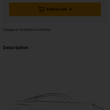
Add to cart
Category:
Headlight Assemblies
Description