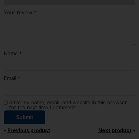
Your review
*
Name
*
Email
*
Save my name, email, and website in this browser
for the next time I comment.
Previous product
Next product