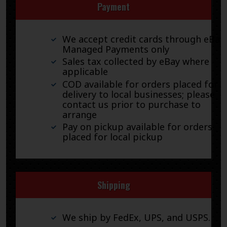
Payment
We accept credit cards through eBay
Managed Payments only
Sales tax collected by eBay where
applicable
COD available for orders placed for
delivery to local businesses; please
contact us prior to purchase to
arrange
Pay on pickup available for orders
placed for local pickup
Shipping
We ship by FedEx, UPS, and USPS.