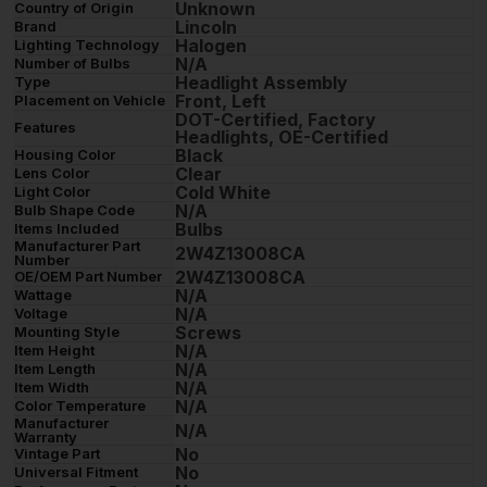
Unknown
Country of Origin
Lincoln
Brand
Halogen
Lighting Technology
N/A
Number of Bulbs
Headlight Assembly
Type
Front, Left
Placement on Vehicle
DOT-Certified, Factory
Features
Headlights, OE-Certified
Black
Housing Color
Clear
Lens Color
Cold White
Light Color
N/A
Bulb Shape Code
Bulbs
Items Included
Manufacturer Part
2W4Z13008CA
Number
2W4Z13008CA
OE/OEM Part Number
N/A
Wattage
N/A
Voltage
Screws
Mounting Style
N/A
Item Height
N/A
Item Length
N/A
Item Width
N/A
Color Temperature
Manufacturer
N/A
Warranty
No
Vintage Part
No
Universal Fitment