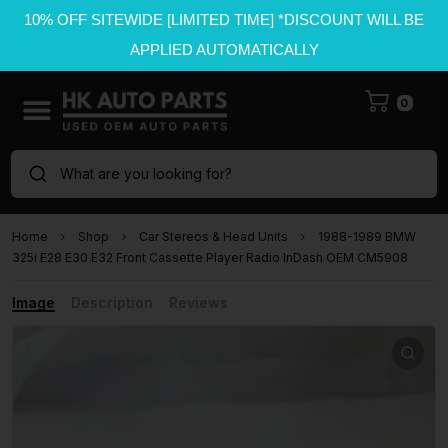
10% OFF SITEWIDE [LIMITED TIME] *DISCOUNT WILL BE
APPLIED AUTOMATICALLY
0
What are you looking for?
Home
Shop
Car Stereos & Head Units
1988-1989 BMW
325i E28 E30 E32 Front Cassette Player Radio InDash OEM CM5908
Image
Description
Reviews