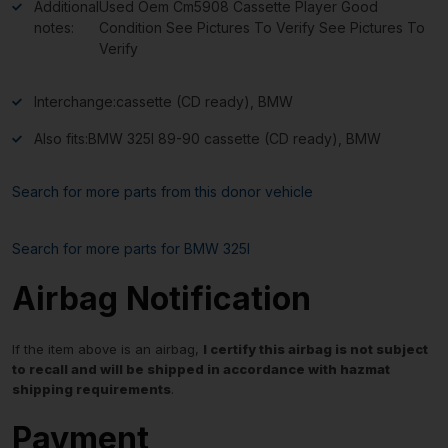
Additional
Used Oem Cm5908 Cassette Player Good
notes:
Condition See Pictures To Verify See Pictures To
Verify
Interchange:
cassette (CD ready), BMW
Also fits:
BMW 325I 89-90 cassette (CD ready), BMW
Search for more parts from this donor vehicle
Search for more parts for
BMW 325I
Airbag Notification
If the item above is an airbag,
I certify this airbag is not subject
to recall and will be shipped in accordance with hazmat
shipping requirements
.
Payment