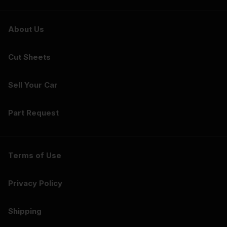
About Us
Cut Sheets
Sell Your Car
Part Request
Terms of Use
Privacy Policy
Shipping