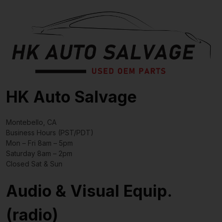
HK Auto Salvage
Montebello, CA
Business Hours (PST/PDT)
Mon – Fri 8am – 5pm
Saturday 8am – 2pm
Closed Sat & Sun
Audio & Visual Equip.
(radio)