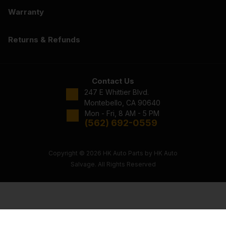
Warranty
Returns & Refunds
Contact Us
247 E Whittier Blvd.
Montebello, CA 90640
Mon - Fri, 8 AM - 5 PM
(562) 692-0559
Copyright © 2026 HK Auto Parts by HK Auto
Salvage. All Rights Reserved