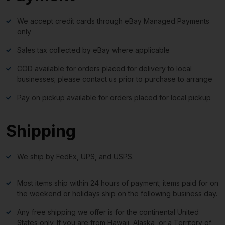
We accept credit cards through eBay Managed Payments
only
Sales tax collected by eBay where applicable
COD available for orders placed for delivery to local
businesses; please contact us prior to purchase to arrange
Pay on pickup available for orders placed for local pickup
Shipping
We ship by FedEx, UPS, and USPS.
Most items ship within 24 hours of payment; items paid for on
the weekend or holidays ship on the following business day.
Any free shipping we offer is for the continental United
States only. If you are from Hawaii, Alaska, or a Territory of