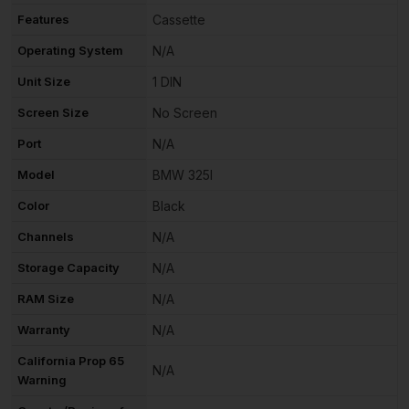
Features
Cassette
Operating System
N/A
Unit Size
1 DIN
Screen Size
No Screen
Port
N/A
Model
BMW 325I
Color
Black
Channels
N/A
Storage Capacity
N/A
RAM Size
N/A
Warranty
N/A
California Prop 65
N/A
Warning