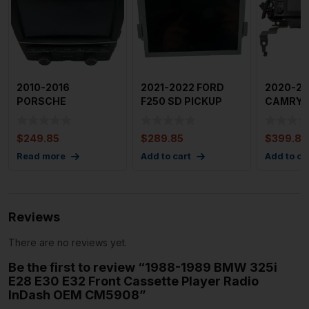
2010-2016
2021-2022 FORD
2020-20
PORSCHE
F250 SD PICKUP
CAMRY A
PANAMERA Audio &
Audio & Visual
Visual E
Visual Equip Rad
Equip.
$
249.85
$
289.85
$
399.85
Read more
Add to cart
Add to ca
Reviews
There are no reviews yet.
Be the first to review “1988-1989 BMW 325i
E28 E30 E32 Front Cassette Player Radio
InDash OEM CM5908”