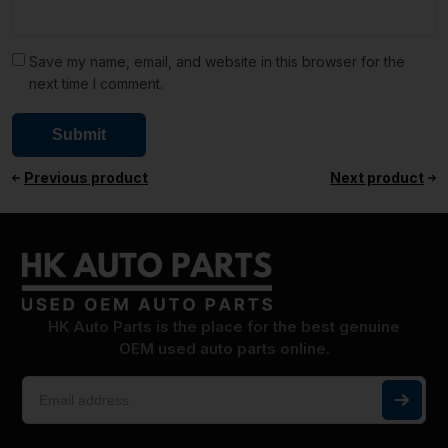
Save my name, email, and website in this browser for the
next time I comment.
Previous product
Next product
HK Auto Parts is the place for the best genuine
OEM used auto parts online.