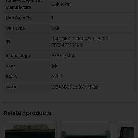
Country/Region of
Unknown
Manufacture
Unit Quantity
1
Unit Type
Unit
9BFF115D-CE5B-48E0-8E96-
ID
FFE04EEF3E98
Interchange
638-57554
Year
89
Stock
A703
VIN #
WBABB2308K8864192
Related products