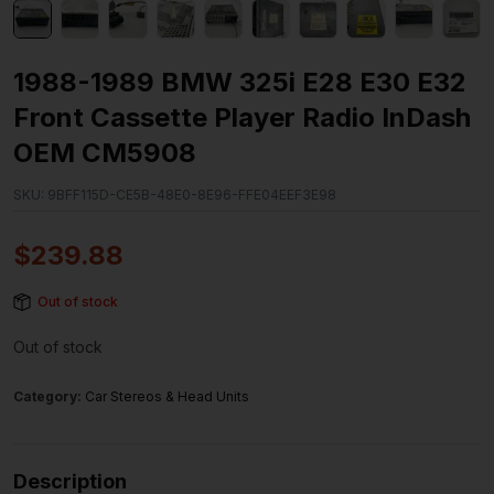
1988-1989 BMW 325i E28 E30 E32
Front Cassette Player Radio InDash
OEM CM5908
SKU:
9BFF115D-CE5B-48E0-8E96-FFE04EEF3E98
$
239.88
Out of stock
Out of stock
Category:
Car Stereos & Head Units
Description