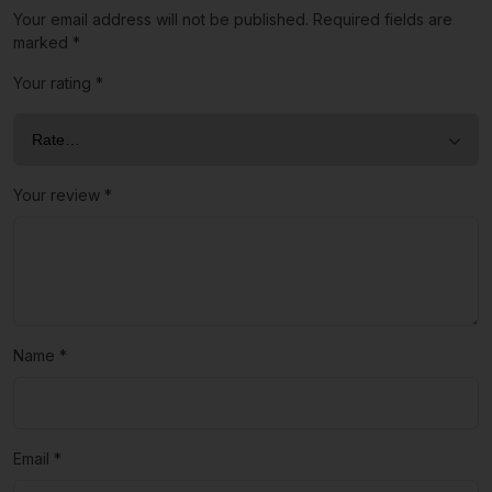
Your email address will not be published.
Required fields are
marked
*
Your rating
*
Your review
*
Name
*
Email
*