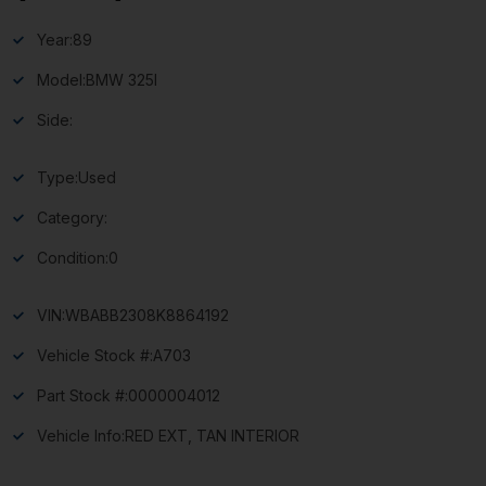
Year:
89
Model:
BMW 325I
Side:
Type:
Used
Category:
Condition:
0
VIN:
WBABB2308K8864192
Vehicle Stock #:
A703
Part Stock #:
0000004012
Vehicle Info:
RED EXT, TAN INTERIOR