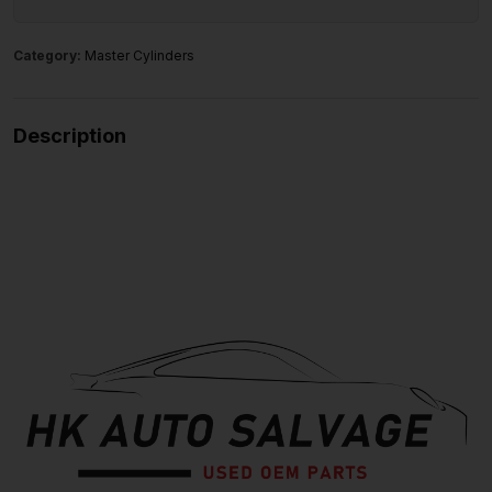
Category:
Master Cylinders
Description