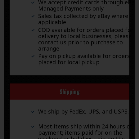
We accept credit cards through eBay
Managed Payments only
Sales tax collected by eBay where
applicable
COD available for orders placed for
delivery to local businesses; please
contact us prior to purchase to
arrange
Pay on pickup available for orders
placed for local pickup
Shipping
We ship by FedEx, UPS, and USPS.
Most items ship within 24 hours of
payment; items paid for on the
weekend or holidays ship on the