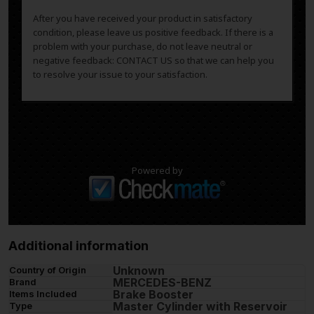
After you have received your product in satisfactory
condition, please leave us positive feedback. If there is a
problem with your purchase, do not leave neutral or
negative feedback: CONTACT US so that we can help you
to resolve your issue to your satisfaction.
Powered by
Additional information
Unknown
Country of Origin
MERCEDES-BENZ
Brand
Brake Booster
Items Included
Master Cylinder with Reservoir
Type