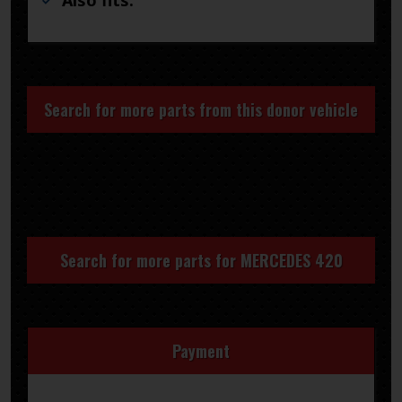
Also fits:
Search for more parts from this donor vehicle
Search for more parts for
MERCEDES 420
Payment