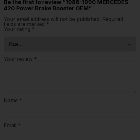
Be the first to review “1986-1990 MERCEDES
420 Power Brake Booster OEM”
Your email address will not be published.
Required
fields are marked
*
Your rating
*
Your review
*
Name
*
Email
*