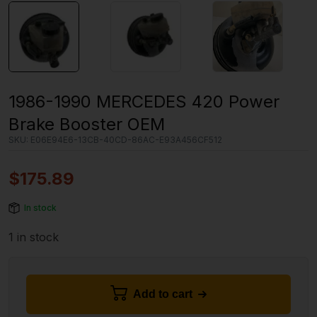
1986-1990 MERCEDES 420 Power
Brake Booster OEM
SKU:
E06E94E6-13CB-40CD-86AC-E93A456CF512
$
175.89
In stock
1 in stock
Add to cart