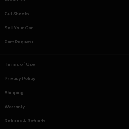
Cut Sheets
Sell Your Car
Part Request
Terms of Use
Privacy Policy
Shipping
Warranty
Returns & Refunds