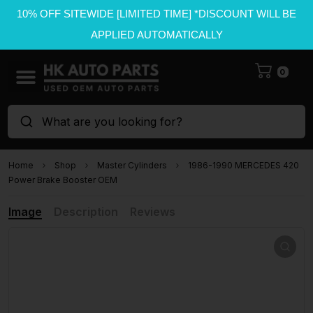
10% OFF SITEWIDE [LIMITED TIME] *DISCOUNT WILL BE
APPLIED AUTOMATICALLY
0
What are you looking for?
Home
Shop
Master Cylinders
1986-1990 MERCEDES 420
Power Brake Booster OEM
Image
Description
Reviews