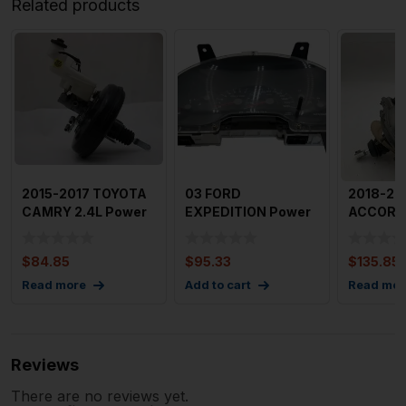
Related products
2015-2017 TOYOTA
03 FORD
2018-20
CAMRY 2.4L Power
EXPEDITION Power
ACCORD 
Brake Booster 88k
Brake Booster
Brake Bo
Mile
Without Electroni
Assembl
$
84.85
$
95.33
$
135.85
Read more
Add to cart
Read mor
Reviews
There are no reviews yet.