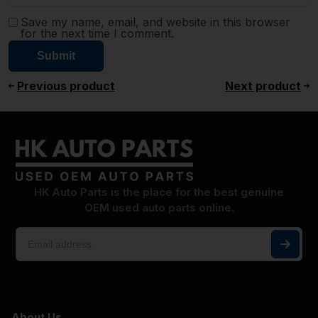
Save my name, email, and website in this browser
for the next time I comment.
Previous product
Next product
HK Auto Parts is the place for the best genuine
OEM used auto parts online.
About Us