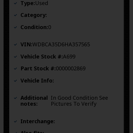
Type:
Used
Category:
Condition:
0
VIN:
WDBCA35D6HA357565
Vehicle Stock #:
A699
Part Stock #:
0000002869
Vehicle Info:
Additional
In Good Condition See
notes:
Pictures To Verify
Interchange: