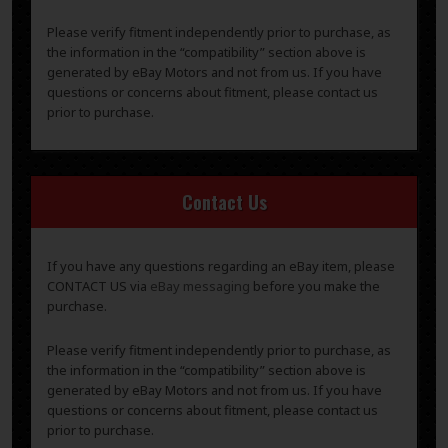
Please verify fitment independently prior to purchase, as
the information in the “compatibility” section above is
generated by eBay Motors and not from us. If you have
questions or concerns about fitment, please contact us
prior to purchase.
Contact Us
If you have any questions regarding an eBay item, please
CONTACT US via
eBay messaging
before you make the
purchase.
Please verify fitment independently prior to purchase, as
the information in the “compatibility” section above is
generated by eBay Motors and not from us. If you have
questions or concerns about fitment, please contact us
prior to purchase.