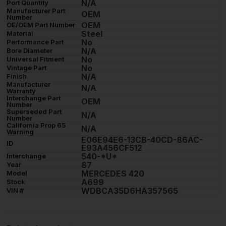
N/A
Port Quantity
Manufacturer Part
OEM
Number
OEM
OE/OEM Part Number
Steel
Material
No
Performance Part
N/A
Bore Diameter
No
Universal Fitment
No
Vintage Part
N/A
Finish
Manufacturer
N/A
Warranty
Interchange Part
OEM
Number
Superseded Part
N/A
Number
California Prop 65
N/A
Warning
E06E94E6-13CB-40CD-86AC-
ID
E93A456CF512
540-*U*
Interchange
87
Year
MERCEDES 420
Model
A699
Stock
WDBCA35D6HA357565
VIN #