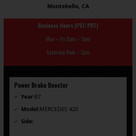
Montebello, CA
Business Hours (PST/PDT)
Mon – Fri 8am – 5pm
Saturday 8am – 2pm
Power Brake Booster
Year:
87
Model:
MERCEDES 420
Side: