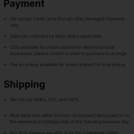
Payment
We accept credit cards through eBay Managed Payments
only
Sales tax collected by eBay where applicable
COD available for orders placed for delivery to local
businesses; please contact us prior to purchase to arrange
Pay on pickup available for orders placed for local pickup
Shipping
We ship by FedEx, UPS, and USPS.
Most items ship within 24 hours of payment; items paid for on
the weekend or holidays ship on the following business day.
Any free shipping we offer is for the continental United