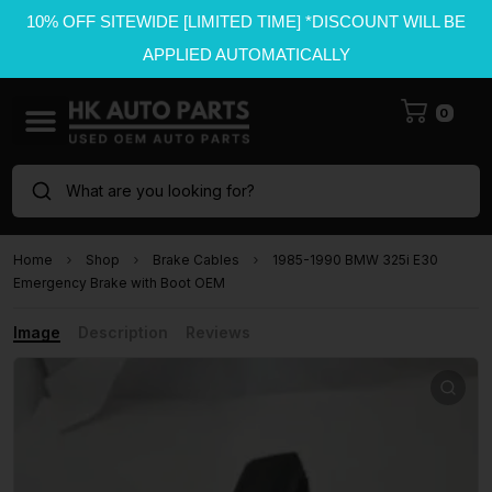
10% OFF SITEWIDE [LIMITED TIME] *DISCOUNT WILL BE
APPLIED AUTOMATICALLY
0
What are you looking for?
Home
Shop
Brake Cables
1985-1990 BMW 325i E30
Emergency Brake with Boot OEM
Image
Description
Reviews