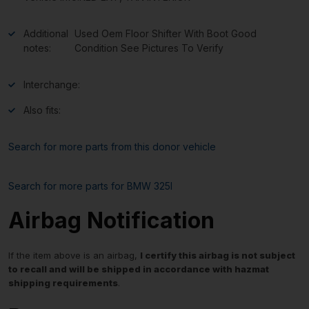
Additional
Used Oem Floor Shifter With Boot Good
notes:
Condition See Pictures To Verify
Interchange:
Also fits:
Search for more parts from this donor vehicle
Search for more parts for
BMW 325I
Airbag Notification
If the item above is an airbag,
I certify this airbag is not subject
to recall and will be shipped in accordance with hazmat
shipping requirements
.