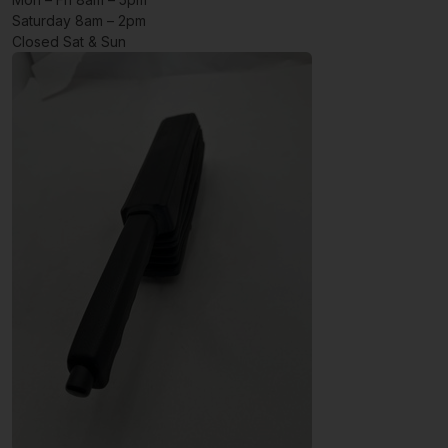
Saturday 8am – 2pm
Closed Sat & Sun