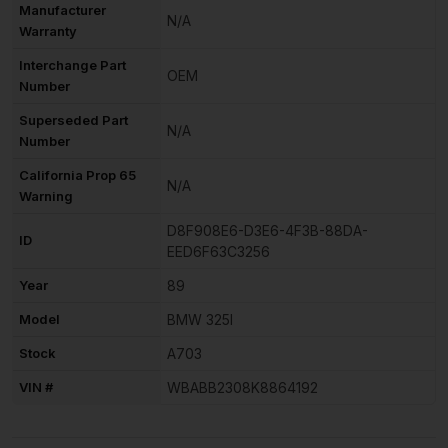
Manufacturer
N/A
Warranty
Interchange Part
OEM
Number
Superseded Part
N/A
Number
California Prop 65
N/A
Warning
D8F908E6-D3E6-4F3B-88DA-
ID
EED6F63C3256
Year
89
Model
BMW 325I
Stock
A703
VIN #
WBABB2308K8864192