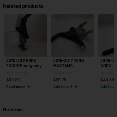
Related products
2010-2011 FORD
2015-2017 FORD
2009-20
FOCUS Emergency
MUSTANG
COROLL
Brake Lever. OEM
Emergency Brake
Emergen
AS432780
without Cable OEM
Lever O
$
50.85
$
55.75
$
44.88
Read more
Add to cart
Add to ca
Reviews