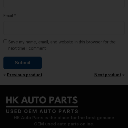
Email
*
Save my name, email, and website in this browser for the
next time I comment.
Previous product
Next product
HK Auto Parts is the place for the best genuine
OEM used auto parts online.