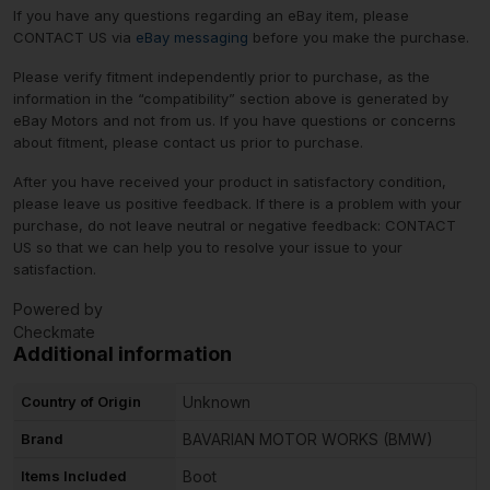
If you have any questions regarding an eBay item, please
CONTACT US via
eBay messaging
before you make the purchase.
Please verify fitment independently prior to purchase, as the
information in the “compatibility” section above is generated by
eBay Motors and not from us. If you have questions or concerns
about fitment, please contact us prior to purchase.
After you have received your product in satisfactory condition,
please leave us positive feedback. If there is a problem with your
purchase, do not leave neutral or negative feedback: CONTACT
US so that we can help you to resolve your issue to your
satisfaction.
Powered by
Checkmate
Additional information
Country of Origin
Unknown
Brand
BAVARIAN MOTOR WORKS (BMW)
Items Included
Boot