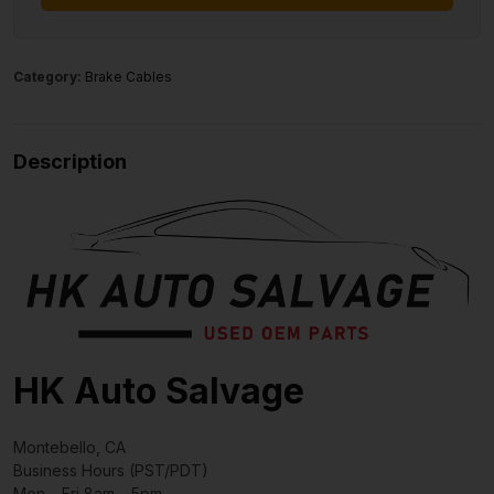
Category:
Brake Cables
Description
HK Auto Salvage
Montebello, CA
Business Hours (PST/PDT)
Mon – Fri 8am – 5pm