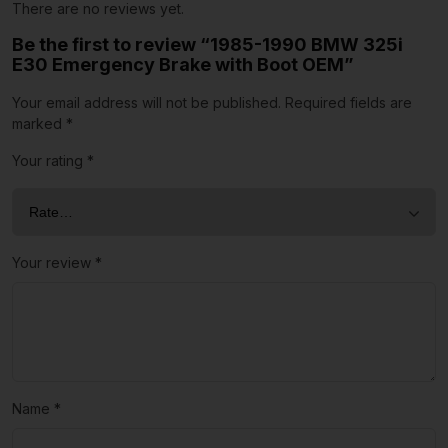
There are no reviews yet.
Be the first to review “1985-1990 BMW 325i
E30 Emergency Brake with Boot OEM”
Your email address will not be published.
Required fields are
marked
*
Your rating
*
Your review
*
Name
*