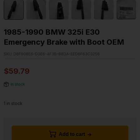
1985-1990 BMW 325i E30
Emergency Brake with Boot OEM
SKU:
D8F908E6-D3E6-4F3B-88DA-EED6F63C3256
$
59.79
In stock
1 in stock
Add to cart