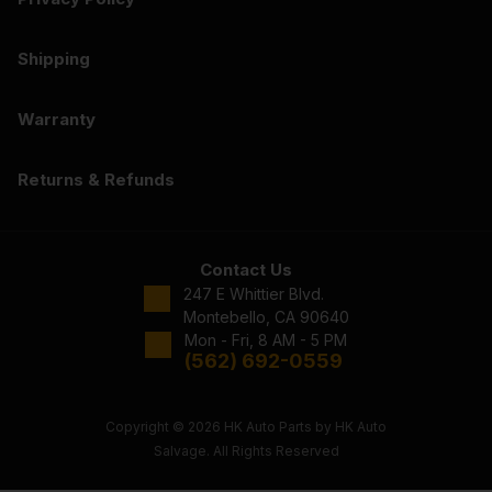
Shipping
Warranty
Returns & Refunds
Contact Us
247 E Whittier Blvd.
Montebello, CA 90640
Mon - Fri, 8 AM - 5 PM
(562) 692-0559
Copyright © 2026 HK Auto Parts by HK Auto
Salvage. All Rights Reserved