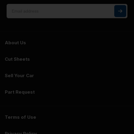
About Us
Cut Sheets
Sell Your Car
Part Request
Terms of Use
Privacy Policy