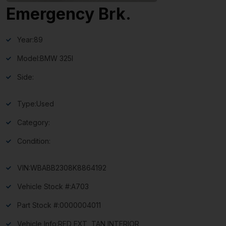
Emergency Brk.
Year:
89
Model:
BMW 325I
Side:
Type:
Used
Category:
Condition:
VIN:
WBABB2308K8864192
Vehicle Stock #:
A703
Part Stock #:
0000004011
Vehicle Info:
RED EXT, TAN INTERIOR