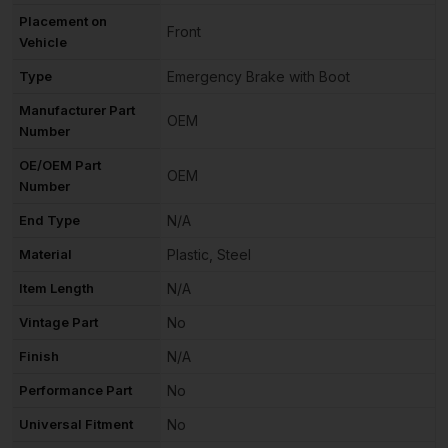
Placement on
Front
Vehicle
Type
Emergency Brake with Boot
Manufacturer Part
OEM
Number
OE/OEM Part
OEM
Number
End Type
N/A
Material
Plastic, Steel
Item Length
N/A
Vintage Part
No
Finish
N/A
Performance Part
No
Universal Fitment
No