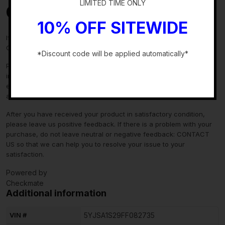
LIMITED TIME ONLY
Contact Us
10% OFF SITEWIDE
If you have any questions regarding an eBay item, please
CONTACT US via
eBay messaging
before you make the purchase.
*Discount code will be applied automatically*
Please verify fitment independently prior to purchase, as the
-
information in the “compatibility” section above is generated by
eBay Motors and not from us. If you have questions or concerns
about fitment, please contact us prior to purchase.
After you have received your product in satisfactory condition,
please leave us positive feedback. If there is a problem with your
purchase, do not leave neutral or negative feedback: CONTACT
US so that we can help you to resolve your issue to your
satisfaction.
Powered by
Checkmate
Additional information
VIN #
5YJSA1S29FF082735