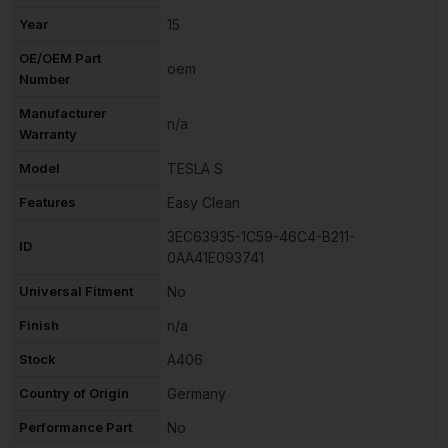
Year
15
OE/OEM Part
oem
Number
Manufacturer
n/a
Warranty
Model
TESLA S
Features
Easy Clean
3EC63935-1C59-46C4-B211-
ID
0AA41E093741
Universal Fitment
No
Finish
n/a
Stock
A406
Country of Origin
Germany
Performance Part
No