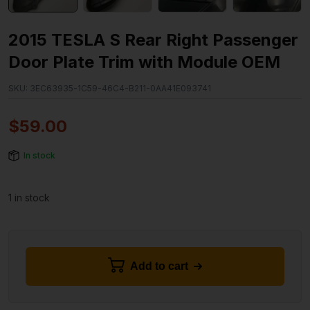
2015 TESLA S Rear Right Passenger
Door Plate Trim with Module OEM
SKU:
3EC63935-1C59-46C4-B211-0AA41E093741
$
59.00
In stock
1 in stock
Add to cart