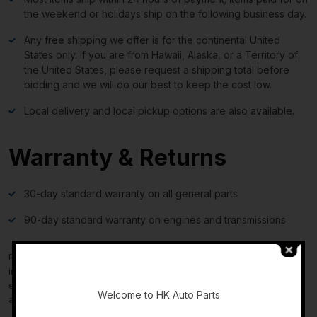
the weekend or holidays ship on the following business day.
Any free shipping we offer is for the continental United
States only. If you are from Hawaii, Alaska, or a Territory of
the United States, please request a shipping total before
bidding and we will do our best to keep the cost low.
Local delivery and local pickup options are also available.
Warranty & Returns
30-day standard warranty on all general parts
90-day standard warranty on engines and transmissions
Please verify fitment independently prior to purchase, as the
-
information in the “compatibility” section above is generated by
eBay Motors and not from us. If you have questions or concerns
Welcome to HK Auto Parts
about fitment, please contact us prior to purchase.