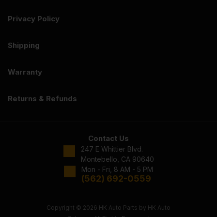
Privacy Policy
Shipping
Warranty
Returns & Refunds
Contact Us
247 E Whittier Blvd.
Montebello, CA 90640
Mon - Fri, 8 AM - 5 PM
(562) 692-0559
Copyright © 2026 HK Auto Parts by HK Auto