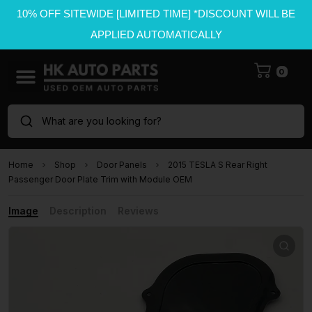
10% OFF SITEWIDE [LIMITED TIME] *DISCOUNT WILL BE
APPLIED AUTOMATICALLY
0
What are you looking for?
Home
Shop
Door Panels
2015 TESLA S Rear Right
Passenger Door Plate Trim with Module OEM
Image
Description
Reviews