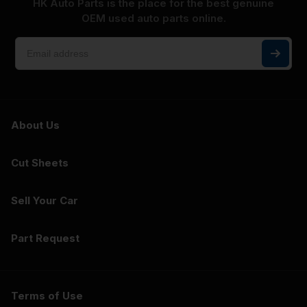
HK Auto Parts is the place for the best genuine
OEM used auto parts online.
About Us
Cut Sheets
Sell Your Car
Part Request
Terms of Use