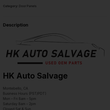
Category:
Door Panels
Description
HK Auto Salvage
Montebello, CA
Business Hours (PST/PDT)
Mon – Fri 8am – 5pm
Saturday 8am – 2pm
Closed Sat & Sun