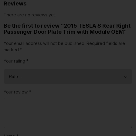
Reviews
There are no reviews yet.
Be the first to review “2015 TESLA S Rear Right
Passenger Door Plate Trim with Module OEM”
Your email address will not be published.
Required fields are
marked
*
Your rating
*
Your review
*