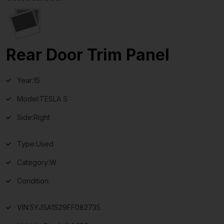
Rear Door Trim Panel
Year:
15
Model:
TESLA S
Side:
Right
Type:
Used
Category:
W
Condition:
VIN:
5YJSA1S29FF082735