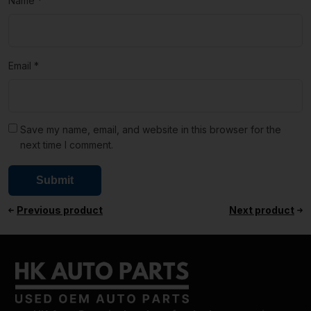
Name
*
Email
*
Save my name, email, and website in this browser for the
next time I comment.
Previous product
Next product