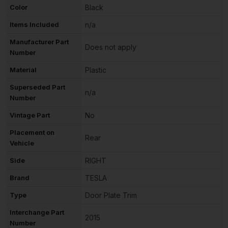
Color
Black
Items Included
n/a
Manufacturer Part
Does not apply
Number
Material
Plastic
Superseded Part
n/a
Number
Vintage Part
No
Placement on
Rear
Vehicle
Side
RIGHT
Brand
TESLA
Type
Door Plate Trim
Interchange Part
2015
Number