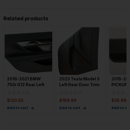
Related products
2016-2021 BMW
2023 Tesla Model 3
2015-20
750i G12 Rear Left
Left Rear Door Trim
PICKUP 1
Driver Door Trim
Panel with 858 mi
Dash Te
Panel
Senso
$
120.55
$
169.89
$
35.88
Add to cart
Add to cart
Add to ca