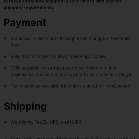
to recall and will be shipped in accordance with hazmat
shipping requirements
.
Payment
We accept credit cards through eBay Managed Payments
only
Sales tax collected by eBay where applicable
COD available for orders placed for delivery to local
businesses; please contact us prior to purchase to arrange
Pay on pickup available for orders placed for local pickup
Shipping
We ship by FedEx, UPS, and USPS.
Most items ship within 24 hours of payment; items paid for on