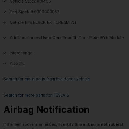
Vehicle Stock #:
A406
Part Stock #:
0000000052
Vehicle Info:
BLACK EXT,CREAM INT
Additional notes:
Used Oem Rear Rh Door Plate With Module
Interchange:
Also fits:
Search for more parts from this donor vehicle
Search for more parts for
TESLA S
Airbag Notification
If the item above is an airbag,
I certify this airbag is not subject