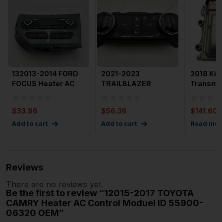
132013-2014 FORD
2021-2023
2018 Kia
FOCUS Heater AC
TRAILBLAZER
Transmi
Control Gasoline
Heater AC Control
Control 
Manual
OEM 42775570
95441 4
$
33.96
$
56.36
$
141.60
Add to cart
Add to cart
Read mor
Reviews
There are no reviews yet.
Be the first to review “12015-2017 TOYOTA
CAMRY Heater AC Control Moduel ID 55900-
06320 OEM”