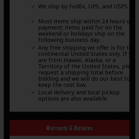
We ship by FedEx, UPS, and USPS.
Most items ship within 24 hours of
payment; items paid for on the
weekend or holidays ship on the
following business day.
Any free shipping we offer is for the
continental United States only. If you
are from Hawaii, Alaska, or a
Territory of the United States, pleas
request a shipping total before
bidding and we will do our best to
keep the cost low.
Local delivery and local pickup
options are also available.
Warranty & Returns