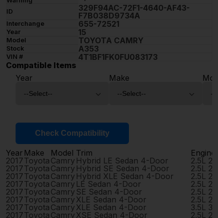
329F94AC-72F1-4640-AF43-
ID
F7B038D9734A
655-72521
Interchange
15
Year
TOYOTA CAMRY
Model
A353
Stock
4T1BF1FK0FU083173
VIN #
Compatible Items
Year
Make
Mod
Check Compatibility
Year
Make
Model
Trim
Engine
2017
Toyota
Camry
Hybrid LE Sedan 4-Door
2.5L 2
2017
Toyota
Camry
Hybrid SE Sedan 4-Door
2.5L 2
2017
Toyota
Camry
Hybrid XLE Sedan 4-Door
2.5L 2
2017
Toyota
Camry
LE Sedan 4-Door
2.5L 2
2017
Toyota
Camry
SE Sedan 4-Door
2.5L 2
2017
Toyota
Camry
XLE Sedan 4-Door
2.5L 2
2017
Toyota
Camry
XLE Sedan 4-Door
3.5L 3
2017
Toyota
Camry
XSE Sedan 4-Door
2.5L 2