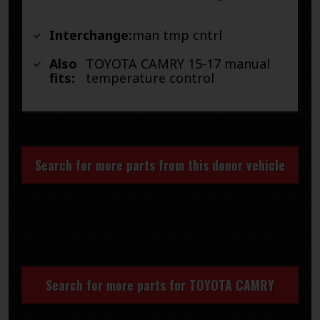
Interchange:
man tmp cntrl
Also
TOYOTA CAMRY 15-17 manual
fits:
temperature control
Search for more parts from this donor vehicle
Search for more parts for
TOYOTA CAMRY