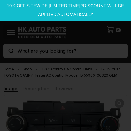
10% OFF SITEWIDE [LIMITED TIME] *DISCOUNT WILL BE
APPLIED AUTOMATICALLY
0
What are you looking for?
Home
Shop
HVAC Controls & Control Units
12015-2017
TOYOTA CAMRY Heater AC Control Moduel ID 55900-06320 OEM
Image
Description
Reviews