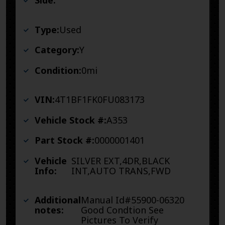
Side:
Type:
Used
Category:
Y
Condition:
0mi
VIN:
4T1BF1FK0FU083173
Vehicle Stock #:
A353
Part Stock #:
0000001401
Vehicle
SILVER EXT,4DR,BLACK
Info:
INT,AUTO TRANS,FWD
Additional
Manual Id#55900-06320
notes:
Good Condtion See
Pictures To Verify