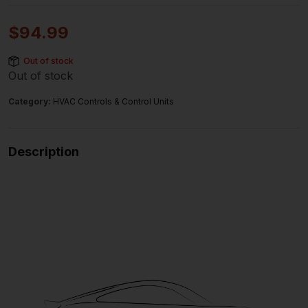
$
94.99
Out of stock
Out of stock
Category:
HVAC Controls & Control Units
Description