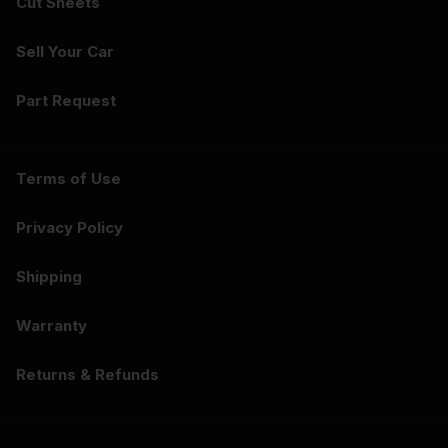
Cut Sheets
Sell Your Car
Part Request
Terms of Use
Privacy Policy
Shipping
Warranty
Returns & Refunds