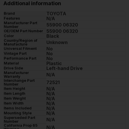
Additional information
TOYOTA
Brand
N/A
Features
Manufacturer Part
55900 06320
Number
55900 06320
OE/OEM Part Number
Black
Color
Country/Region of
Unknown
Manufacture
No
Universal Fitment
No
Vintage Part
No
Performance Part
Plastic
Material
Left-hand Drive
Drive Side
Manufacturer
N/A
Warranty
Interchange Part
72521
Number
N/A
Item Height
N/A
Item Length
N/A
Item Weight
N/A
Item Width
N/A
Items Included
N/A
Mounting Style
Superseded Part
N/A
Number
California Prop 65
N/A
Warning