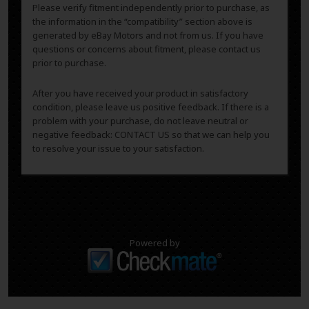
Please verify fitment independently prior to purchase, as
the information in the “compatibility” section above is
generated by eBay Motors and not from us. If you have
questions or concerns about fitment, please contact us
prior to purchase.
After you have received your product in satisfactory
condition, please leave us positive feedback. If there is a
problem with your purchase, do not leave neutral or
negative feedback: CONTACT US so that we can help you
to resolve your issue to your satisfaction.
Powered by