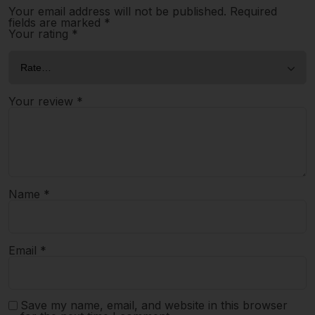
Your email address will not be published.
Required
fields are marked
*
Your rating
*
Your review
*
Name
*
Email
*
Save my name, email, and website in this browser