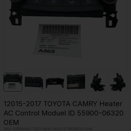
12015-2017 TOYOTA CAMRY Heater
AC Control Moduel ID 55900-06320
OEM
SKU:
329F94AC-72F1-4640-AF43-F7B038D9734A