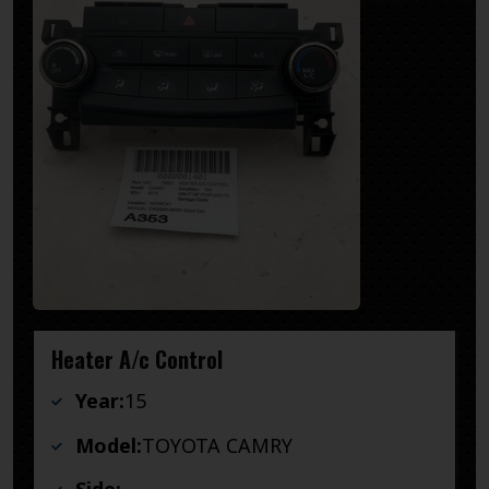
Heater A/c Control
Year:
15
Model:
TOYOTA CAMRY