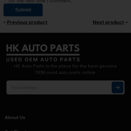
for the next time I comment.
Previous product
Next product
HK Auto Parts is the place for the best genuine
OEM used auto parts online.
About Us