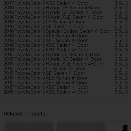
2017
Toyota
Camry
XSE Sedan 4-Door
3.5L 3
2016
Toyota
Camry
Hybrid LE Sedan 4-Door
2.5L 2
2016
Toyota
Camry
Hybrid SE Sedan 4-Door
2.5L 2
2016
Toyota
Camry
Hybrid XLE Sedan 4-Door
2.5L 2
2016
Toyota
Camry
LE Sedan 4-Door
2.5L 2
2016
Toyota
Camry
SE Sedan 4-Door
2.5L 2
2016
Toyota
Camry
Special Edition Sedan 4-Door
2.5L 2
2016
Toyota
Camry
XLE Sedan 4-Door
2.5L 2
2016
Toyota
Camry
XLE Sedan 4-Door
3.5L 3
2016
Toyota
Camry
XSE Sedan 4-Door
2.5L 2
2016
Toyota
Camry
XSE Sedan 4-Door
3.5L 3
2015
Toyota
Camry
Hybrid LE Sedan 4-Door
2.5L 2
2015
Toyota
Camry
Hybrid SE Sedan 4-Door
2.5L 2
2015
Toyota
Camry
Hybrid XLE Sedan 4-Door
2.5L 2
2015
Toyota
Camry
LE Sedan 4-Door
2.5L 2
2015
Toyota
Camry
SE Sedan 4-Door
2.5L 2
2015
Toyota
Camry
XLE Sedan 4-Door
2.5L 2
2015
Toyota
Camry
XLE Sedan 4-Door
3.5L 3
2015
Toyota
Camry
XSE Sedan 4-Door
2.5L 2
2015
Toyota
Camry
XSE Sedan 4-Door
3.5L 3
Related products