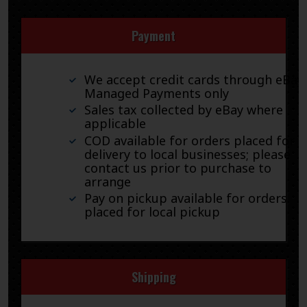
Payment
We accept credit cards through eBay
Managed Payments only
Sales tax collected by eBay where
applicable
COD available for orders placed for
delivery to local businesses; please
contact us prior to purchase to
arrange
Pay on pickup available for orders
placed for local pickup
Shipping