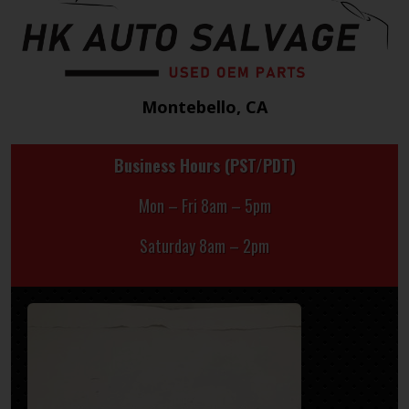
Montebello, CA
Business Hours (PST/PDT)
Mon – Fri 8am – 5pm
Saturday 8am – 2pm