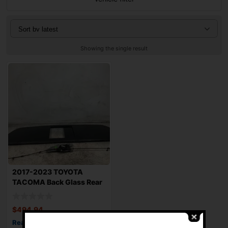
Showing the single result
2017-2023 TOYOTA
TACOMA Back Glass Rear
with Power Slidi
$
494.94
Read more