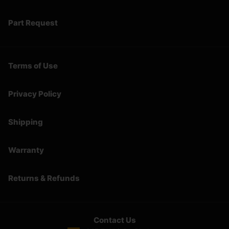
Part Request
Terms of Use
Privacy Policy
Shipping
Warranty
Returns & Refunds
Contact Us