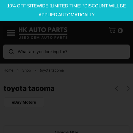
10% OFF SITEWIDE [LIMITED TIME] *DISCOUNT WILL BE
APPLIED AUTOMATICALLY
0
What are you looking for?
Home
Shop
toyota tacoma
toyota tacoma
eBay Motors
Vehicle filter