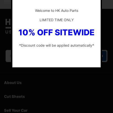
-
Welcome to HK Auto Parts
LIMITED TIME ONLY
10% OFF SITEWIDE
HK Auto Parts is the place for the best genuine
OEM used auto parts online.
*Discount code will be applied automatically*
-
About Us
Cut Sheets
Sell Your Car