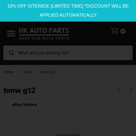
10% OFF SITEWIDE [LIMITED TIME] *DISCOUNT WILL BE
APPLIED AUTOMATICALLY
0
What are you looking for?
Home
Shop
bmw g12
bmw g12
eBay Motors
Vehicle filter