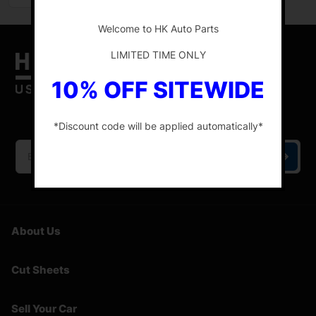
-
Welcome to HK Auto Parts
LIMITED TIME ONLY
10% OFF SITEWIDE
HK Auto Parts is the place for the best genuine
OEM used auto parts online.
*Discount code will be applied automatically*
-
About Us
Cut Sheets
Sell Your Car