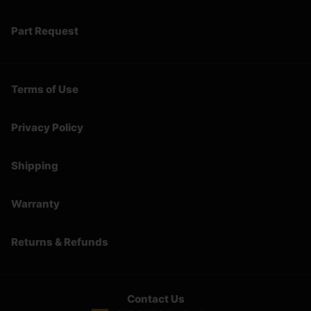
Part Request
Terms of Use
Privacy Policy
Shipping
Warranty
Returns & Refunds
Contact Us