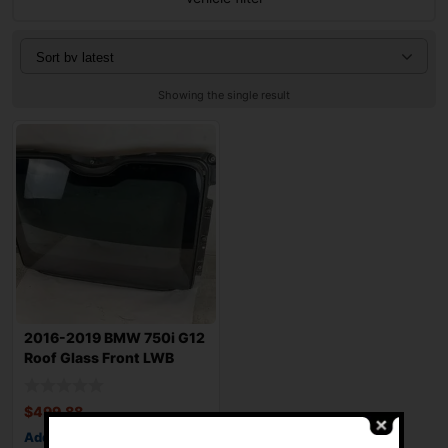
Showing the single result
2016-2019 BMW 750i G12
Roof Glass Front LWB
126.4″
$
499.88
Add to cart