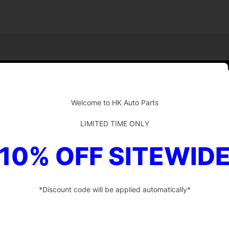
-
Welcome to HK Auto Parts
LIMITED TIME ONLY
10% OFF SITEWID
*Discount code will be applied automatically*
-