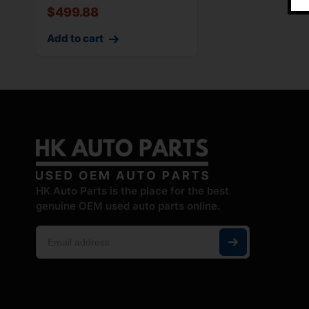
$
499.88
Add to cart
HK Auto Parts is the place for the best
genuine OEM used auto parts online.