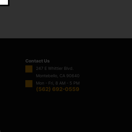
Contact Us
247 E Whittier Blvd.
Montebello, CA 90640
Mon - Fri, 8 AM - 5 PM
(562) 692-0559
s