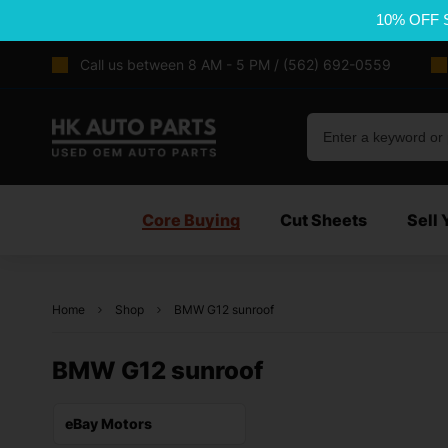
10% OFF 
Call us between 8 AM - 5 PM / (562) 692-0559
Core Buying
Cut Sheets
Sell 
Home
Shop
BMW G12 sunroof
BMW G12 sunroof
eBay Motors