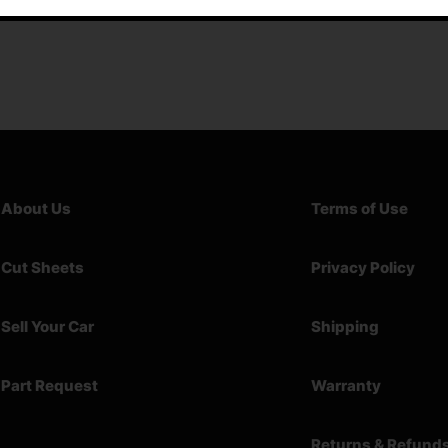
About Us
Terms of Use
Cut Sheets
Privacy Policy
Sell Your Car
Shipping
Part Request
Warranty
Returns & Refund