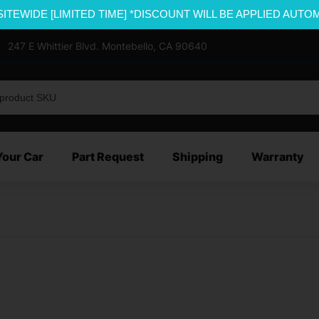
SITEWIDE [LIMITED TIME] *DISCOUNT WILL BE APPLIED AUTO
247 E Whittier Blvd. Montebello, CA 90640
Your Car
Part Request
Shipping
Warranty