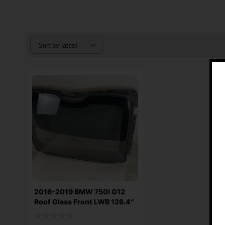
2016-2019 BMW 750i G12
Roof Glass Front LWB 126.4″