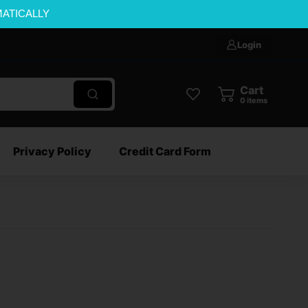
MATICALLY
Login
Cart
0
items
Privacy Policy
Credit Card Form