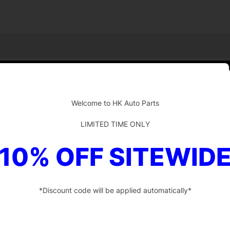
-
Welcome to HK Auto Parts
LIMITED TIME ONLY
10% OFF SITEWID
*Discount code will be applied automatically*
-