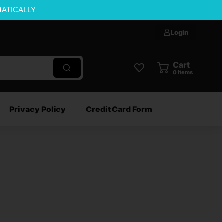
MATICALLY
Login
Cart
0
items
Privacy Policy
Credit Card Form