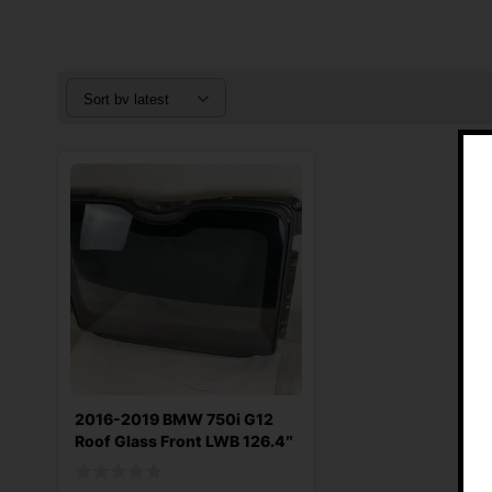
2016-2019 BMW 750i G12
Roof Glass Front LWB 126.4″