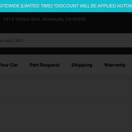
SITEWIDE [LIMITED TIME] *DISCOUNT WILL BE APPLIED AUTO
247 E Whittier Blvd. Montebello, CA 90640
Your Car
Part Request
Shipping
Warranty