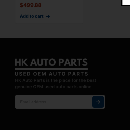
$
499.88
Add to cart
HK Auto Parts is the place for the best
genuine OEM used auto parts online.