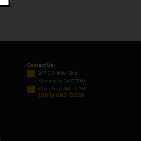
Contact Us
247 E Whittier Blvd.
Montebello, CA 90640
Mon - Fri, 8 AM - 5 PM
(562) 692-0559
s