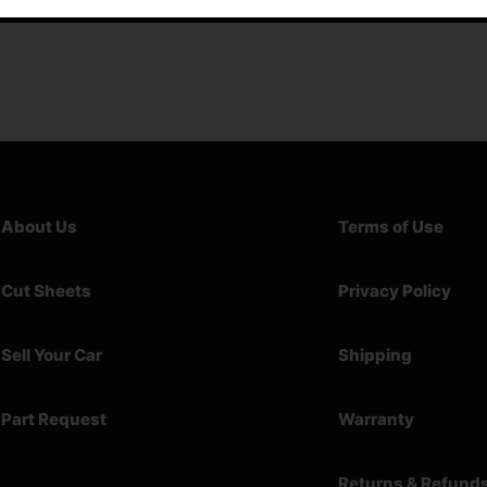
About Us
Terms of Use
Cut Sheets
Privacy Policy
Sell Your Car
Shipping
Part Request
Warranty
Returns & Refund