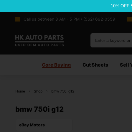
10% OFF 
Call us between 8 AM - 5 PM / (562) 692-0559
Core Buying
Cut Sheets
Sell 
Home
Shop
bmw 750i g12
bmw 750i g12
eBay Motors