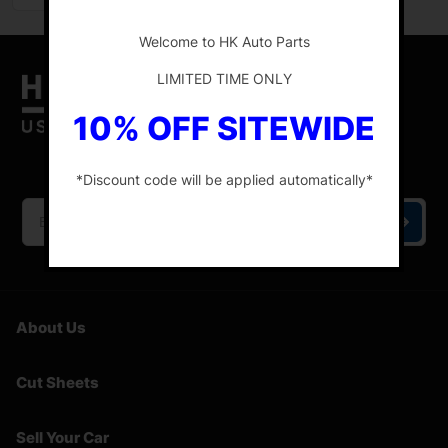
-
Welcome to HK Auto Parts
LIMITED TIME ONLY
10% OFF SITEWIDE
HK Auto Parts is the place for the best genuine
OEM used auto parts online.
*Discount code will be applied automatically*
-
About Us
Cut Sheets
Sell Your Car