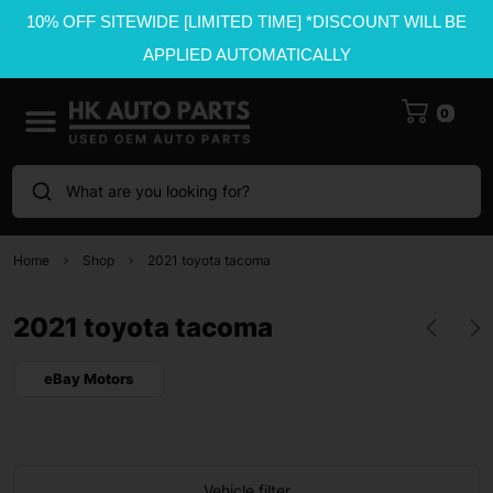
10% OFF SITEWIDE [LIMITED TIME] *DISCOUNT WILL BE
APPLIED AUTOMATICALLY
0
What are you looking for?
Home
Shop
2021 toyota tacoma
2021 toyota tacoma
eBay Motors
Vehicle filter