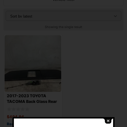
Showing the single result
2017-2023 TOYOTA
TACOMA Back Glass Rear
with Power Slidi
$
494.94
Read more