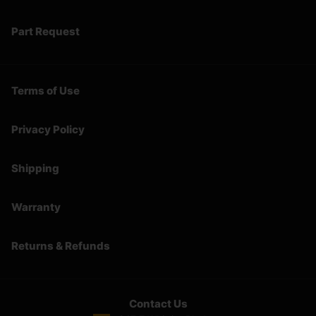
Part Request
Terms of Use
Privacy Policy
Shipping
Warranty
Returns & Refunds
Contact Us