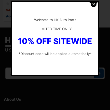
126.4″
$
499.88
-
Add to cart
Welcome to HK Auto Parts
LIMITED TIME ONLY
10% OFF SITEWIDE
*Discount code will be applied automatically*
HK Auto Parts is the place for the best genuine
OEM used auto parts online.
-
About Us