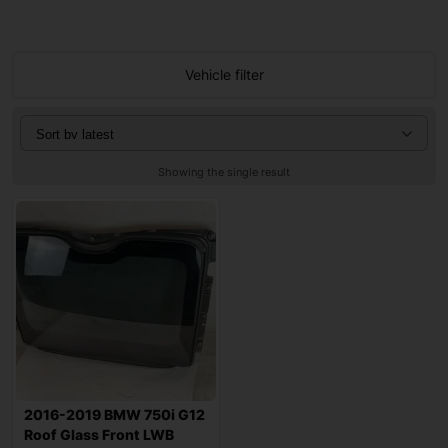
Vehicle filter
Showing the single result
2016-2019 BMW 750i G12
Roof Glass Front LWB