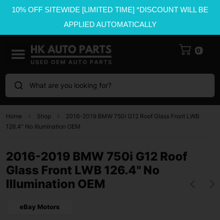
10% OFF SITEWIDE [LIMITED TIME] *DISCOUNT WILL BE
APPLIED AUTOMATICALLY
0
What are you looking for?
Home
Shop
2016-2019 BMW 750i G12 Roof Glass Front LWB
126.4" No Illumination OEM
2016-2019 BMW 750i G12 Roof
Glass Front LWB 126.4" No
Illumination OEM
eBay Motors