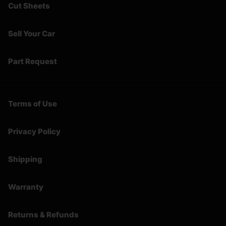
Cut Sheets
Sell Your Car
Part Request
Terms of Use
Privacy Policy
Shipping
Warranty
Returns & Refunds