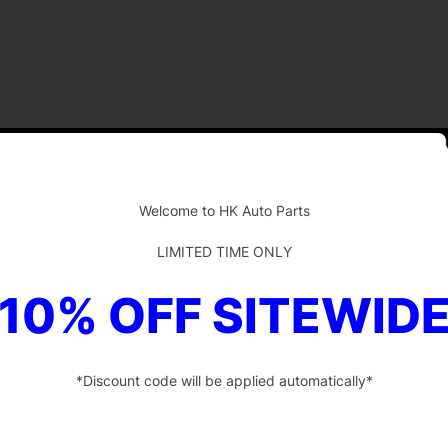
-
Welcome to HK Auto Parts
LIMITED TIME ONLY
10% OFF SITEWID
*Discount code will be applied automatically*
-