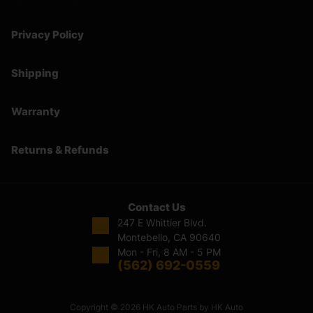
Privacy Policy
Shipping
Warranty
Returns & Refunds
Contact Us
247 E Whittier Blvd.
Montebello, CA 90640
Mon - Fri, 8 AM - 5 PM
(562) 692-0559
Copyright © 2026 HK Auto Parts by HK Auto