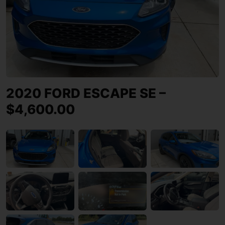
2020 FORD ESCAPE SE –
$4,600.00