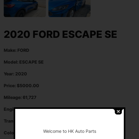
2020 FORD ESCAPE SE
Make: FORD
Model: ESCAPE SE
Year: 2020
Price: $5000.00
Mileage: 61,727
Engine: 1.5 L
-
Transmission: AUTOMATIC
Welcome to HK Auto Parts
Color: BLUE