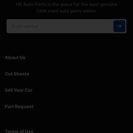
HK Auto Parts is the place for the best genuine
OEM used auto parts online.
About Us
Cut Sheets
Sell Your Car
Part Request
Terms of Use