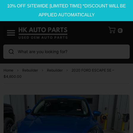
10% OFF SITEWIDE [LIMITED TIME] *DISCOUNT WILL BE
APPLIED AUTOMATICALLY
0
What are you looking for?
Home
Rebuilder
Rebuilder
2020 FORD ESCAPE SE –
$4,600.00