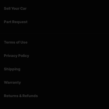
Sell Your Car
Part Request
Terms of Use
Privacy Policy
Shipping
Warranty
Returns & Refunds