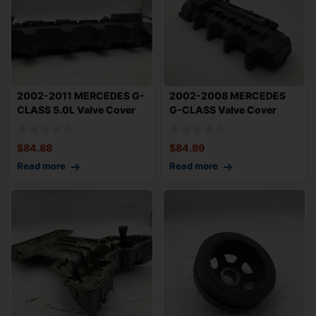
2002-2011 MERCEDES G-
2002-2008 MERCEDES
CLASS 5.0L Valve Cover
G-CLASS Valve Cover
Right Passen
5.0L Left Driver
$
84.88
$
84.89
Read more
Read more