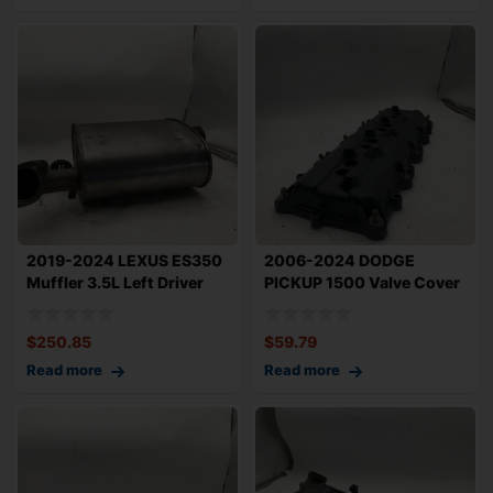
2019-2024 LEXUS ES350
2006-2024 DODGE
Muffler 3.5L Left Driver
PICKUP 1500 Valve Cover
Side Exha
5.7L Right Passe
$
250.85
$
59.79
Read more
Read more