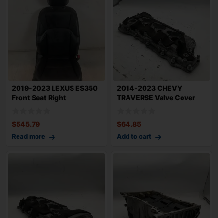
2019-2023 LEXUS ES350
2014-2023 CHEVY
Front Seat Right
TRAVERSE Valve Cover
Passenger Side OE
3.6L Engine Right P
$
545.79
$
64.85
Read more
Add to cart