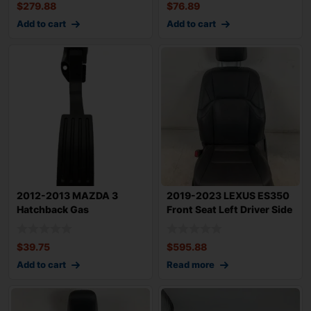
$
279.88
$
76.89
Add to cart
Add to cart
2012-2013 MAZDA 3
2019-2023 LEXUS ES350
Hatchback Gas
Front Seat Left Driver Side
Accelerator Pedal With S
TESTED
$
39.75
$
595.88
Add to cart
Read more