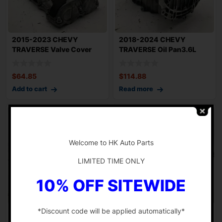
2015-2023 CHEVY
2018-2024 CHEVY
TRAVERSE Valve Cover
TRAVERSE Oil Pan3.6L
Left Driver Side 3.
Engine OEM 12716568
$
64.85
$
114.88
Add to cart
Read more
-
Welcome to HK Auto Parts
LIMITED TIME ONLY
10% OFF SITEWIDE
*Discount code will be applied automatically*
2018-2024 CHEVY
2018-2023 CHEVY
TRAVERSE 3.6L Engine
TRAVERSE 3.6L Fuel