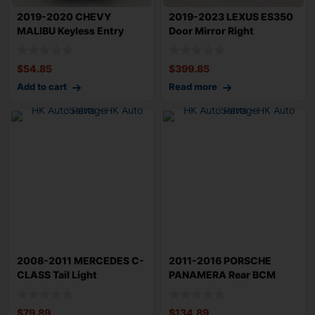
2019-2020 CHEVY
2019-2023 LEXUS ES350
MALIBU Keyless Entry
Door Mirror Right
Control Module OEM
Passenger Side T
$
54.85
$
399.85
Add to cart
Read more
2008-2011 MERCEDES C-
2011-2016 PORSCHE
CLASS Tail Light
PANAMERA Rear BCM
Assembly Left Driv
Body Control Module
$
79.89
$
134.89