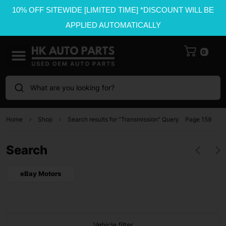
10% OFF SITEWIDE [LIMITED TIME] *DISCOUNT WILL BE
APPLIED AUTOMATICALLY
0
What are you looking for?
Home
Shop
Search results for "Transmission" Query
Page 159
Search
eBay Motors
Vehicle filter