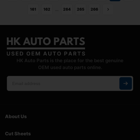
…
161
162
264
265
266
HK Auto Parts is the place for the best genuine
OEM used auto parts online.
About Us
Cut Sheets