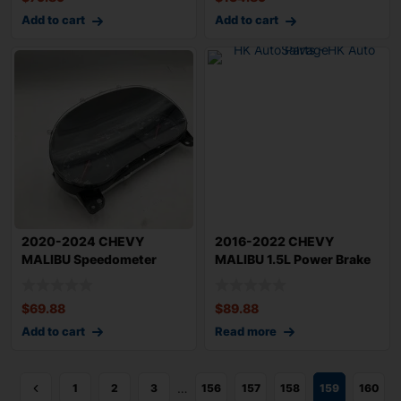
Add to cart
Add to cart
2020-2024 CHEVY
2016-2022 CHEVY
MALIBU Speedometer
MALIBU 1.5L Power Brake
Cluster 52k Miles 1.5
Booster 52k Mile
$
69.88
$
89.88
Add to cart
Read more
…
1
2
3
156
157
158
159
160