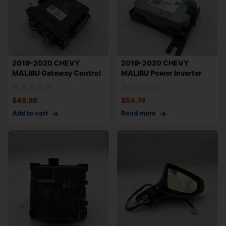
2019-2020 CHEVY
2019-2020 CHEVY
MALIBU Gateway Control
MALIBU Power Inverter
Module OEM 135367
Control Module OEM
$
49.88
$
54.74
Add to cart
Read more