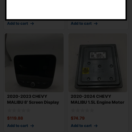
-
Flywheel OEM
Injection Rail w/ Inj
$
59.79
$
164.95
Add to cart
Add to cart
2020-2023 CHEVY
2020-2024 CHEVY
MALIBU 8′ Screen Display
MALIBU 1.5L Engine Motor
with Rece
Brain Box OEM 1
$
119.88
$
74.79
Add to cart
Add to cart