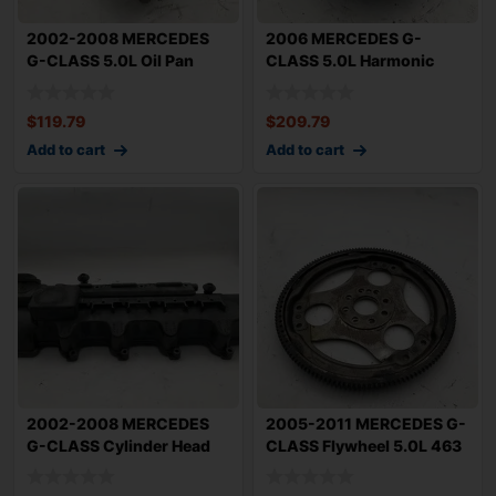
2002-2008 MERCEDES
2006 MERCEDES G-
G-CLASS 5.0L Oil Pan
CLASS 5.0L Harmonic
Lower 463 Type M
Balancer Crank Shaft
$
119.79
$
209.79
Add to cart
Add to cart
2002-2008 MERCEDES
2005-2011 MERCEDES G-
G-CLASS Cylinder Head
CLASS Flywheel 5.0L 463
Left 5.0L Drive
Type M113 O