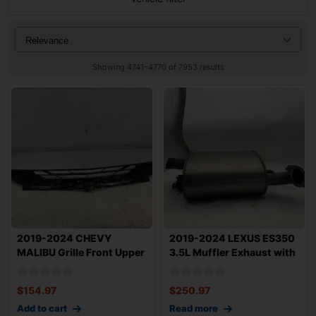
Showing 4741–4770 of 7953 results
2019-2024 CHEVY
2019-2024 LEXUS ES350
MALIBU Grille Front Upper
3.5L Muffler Exhaust with
OEM 84565840
Bolts Ri
$
154.97
$
250.97
Add to cart
Read more