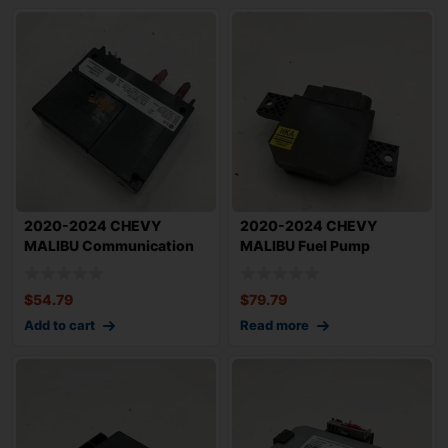
2020-2024 CHEVY
2020-2024 CHEVY
MALIBU Communication
MALIBU Fuel Pump
Control Module OEM
Control Module OEM 1353
$
54.79
$
79.79
Add to cart
Read more