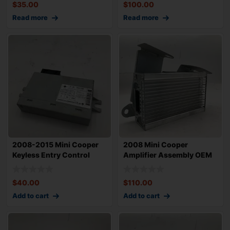
$
35.00
$
100.00
Read more
Read more
2008-2015 Mini Cooper
2008 Mini Cooper
Keyless Entry Control
Amplifier Assembly OEM
Module OEM 6
$
40.00
$
110.00
Add to cart
Add to cart