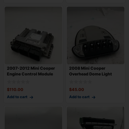
2007-2012 Mini Cooper
2008 Mini Cooper
Engine Control Module
Overhead Dome Light
OEM 12147557
Assembly OEM
$
110.00
$
45.00
Add to cart
Add to cart