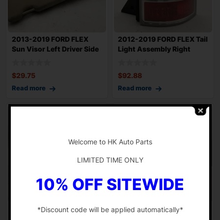
2013-2019 FORD FLEX
2012-2019 FORD FLEX Tail
Sun Visor Left Driver Side
Light Assembly Right
w/ Homeli
Passenger
$
29.75
$
92.88
Read more
Read more
-
Welcome to HK Auto Parts
LIMITED TIME ONLY
10% OFF SITEWIDE
*Discount code will be applied automatically*
2013-2015 FORD FLEX
2013-2015 FORD FLEX
Radio AM FM CD Receiver
Sony Audio Radio and