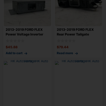
2013-2019 FORD FLEX
2013-2019 FORD FLEX
Power Voltage Inverter
Rear Power Tailgate
Converter Mod
Control Module O
$
45.88
$
79.44
Add to cart
Read more