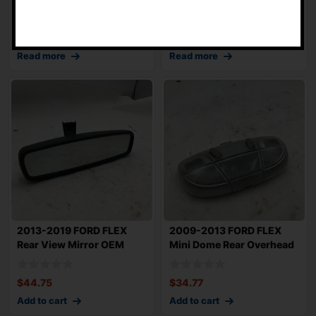
-
OEM DA8T19C1
Climate Control
$
119.79
$
174.85
Read more
Read more
2013-2019 FORD FLEX
2009-2013 FORD FLEX
Rear View Mirror OEM
Mini Dome Rear Overhead
B1J5Z17700D
Map Light OE
$
44.75
$
34.77
Add to cart
Add to cart