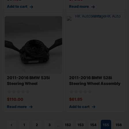
Add to cart
Read more
2011-2016 BMW 535i
2011-2016 BMW 528i
Steering Wheel
Steering Wheel Assembly
Combination
OEM 323367908
$
110.00
$
61.85
Read more
Add to cart
…
1
2
3
152
153
154
155
156