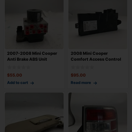
2007-2008 Mini Cooper
2008 Mini Cooper
Anti Brake ABS Unit
Comfort Access Control
Assembly OEM 3
Module OEM 61359
$
55.00
$
95.00
Add to cart
Read more