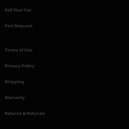
Sell Your Car
Part Request
Terms of Use
Privacy Policy
Shipping
Warranty
Returns & Refunds