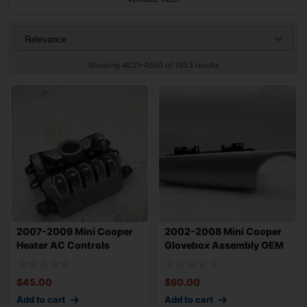
Showing 4621–4650 of 7953 results
2007-2009 Mini Cooper
2002-2008 Mini Cooper
Heater AC Controls
Glovebox Assembly OEM
Assembly OEM 64
9166599
$
45.00
$
60.00
Add to cart
Add to cart