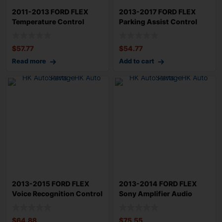
2011-2013 FORD FLEX
2013-2017 FORD FLEX
Temperature Control
Parking Assist Control
Module w/out Coo
Module OEM DA
$
57.77
$
54.77
Read more
Add to cart
2013-2015 FORD FLEX
2013-2014 FORD FLEX
Voice Recognition Control
Sony Amplifier Audio
Module OEM
Radio Amp OEM D
$
64.88
$
75.55