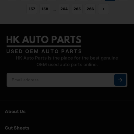
…
157
158
264
265
266
HK Auto Parts is the place for the best genuine
OEM used auto parts online.
About Us
Cut Sheets