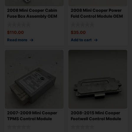
2008 Mini Cooper Cabin
2008 Mini Cooper Power
Fuse Box Assembly OEM
Fold Control Module OEM
61353453738
613591779
$
110.00
$
35.00
Read more
Add to cart
2007-2009 Mini Cooper
2008-2015 Mini Cooper
TPMS Control Module
Footwell Control Module
OEM 678280001
OEM 613534