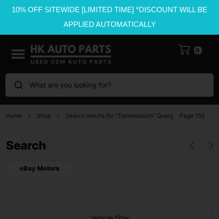
10% OFF SITEWIDE [LIMITED TIME] *DISCOUNT WILL BE
APPLIED AUTOMATICALLY
0
What are you looking for?
Home
Shop
Search results for "Transmission" Query
Page 155
Search
eBay Motors
Vehicle filter