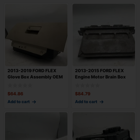
2013-2019 FORD FLEX
2013-2015 FORD FLEX
Glove Box Assembly OEM
Engine Motor Brain Box
DA8Z7406024AB
Verify OEM ID
$
64.86
$
84.79
Add to cart
Add to cart