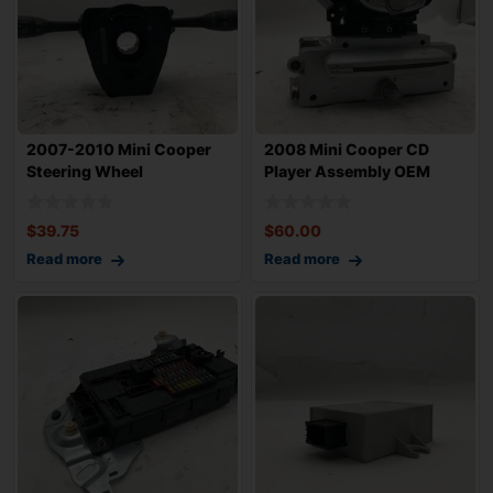
2007-2010 Mini Cooper
2008 Mini Cooper CD
Steering Wheel
Player Assembly OEM
Combination Switch
$
39.75
$
60.00
Read more
Read more