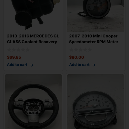
2013-2016 MERCEDES GL
2007-2010 Mini Cooper
CLASS Coolant Recovery
Speedometer RPM Meter
Bottle Rese
OEM 62109306
$
69.85
$
80.00
Add to cart
Add to cart