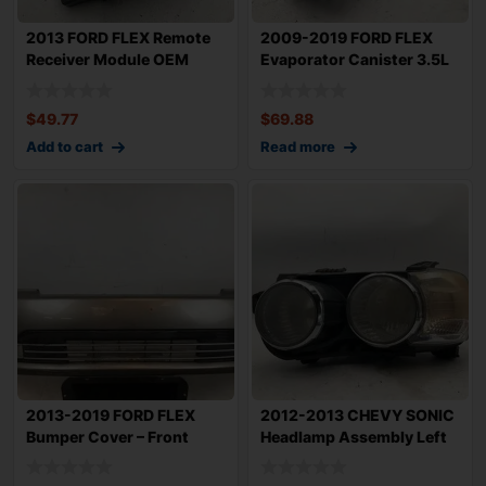
2013 FORD FLEX Remote
2009-2019 FORD FLEX
Receiver Module OEM
Evaporator Canister 3.5L
BC3T15K802GA
OEM AG1Z9D6
$
49.77
$
69.88
Add to cart
Read more
2013-2019 FORD FLEX
2012-2013 CHEVY SONIC
Bumper Cover – Front
Headlamp Assembly Left
without P
Driver Side