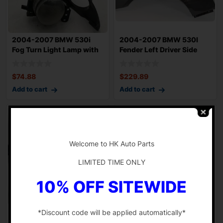
2004-2007 BMW 530i
2004-2007 BMW 530I
Fog Turn Light Lamp with
Fender Left Driver Side
Trim Right P
Grey Ext OEM
$
74.88
$
229.89
Add to cart
Add to cart
-
Welcome to HK Auto Parts
LIMITED TIME ONLY
10% OFF SITEWIDE
*Discount code will be applied automatically*
2006-2007 BMW 530I
2018-2022 HONDA
Combination Switch Turn
ACCORD Cabin Fuse Box