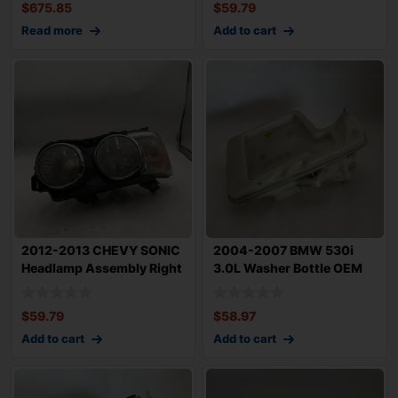
$
675.85
$
59.79
Read more
Add to cart
2012-2013 CHEVY SONIC
2004-2007 BMW 530i
Headlamp Assembly Right
3.0L Washer Bottle OEM
Passenger
61667067107
$
59.79
$
58.97
Add to cart
Add to cart