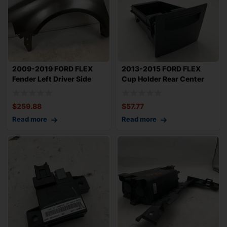
2009-2019 FORD FLEX
2013-2015 FORD FLEX
Fender Left Driver Side
Cup Holder Rear Center
OEM BA8Z1600
Console Slide
$
259.88
$
57.77
Read more
Read more