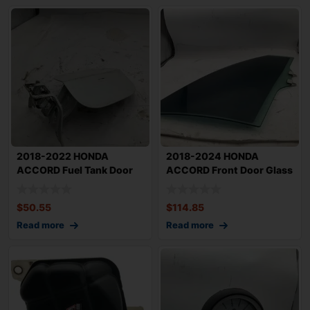
2018-2022 HONDA
2018-2024 HONDA
ACCORD Fuel Tank Door
ACCORD Front Door Glass
OEM White
Window Right Pas
$
50.55
$
114.85
Read more
Read more