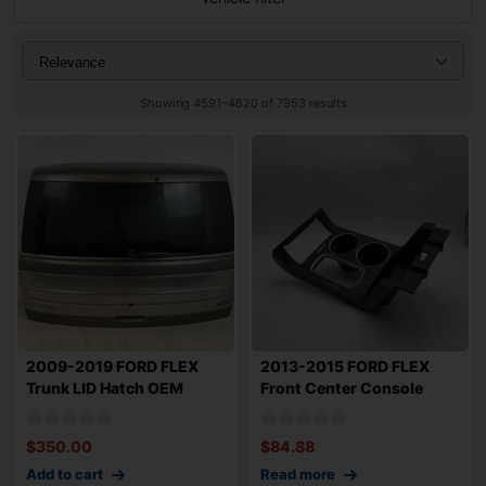
Showing 4591–4620 of 7953 results
2009-2019 FORD FLEX
2013-2015 FORD FLEX
Trunk LID Hatch OEM
Front Center Console
BA8Z7440010C w/
Shifter Selecto
$
350.00
$
84.88
Add to cart
Read more