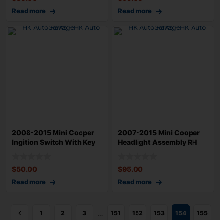
Read more
Read more
2008-2015 Mini Cooper
2007-2015 Mini Cooper
Ingition Switch With Key
Headlight Assembly RH
OEM 61359
Passenger OE
$
50.00
$
95.00
Read more
Read more
…
1
2
3
151
152
153
154
155