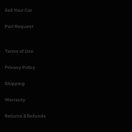
Sell Your Car
Part Request
Terms of Use
Privacy Policy
Shipping
Warranty
Returns & Refunds