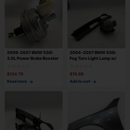
2006-2007 BMW 530i
2004-2007 BMW 530i
3.0L Power Brake Booster
Fog Turn Light Lamp w/
OEM 34336779
Trim Left Driv
$
124.79
$
74.88
Read more
Add to cart