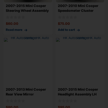
2007-2015 Mini Cooper
2007-2010 Mini Cooper
Steering Wheel Assembly
Speedometer Cluster
OEM 323067
Assembly OEM 6
$
60.00
$
75.00
Read more
Add to cart
2007-2013 Mini Cooper
2007-2015 Mini Cooper
Rear View Mirror
Headlight Assembly LH
Assembly OEM 5116
Driver OEM 6
$
80.00
$
95.00