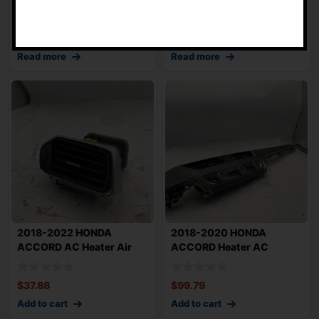
-
Signal And Wi
OEM 200722
$
86.85
$
45.55
Read more
Read more
2018-2022 HONDA
2018-2020 HONDA
ACCORD AC Heater Air
ACCORD Heater AC
Vent Right Passenge
Controls with Air Vents
$
37.88
$
99.79
Add to cart
Add to cart