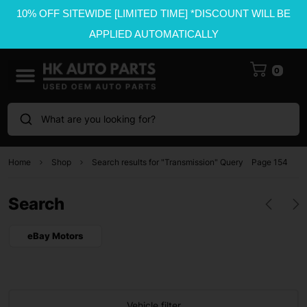
10% OFF SITEWIDE [LIMITED TIME] *DISCOUNT WILL BE
APPLIED AUTOMATICALLY
0
What are you looking for?
Home
Shop
Search results for "Transmission" Query
Page 154
Search
eBay Motors
Vehicle filter