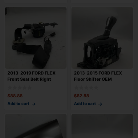
2013-2019 FORD FLEX
2013-2015 FORD FLEX
Front Seat Belt Right
Floor Shifter OEM
Passenger Retr
DA8Z7210AF
$
88.88
$
82.88
Add to cart
Add to cart