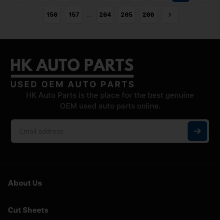
…
156
157
264
265
266
HK Auto Parts is the place for the best genuine
OEM used auto parts online.
About Us
Cut Sheets