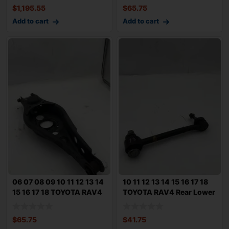
$
1,195.55
$
65.75
Add to cart
Add to cart
06 07 08 09 10 11 12 13 14
10 11 12 13 14 15 16 17 18
15 16 17 18 TOYOTA RAV4
TOYOTA RAV4 Rear Lower
Rear
Forwar
$
65.75
$
41.75