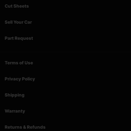
Cut Sheets
Sell Your Car
Part Request
Terms of Use
Privacy Policy
Shipping
Warranty
Returns & Refunds