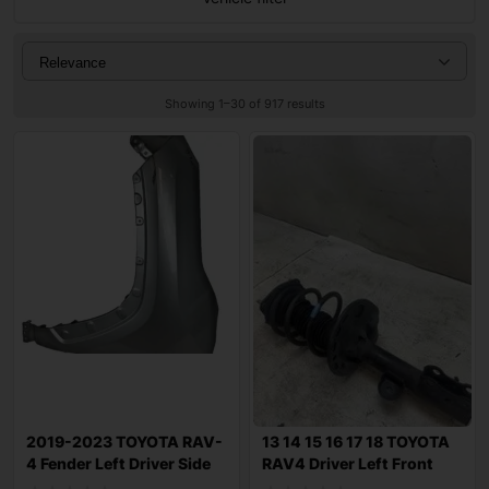
Showing 1–30 of 917 results
2019-2023 TOYOTA RAV-
13 14 15 16 17 18 TOYOTA
4 Fender Left Driver Side
RAV4 Driver Left Front
OEM
Strut Sh