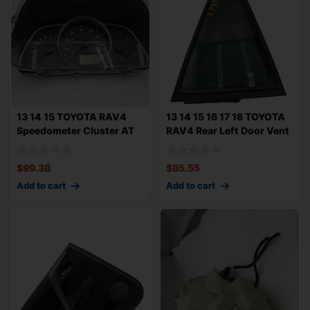
13 14 15 TOYOTA RAV4
13 14 15 16 17 18 TOYOTA
Speedometer Cluster AT
RAV4 Rear Left Door Vent
MPH LXE 2.5L
Glass
$
99.38
$
85.55
Add to cart
Add to cart