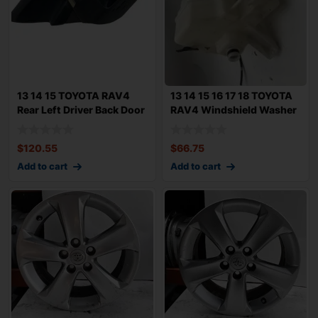
13 14 15 TOYOTA RAV4
13 14 15 16 17 18 TOYOTA
Rear Left Driver Back Door
RAV4 Windshield Washer
Trim Pan
Fluid re
$
120.55
$
66.75
Add to cart
Add to cart