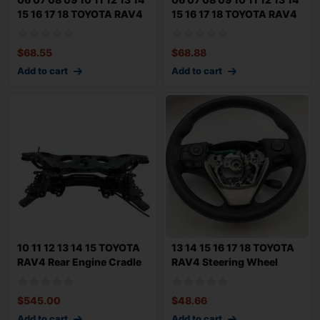
15 16 17 18 TOYOTA RAV4
15 16 17 18 TOYOTA RAV4
Rear
Rear
$
68.55
$
68.88
Add to cart
Add to cart
10 11 12 13 14 15 TOYOTA
13 14 15 16 17 18 TOYOTA
RAV4 Rear Engine Cradle
RAV4 Steering Wheel
Crossme
Black Ureth
$
545.00
$
48.66
Add to cart
Add to cart