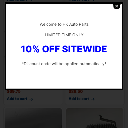
-
Welcome to HK Auto Parts
LIMITED TIME ONLY
10% OFF SITEWIDE
*Discount code will be applied automatically*
13 14 TOYOTA RAV4 2.5L
13 14 15 TOYOTA RAV4
-
AT Transmission Shifter
Floor Shifter Gear Selector
Cable FWD
AT 2.5L
$
69.75
$
88.50
Add to cart
Add to cart