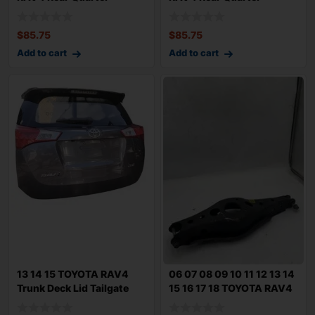
Window Glass
Window Glass
$
85.75
$
85.75
Add to cart
Add to cart
13 14 15 TOYOTA RAV4
06 07 08 09 10 11 12 13 14
Trunk Deck Lid Tailgate
15 16 17 18 TOYOTA RAV4
Magnetic Gr
Rear