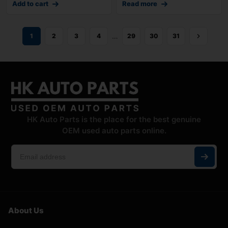
Add to cart
Read more
…
1
2
3
4
29
30
31
HK Auto Parts is the place for the best genuine
OEM used auto parts online.
About Us