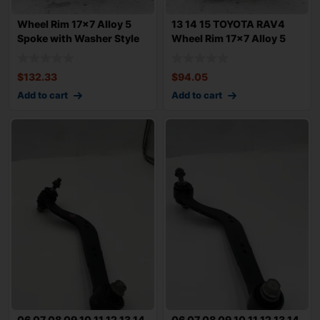
Wheel Rim 17×7 Alloy 5
13 14 15 TOYOTA RAV4
Spoke with Washer Style
Wheel Rim 17×7 Alloy 5
Lug
Spoke w
$
132.33
$
94.05
Add to cart
Add to cart
06 07 08 09 10 11 12 13 14
06 07 08 09 10 11 12 13 14