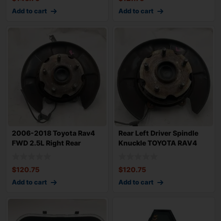
Add to cart
Add to cart
2006-2018 Toyota Rav4
Rear Left Driver Spindle
FWD 2.5L Right Rear
Knuckle TOYOTA RAV4
Passenger Spin
2006-2018 4
$
120.75
$
120.75
Add to cart
Add to cart