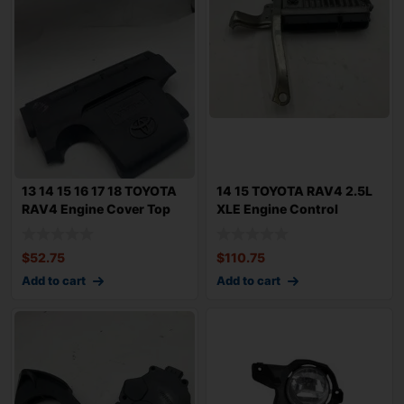
13 14 15 16 17 18 TOYOTA
14 15 TOYOTA RAV4 2.5L
RAV4 Engine Cover Top
XLE Engine Control
Appearanc
Module 8966142
$
52.75
$
110.75
Add to cart
Add to cart