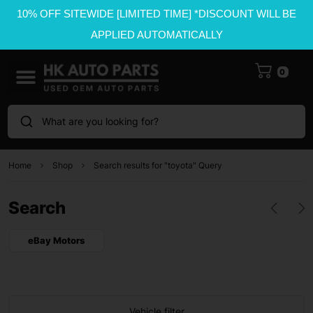
10% OFF SITEWIDE [LIMITED TIME] *DISCOUNT WILL BE
APPLIED AUTOMATICALLY
0
What are you looking for?
Home
Shop
Search results for "toyota" Query
Search
eBay Motors
Vehicle filter