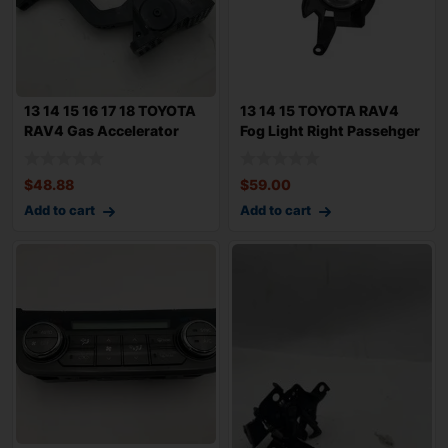
13 14 15 16 17 18 TOYOTA
13 14 15 TOYOTA RAV4
RAV4 Gas Accelerator
Fog Light Right Passehger
Pedal Trav
Bumper Mo
$
48.88
$
59.00
Add to cart
Add to cart