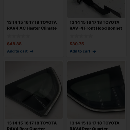
13 14 15 16 17 18 TOYOTA
13 14 15 16 17 18 TOYOTA
RAV4 AC Heater Climate
RAV-4 Front Hood Bonnet
Control
Latch 1
$
48.88
$
30.75
Add to cart
Add to cart
13 14 15 16 17 18 TOYOTA
13 14 15 16 17 18 TOYOTA
RAV4 Rear Quarter
RAV4 Rear Quarter