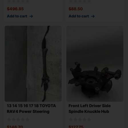
$
496.85
$
88.50
Add to cart
Add to cart
13 14 15 16 17 18 TOYOTA
Front Left Driver Side
RAV4 Power Steering
Spindle Knuckle Hub
Rack n Pini
Bearing TOYOT
$
146.70
$
127.75