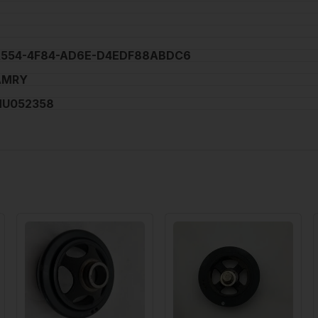
A554-4F84-AD6E-D4EDF88ABDC6
AMRY
NU052358