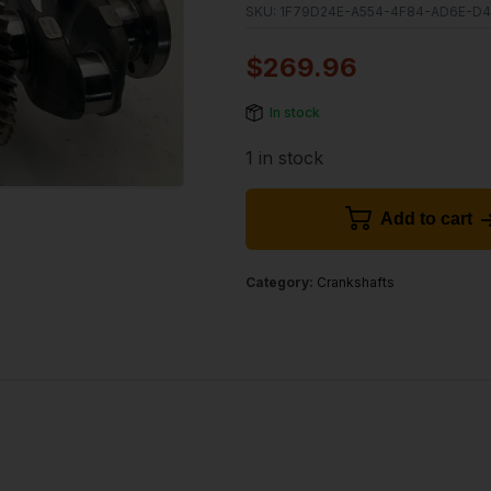
SKU:
1F79D24E-A554-4F84-AD6E-D
$
269.96
In stock
1 in stock
Add to cart
Category:
Crankshafts