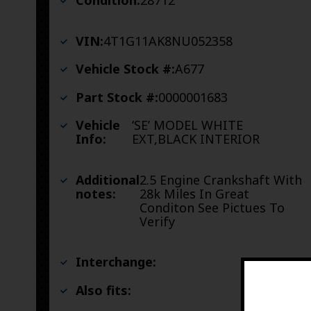
Condition:
28712
VIN:
4T1G11AK8NU052358
Vehicle Stock #:
A677
Part Stock #:
0000001683
Vehicle
‘SE’ MODEL WHITE
Info:
EXT,BLACK INTERIOR
Additional
2.5 Engine Crankshaft With
notes:
28k Miles In Great
Conditon See Pictues To
Verify
Interchange:
Also fits: