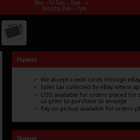
Mon – Fri 8am – 5pm
Saturday 8am – 2pm
Payment
We accept credit cards through eB
Sales tax collected by eBay where ap
COD available for orders placed for d
us prior to purchase to arrange
Pay on pickup available for orders p
Shipping