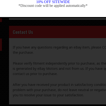
10% OFF SITEWIDE
is generated by eBay Motors and not from us. If you have q
*Discount code will be applied automatically*
-
contact us prior to purchase.
Contact Us
If you have any questions regarding an eBay item, please
the purchase.
Please verify fitment independently prior to purchase, as th
is generated by eBay Motors and not from us. If you have q
contact us prior to purchase.
After you have received your product in satisfactory condition
problem with your purchase, do not leave neutral or negat
you to resolve your issue to your satisfaction.