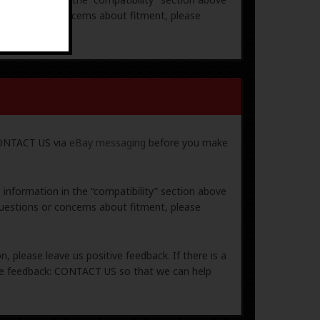
uestions or concerns about fitment, please
 CONTACT US via
eBay messaging
before you make
e information in the “compatibility” section above
uestions or concerns about fitment, please
, please leave us positive feedback. If there is a
ive feedback: CONTACT US so that we can help