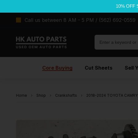
10% OFF 
Call us between 8 AM - 5 PM / (562) 692-0559
Core Buying
Cut Sheets
Sell 
Home
Shop
Crankshafts
2018-2024 TOYOTA CAMRY 2.