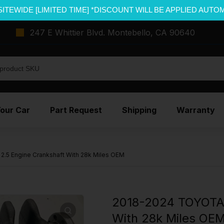
SITEWIDE [LIMITED TIME] *DISCOUNT WILL BE APPLIED AUTO
247 E Whittier Blvd. Montebello, CA 90640
Your Car
Part Request
Shipping
Warranty
5 Engine Crankshaft With 28k Miles OEM
2018-2024 TOYOTA 
With 28k Miles OE