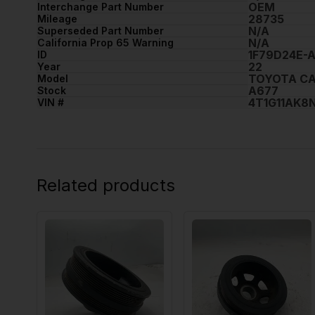
OEM
Interchange Part Number
28735
Mileage
N/A
Superseded Part Number
N/A
California Prop 65 Warning
1F79D24E-
ID
22
Year
TOYOTA C
Model
A677
Stock
4T1G11AK8
VIN #
Related products