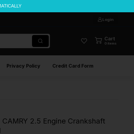
MATICALLY
Login
Cart
0
items
Privacy Policy
Credit Card Form
CAMRY 2.5 Engine Crankshaft
M