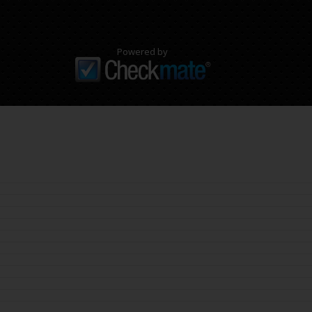
Powered by