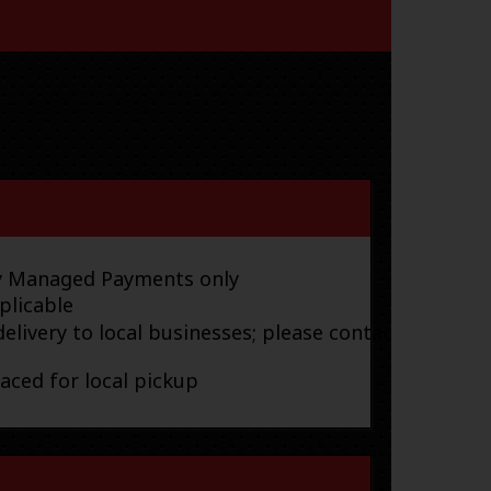
ay Managed Payments only
plicable
elivery to local businesses; please contact
laced for local pickup