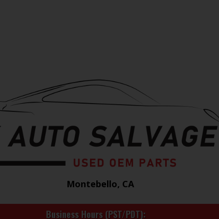
Montebello, CA
Business Hours (PST/PDT)