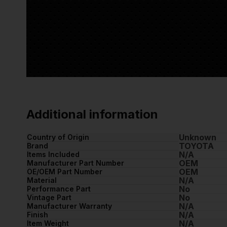
Additional information
Unknown
Country of Origin
TOYOTA
Brand
N/A
Items Included
OEM
Manufacturer Part Number
OEM
OE/OEM Part Number
N/A
Material
No
Performance Part
No
Vintage Part
N/A
Manufacturer Warranty
N/A
Finish
N/A
Item Weight