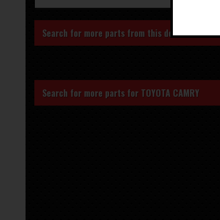
Search for more parts from this donor vehicle
Search for more parts for
TOYOTA CAMRY