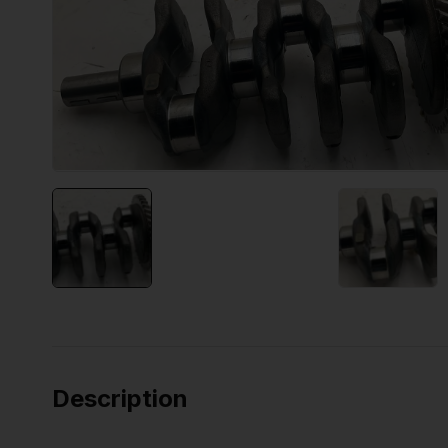
Description