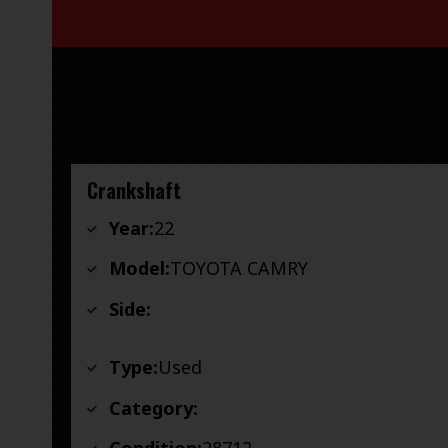
Crankshaft
Year:
22
Model:
TOYOTA CAMRY
Side:
Type:
Used
Category: