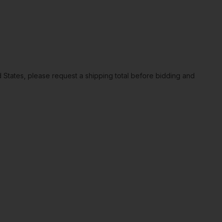
ted States, please request a shipping total before bidding and