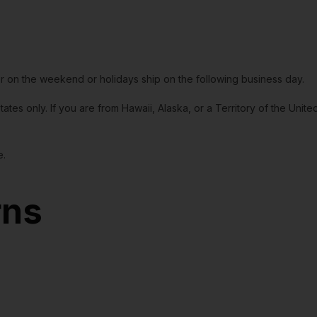
or on the weekend or holidays ship on the following business day.
tates only. If you are from Hawaii, Alaska, or a Territory of the Uni
e.
rns