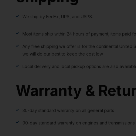
We ship by FedEx, UPS, and USPS.
Most items ship within 24 hours of payment; items paid f
Any free shipping we offer is for the continental United S
we will do our best to keep the cost low.
Local delivery and local pickup options are also availabl
Warranty & Retu
30-day standard warranty on all general parts
90-day standard warranty on engines and transmissions