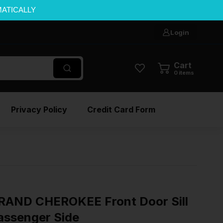
MATICALLY
Login
Cart
0
items
Privacy Policy
Credit Card Form
RAND CHEROKEE Front Door Sill
Passenger Side