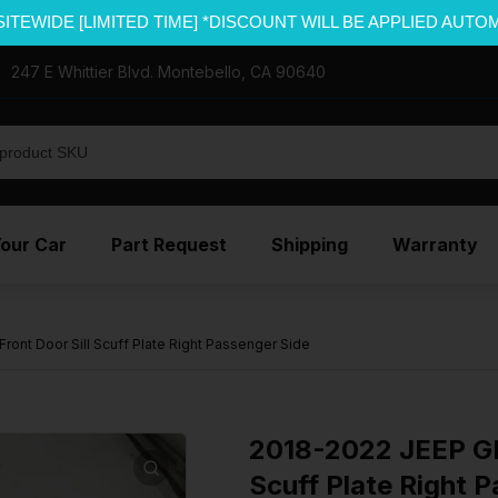
SITEWIDE [LIMITED TIME] *DISCOUNT WILL BE APPLIED AUTO
247 E Whittier Blvd. Montebello, CA 90640
Your Car
Part Request
Shipping
Warranty
nt Door Sill Scuff Plate Right Passenger Side
2018-2022 JEEP G
Scuff Plate Right 