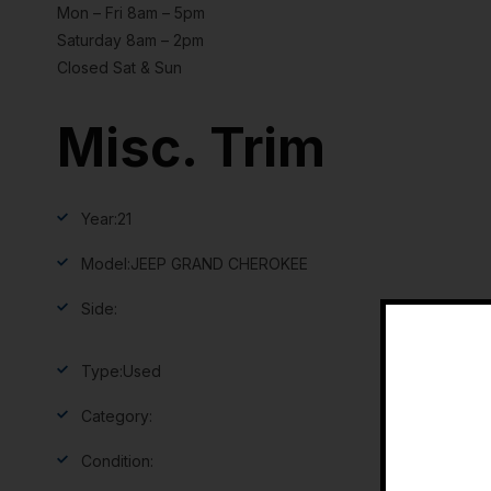
Mon – Fri 8am – 5pm
Saturday 8am – 2pm
Closed Sat & Sun
Misc. Trim
Year:
21
Model:
JEEP GRAND CHEROKEE
Side:
Type:
Used
Category:
Condition: