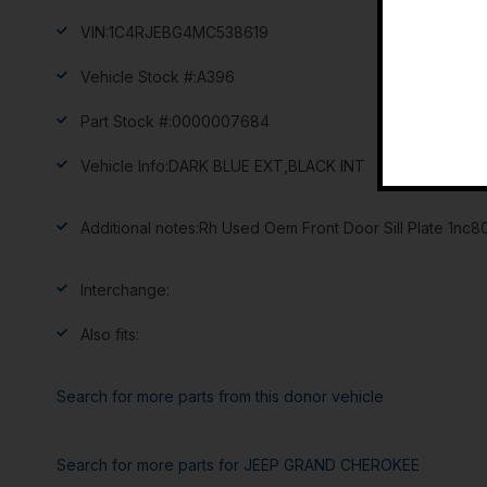
VIN:
1C4RJEBG4MC538619
Vehicle Stock #:
A396
Part Stock #:
0000007684
Vehicle Info:
DARK BLUE EXT,BLACK INT
Additional notes:
Rh Used Oem Front Door Sill Plate 1nc
Interchange:
Also fits:
Search for more parts from this donor vehicle
Search for more parts for
JEEP GRAND CHEROKEE