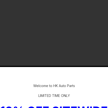
-
Welcome to HK Auto Parts
LIMITED TIME ONLY