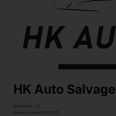
HK Auto Salvage
Montebello, CA
Business Hours (PST/PDT)