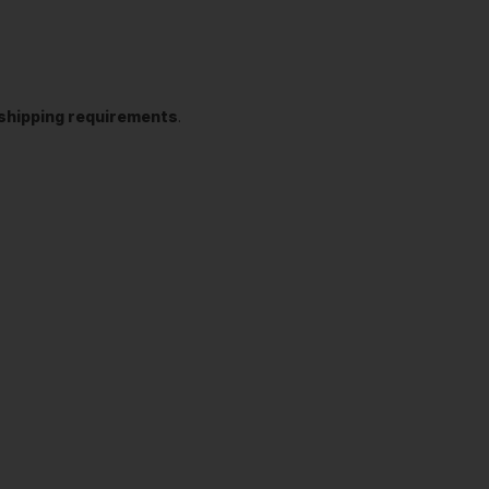
t shipping requirements
.