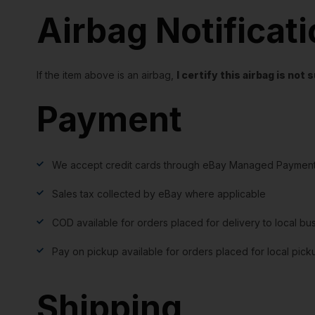
Airbag Notificat
If the item above is an airbag,
I certify this airbag is no
Payment
We accept credit cards through eBay Managed Payment
Sales tax collected by eBay where applicable
COD available for orders placed for delivery to local bu
Pay on pickup available for orders placed for local pick
Shipping