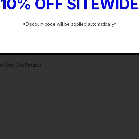
10% OFF SITEWIDE
*Discount code will be applied automatically*
-
80dx9ab See Pictures