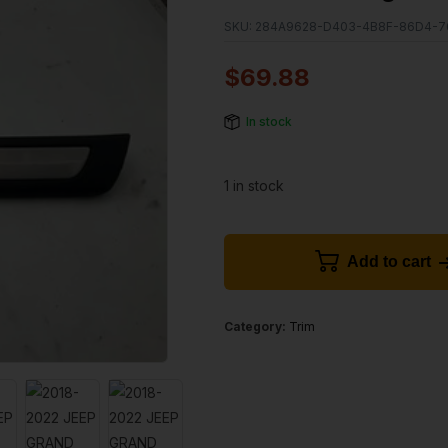
SKU:
284A9628-D403-4B8F-86D4-7
$
69.88
In stock
1 in stock
Add to cart
Category:
Trim