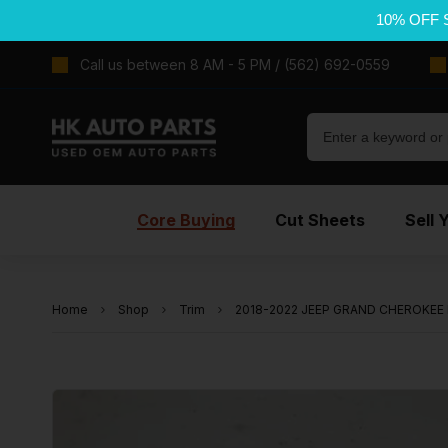
10% OFF 
Call us between 8 AM - 5 PM / (562) 692-0559
Core Buying
Cut Sheets
Sell 
Home
Shop
Trim
2018-2022 JEEP GRAND CHEROKEE Fro