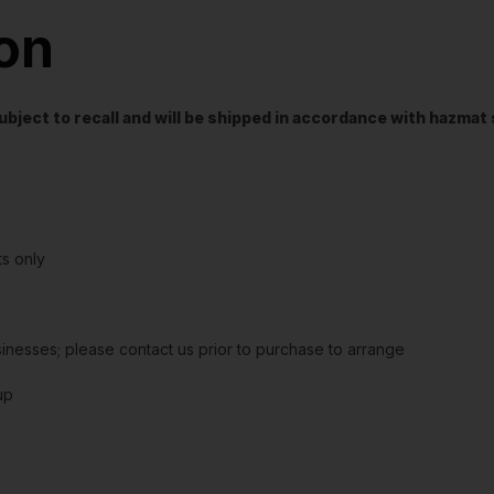
ion
t subject to recall and will be shipped in accordance with hazma
s only
sinesses; please contact us prior to purchase to arrange
up