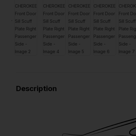
Description