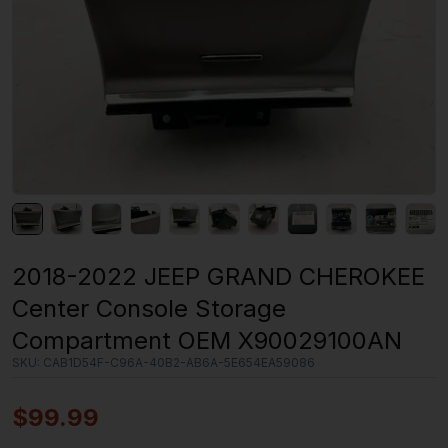
2018-2022 JEEP GRAND CHEROKEE
Center Console Storage
Compartment OEM X90029100AN
SKU:
CAB1D54F-C96A-40B2-AB6A-5E654EA59086
$
99.99