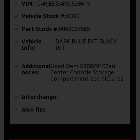
VIN:
1C4RJEBG4MC538619
Vehicle Stock #:
A396
Part Stock #:
0000007685
Vehicle
DARK BLUE EXT,BLACK
Info:
INT
Additional
Used Oem X90029100an
notes:
Center Console Storage
Compartment See Pictures
Interchange:
Also fits: