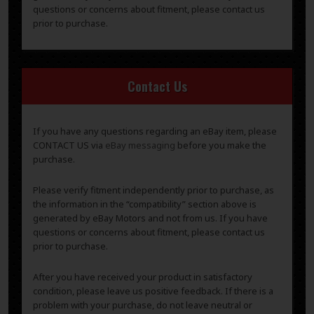
questions or concerns about fitment, please contact us
prior to purchase.
Contact Us
If you have any questions regarding an eBay item, please
CONTACT US via
eBay messaging
before you make the
purchase.
Please verify fitment independently prior to purchase, as
the information in the “compatibility” section above is
generated by eBay Motors and not from us. If you have
questions or concerns about fitment, please contact us
prior to purchase.
After you have received your product in satisfactory
condition, please leave us positive feedback. If there is a
problem with your purchase, do not leave neutral or