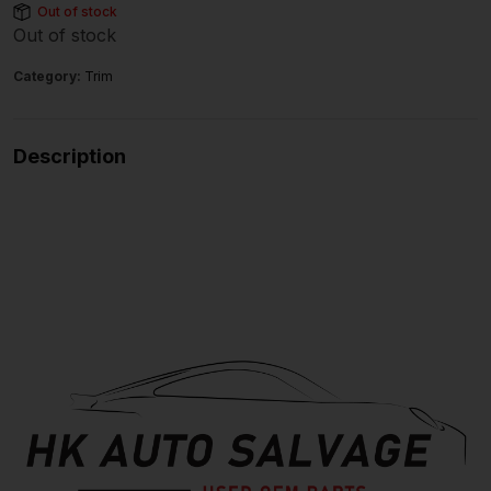
Out of stock
Out of stock
Category:
Trim
Description