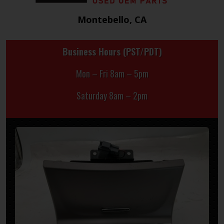
Montebello, CA
Business Hours (PST/PDT)
Mon – Fri 8am – 5pm
Saturday 8am – 2pm