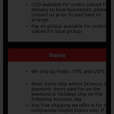
COD available for orders placed for
delivery to local businesses; please
contact us prior to purchase to
arrange
Pay on pickup available for orders
placed for local pickup
Shipping
We ship by FedEx, UPS, and USPS.
Most items ship within 24 hours of
payment; items paid for on the
weekend or holidays ship on the
following business day.
Any free shipping we offer is for the
continental United States only. If you