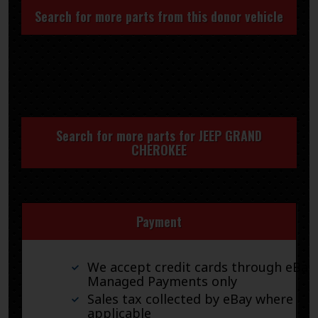
Search for more parts from this donor vehicle
Search for more parts for
JEEP GRAND
CHEROKEE
Payment
We accept credit cards through eBay
Managed Payments only
Sales tax collected by eBay where
applicable