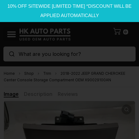
10% OFF SITEWIDE [LIMITED TIME] *DISCOUNT WILL BE
APPLIED AUTOMATICALLY
0
What are you looking for?
Home
Shop
Trim
2018-2022 JEEP GRAND CHEROKEE
Center Console Storage Compartment OEM X90029100AN
Image
Description
Reviews