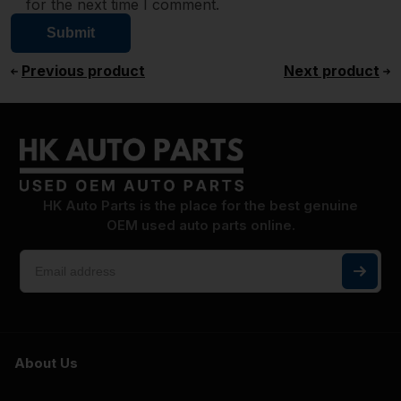
for the next time I comment.
Previous product
Next product
HK Auto Parts is the place for the best genuine
OEM used auto parts online.
About Us