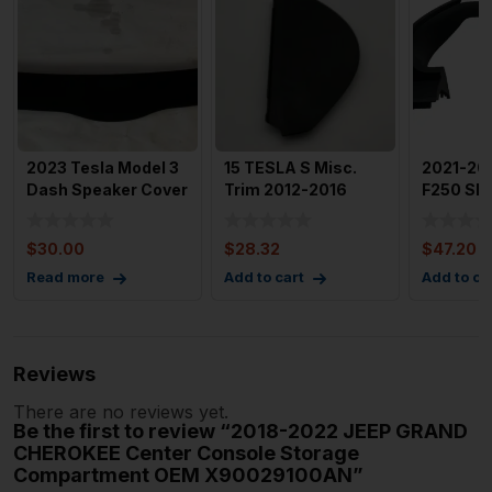
2023 Tesla Model 3
15 TESLA S Misc.
2021-20
Dash Speaker Cover
Trim 2012-2016
F250 SD
Trim Panel Oem 108
Tesla Model S Front
Front Lef
Left
Speedom
$
30.00
$
28.32
$
47.20
Read more
Add to cart
Add to ca
Reviews
There are no reviews yet.
Be the first to review “2018-2022 JEEP GRAND
CHEROKEE Center Console Storage
Compartment OEM X90029100AN”