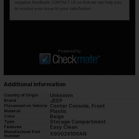
negative feedback: CONTACT US so that we can help you
to resolve your issue to your satisfaction.
Powered by
Additional information
Unknown
Country of Origin
JEEP
Brand
Center Console, Front
Placement on Vehicle
Plastic
Material
Beige
Color
Storage Compartment
Type
Easy Clean
Features
Manufacturer Part
X90029100AN
Number