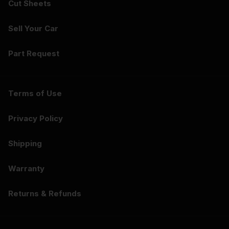
Cut Sheets
Sell Your Car
Part Request
Terms of Use
Privacy Policy
Shipping
Warranty
Returns & Refunds