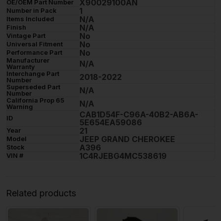
X90029100AN
OE/OEM Part Number
1
Number in Pack
N/A
Items Included
N/A
Finish
No
Vintage Part
No
Universal Fitment
No
Performance Part
Manufacturer
N/A
Warranty
Interchange Part
2018-2022
Number
Superseded Part
N/A
Number
California Prop 65
N/A
Warning
CAB1D54F-C96A-40B2-AB6A-
ID
5E654EA59086
21
Year
JEEP GRAND CHEROKEE
Model
A396
Stock
1C4RJEBG4MC538619
VIN #
Related products