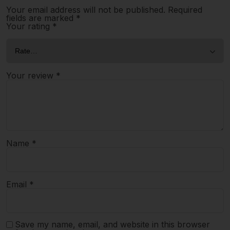
Your email address will not be published.
Required
fields are marked
*
Your rating
*
Your review
*
Name
*
Email
*
Save my name, email, and website in this browser