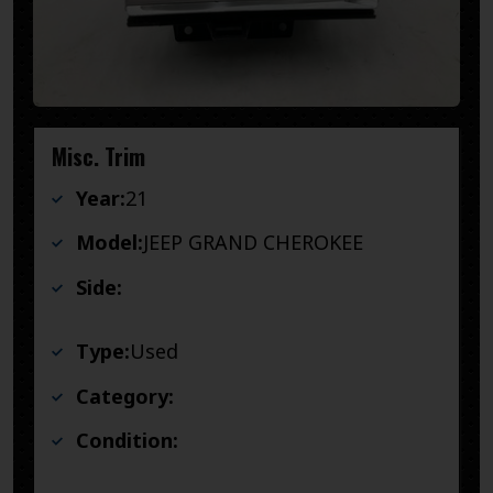
Misc. Trim
Year:
21
Model:
JEEP GRAND CHEROKEE
Side:
Type:
Used
Category:
Condition: