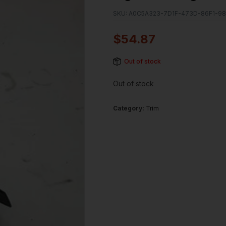
SKU:
A0C5A323-7D1F-473D-86F1-9
$
54.87
Out of stock
Out of stock
Category:
Trim