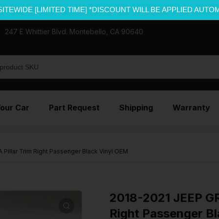
SITEWIDE [LIMITED TIME] *DISCOUNT WILL BE APPLIED AUTO
247 E Whittier Blvd. Montebello, CA 90640
Your Car
Part Request
Shipping
Warranty
illar Trim Right Passenger Black Vinyl OEM
2018-2021 JEEP G
Right Passenger B