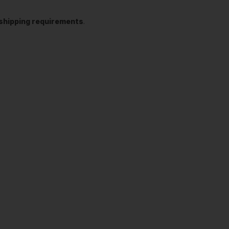
t shipping requirements
.