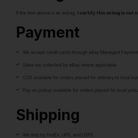
If the item above is an airbag,
I certify this airbag is no
Payment
We accept credit cards through eBay Managed Payment
Sales tax collected by eBay where applicable
COD available for orders placed for delivery to local bu
Pay on pickup available for orders placed for local pick
Shipping
We ship by FedEx, UPS, and USPS.