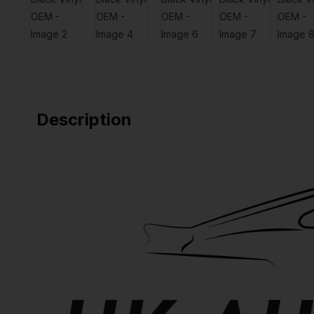
Description