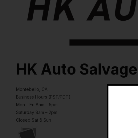
HK Auto Salvage
Montebello, CA
Business Hours (PST/PDT)
Mon – Fri 8am – 5pm
Saturday 8am – 2pm
Closed Sat & Sun