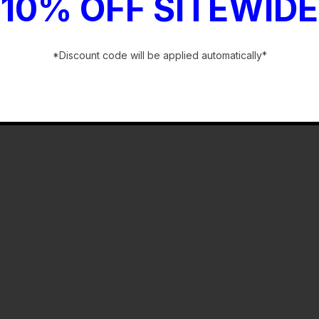
10% OFF SITEWIDE
*Discount code will be applied automatically*
-