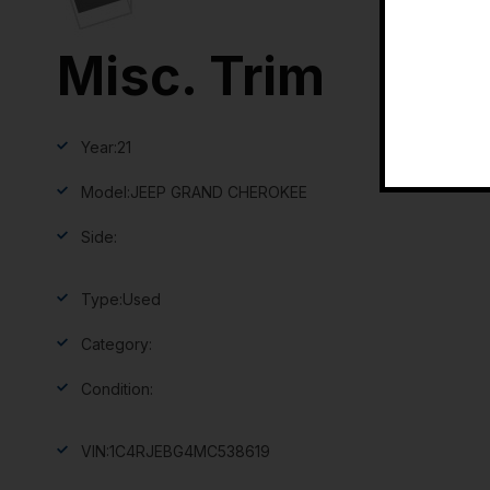
Misc. Trim
Year:
21
Model:
JEEP GRAND CHEROKEE
Side:
Type:
Used
Category:
Condition:
VIN:
1C4RJEBG4MC538619