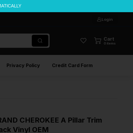
MATICALLY
Login
Cart
0
items
Privacy Policy
Credit Card Form
RAND CHEROKEE A Pillar Trim
lack Vinyl OEM