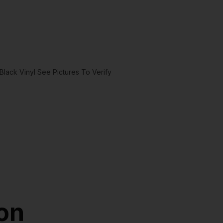
lack Vinyl See Pictures To Verify
ion