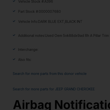
Vehicle Stock #:
A396
Part Stock #:
0000007680
Vehicle Info:
DARK BLUE EXT,BLACK INT
Additional notes:
Used Oem 5vk88dx9ad Rh A Pillar Trim B
Interchange:
Also fits:
Search for more parts from this donor vehicle
Search for more parts for
JEEP GRAND CHEROKEE
Airbag Notificat