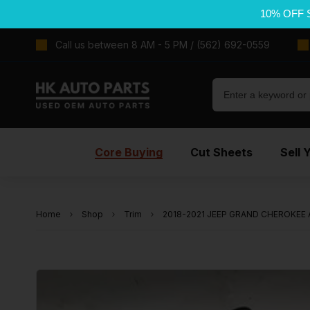
10% OFF 
Call us between 8 AM - 5 PM / (562) 692-0559
Core Buying
Cut Sheets
Sell 
Home
Shop
Trim
2018-2021 JEEP GRAND CHEROKEE A P