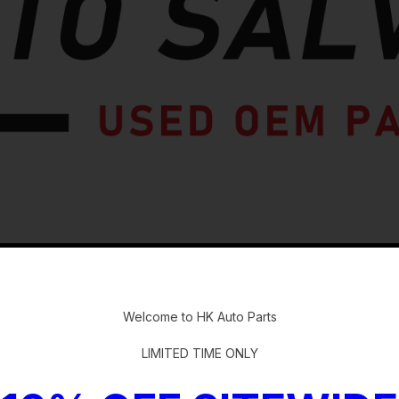
-
Welcome to HK Auto Parts
LIMITED TIME ONLY