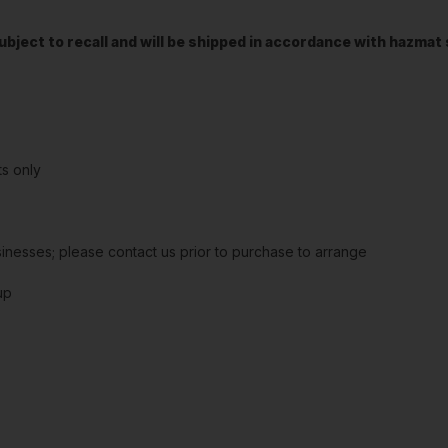
t subject to recall and will be shipped in accordance with hazma
s only
sinesses; please contact us prior to purchase to arrange
up