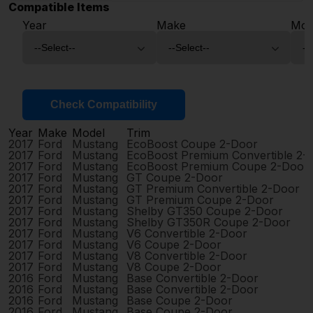
Compatible Items
Year
Make
Mod
Check Compatibility
Year
Make
Model
Trim
2017
Ford
Mustang
EcoBoost Coupe 2-Door
2017
Ford
Mustang
EcoBoost Premium Convertible 2-
2017
Ford
Mustang
EcoBoost Premium Coupe 2-Door
2017
Ford
Mustang
GT Coupe 2-Door
2017
Ford
Mustang
GT Premium Convertible 2-Door
2017
Ford
Mustang
GT Premium Coupe 2-Door
2017
Ford
Mustang
Shelby GT350 Coupe 2-Door
2017
Ford
Mustang
Shelby GT350R Coupe 2-Door
2017
Ford
Mustang
V6 Convertible 2-Door
2017
Ford
Mustang
V6 Coupe 2-Door
2017
Ford
Mustang
V8 Convertible 2-Door
2017
Ford
Mustang
V8 Coupe 2-Door
2016
Ford
Mustang
Base Convertible 2-Door
2016
Ford
Mustang
Base Convertible 2-Door
2016
Ford
Mustang
Base Coupe 2-Door
2016
Ford
Mustang
Base Coupe 2-Door