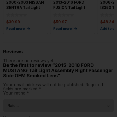
2000-2003 NISSAN
2013-2016 FORD
2006-20
SENTRA Tail Light
FUSION Tail Light
IS350 Tai
Assembly Left
Assembly Left
Assembly
Driver
Driver Si
Driver Si
$
39.99
$
59.97
$
48.34
Read more
Read more
Add to ca
Reviews
There are no reviews yet.
Be the first to review “2015-2018 FORD
MUSTANG Tail Light Assembly Right Passenger
Side OEM Smoked Lens”
Your email address will not be published.
Required
fields are marked
*
Your rating
*