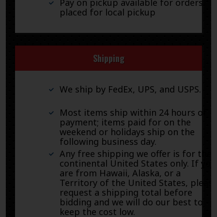
Pay on pickup available for orders
placed for local pickup
Shipping
We ship by FedEx, UPS, and USPS.
Most items ship within 24 hours of
payment; items paid for on the
weekend or holidays ship on the
following business day.
Any free shipping we offer is for the
continental United States only. If you
are from Hawaii, Alaska, or a
Territory of the United States, pleas
request a shipping total before
bidding and we will do our best to
keep the cost low.