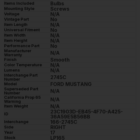
Bulbs
Items Included
Screws
Mounting Style
N/A
Voltage
No
Vintage Part
N/A
Item Length
No
Universal Fitment
N/A
Item Width
N/A
Item Height
No
Performance Part
Manufacturer
N/A
Warranty
Smooth
Finish
N/A
Color Temperature
N/A
Lumens
Interchange Part
2745C
Number
FORD MUSTANG
Model
Superseded Part
N/A
Number
California Prop 65
N/A
Warning
N/A
Item Weight
23C1903D-EB45-4F70-A425-
ID
36A59E5B56BB
166-2745C
Interchange
RIGHT
Side
17
Year
LP165
Stock