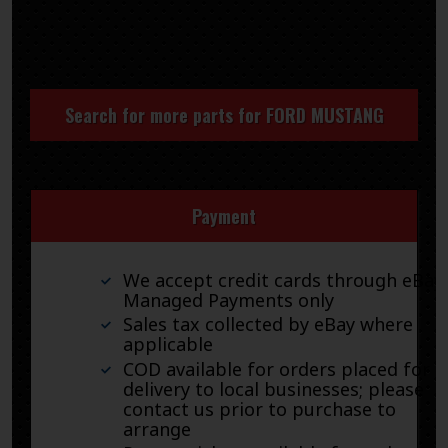
Search for more parts for
FORD MUSTANG
Payment
We accept credit cards through eBay
Managed Payments only
Sales tax collected by eBay where
applicable
COD available for orders placed for
delivery to local businesses; please
contact us prior to purchase to
arrange