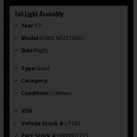
Tail Light Assembly
Year:
17
Model:
FORD MUSTANG
Side:
Right
Type:
Used
Category:
Condition:
Unknwn
VIN:
Vehicle Stock #:
LP165
Part Stock #:
0000001115