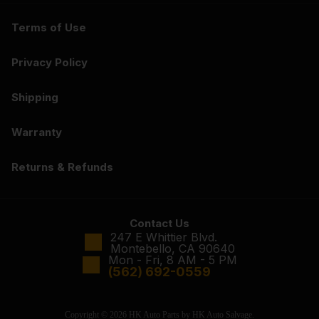
Terms of Use
Privacy Policy
Shipping
Warranty
Returns & Refunds
Contact Us
247 E Whittier Blvd.
Montebello, CA 90640
Mon - Fri, 8 AM - 5 PM
(562) 692-0559
Copyright © 2026 HK Auto Parts by HK Auto Salvage.