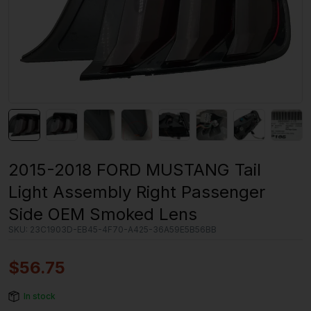
2015-2018 FORD MUSTANG Tail
Light Assembly Right Passenger
Side OEM Smoked Lens
SKU:
23C1903D-EB45-4F70-A425-36A59E5B56BB
$
56.75
In stock