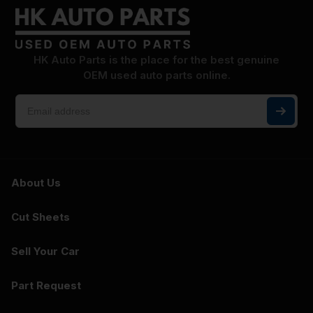
HK Auto Parts is the place for the best genuine
OEM used auto parts online.
About Us
Cut Sheets
Sell Your Car
Part Request