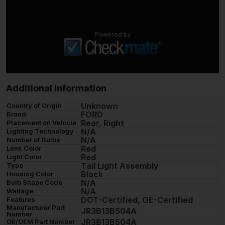
Powered by
Additional information
Unknown
Country of Origin
FORD
Brand
Rear, Right
Placement on Vehicle
N/A
Lighting Technology
N/A
Number of Bulbs
Red
Lens Color
Red
Light Color
Tail Light Assembly
Type
Black
Housing Color
N/A
Bulb Shape Code
N/A
Wattage
DOT-Certified, OE-Certified
Features
Manufacturer Part
JR3B13B504A
Number
JR3B13B504A
OE/OEM Part Number