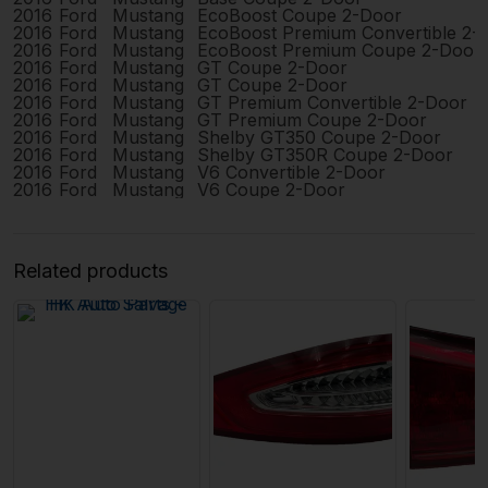
2016
Ford
Mustang
EcoBoost Coupe 2-Door
2016
Ford
Mustang
EcoBoost Premium Convertible 2-
2016
Ford
Mustang
EcoBoost Premium Coupe 2-Door
2016
Ford
Mustang
GT Coupe 2-Door
2016
Ford
Mustang
GT Coupe 2-Door
2016
Ford
Mustang
GT Premium Convertible 2-Door
2016
Ford
Mustang
GT Premium Coupe 2-Door
2016
Ford
Mustang
Shelby GT350 Coupe 2-Door
2016
Ford
Mustang
Shelby GT350R Coupe 2-Door
2016
Ford
Mustang
V6 Convertible 2-Door
2016
Ford
Mustang
V6 Coupe 2-Door
Related products