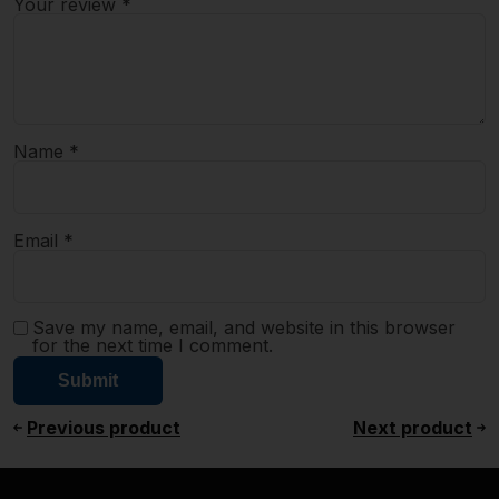
Your review
*
Name
*
Email
*
Save my name, email, and website in this browser
for the next time I comment.
Previous product
Next product