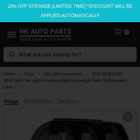
10% OFF SITEWIDE [LIMITED TIME] *DISCOUNT WILL BE
APPLIED AUTOMATICALLY
0
What are you looking for?
Home
Shop
Tail Light Assemblies
2015-2018 FORD
MUSTANG Tail Light Assembly Right Passenger Side OEM Smoked
Lens
Image
Description
Reviews