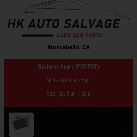
Montebello, CA
Business Hours (PST/PDT)
Mon – Fri 8am – 5pm
Saturday 8am – 2pm