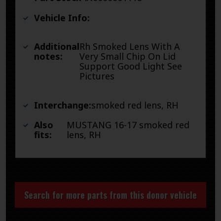
Vehicle Info:
Additional
Rh Smoked Lens With A
notes:
Very Small Chip On Lid
Support Good Light See
Pictures
Interchange:
smoked red lens, RH
Also
MUSTANG 16-17 smoked red
fits:
lens, RH
Search for more parts from this donor vehicle