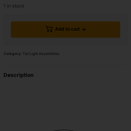
1 in stock
Add to cart
Category:
Tail Light Assemblies
Description