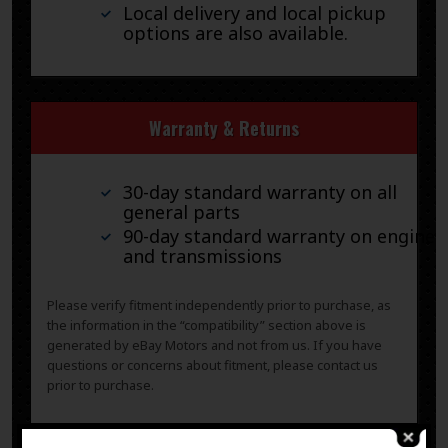
Local delivery and local pickup
options are also available.
Warranty & Returns
30-day standard warranty on all
general parts
90-day standard warranty on engines
and transmissions
Please verify fitment independently prior to purchase, as
the information in the “compatibility” section above is
generated by eBay Motors and not from us. If you have
questions or concerns about fitment, please contact us
prior to purchase.