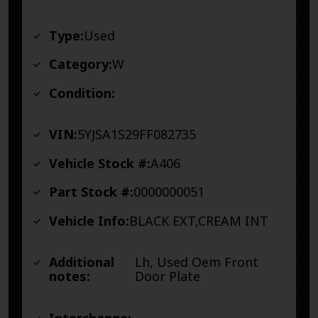
Type:
Used
Category:
W
Condition:
VIN:
5YJSA1S29FF082735
Vehicle Stock #:
A406
Part Stock #:
0000000051
Vehicle Info:
BLACK EXT,CREAM INT
Additional
Lh, Used Oem Front
notes:
Door Plate
Interchange: