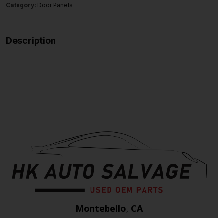
Category:
Door Panels
Description
Montebello, CA