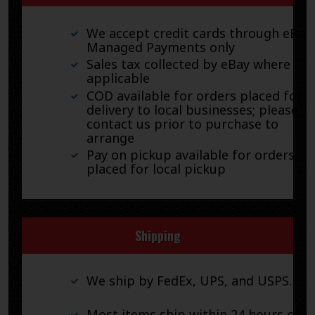
We accept credit cards through eBay
Managed Payments only
Sales tax collected by eBay where
applicable
COD available for orders placed for
delivery to local businesses; please
contact us prior to purchase to
arrange
Pay on pickup available for orders
placed for local pickup
Shipping
We ship by FedEx, UPS, and USPS.
Most items ship within 24 hours of