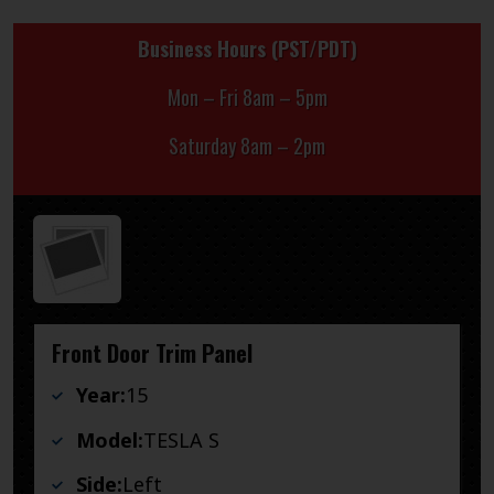
Business Hours (PST/PDT)
Mon – Fri 8am – 5pm
Saturday 8am – 2pm
Front Door Trim Panel
Year:
15
Model:
TESLA S
Side:
Left