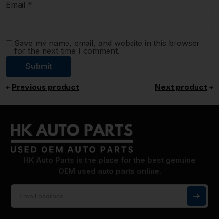
Email
*
Save my name, email, and website in this browser
for the next time I comment.
Previous product
Next product
HK Auto Parts is the place for the best genuine
OEM used auto parts online.