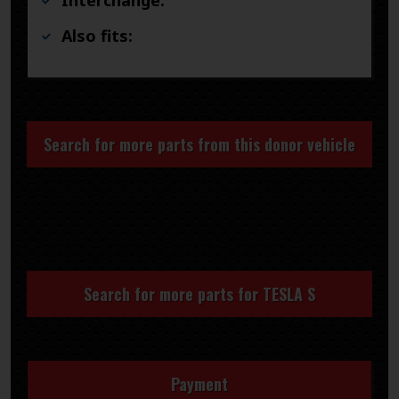
Also fits:
Search for more parts from this donor vehicle
Search for more parts for
TESLA S
Payment