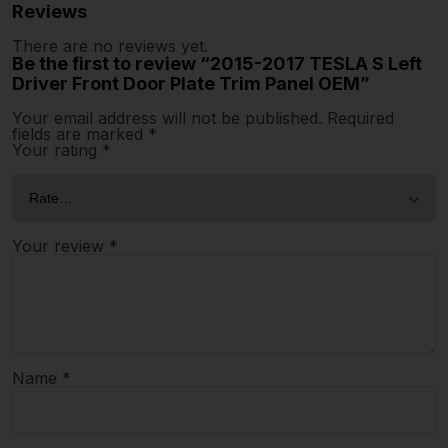
Reviews
There are no reviews yet.
Be the first to review “2015-2017 TESLA S Left
Driver Front Door Plate Trim Panel OEM”
Your email address will not be published.
Required
fields are marked
*
Your rating
*
Your review
*
Name
*