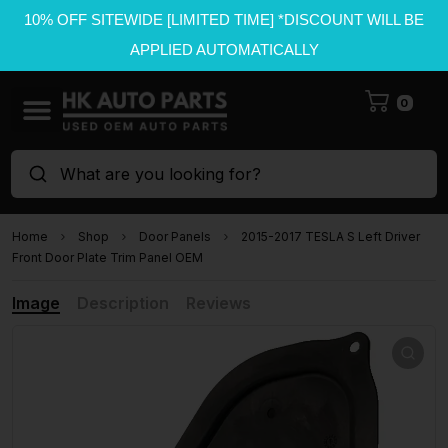
10% OFF SITEWIDE [LIMITED TIME] *DISCOUNT WILL BE
APPLIED AUTOMATICALLY
0
What are you looking for?
Home
Shop
Door Panels
2015-2017 TESLA S Left Driver
Front Door Plate Trim Panel OEM
Image
Description
Reviews