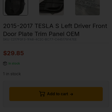
2015-2017 TESLA S Left Driver Front
Door Plate Trim Panel OEM
SKU:
C217F0F3-1FA8-4C2C-BC77-C445179147EE
$
29.85
In stock
1 in stock
Add to cart