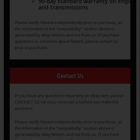
90-day standard warranty on engines
and transmissions
Please verify fitment independently prior to purchase, as
the information in the “compatibility” section above is
generated by eBay Motors and not from us. If you have
questions or concerns about fitment, please contact us
prior to purchase.
Contact Us
If you have any questions regarding an eBay item, please
CONTACT US via
eBay messaging
before you make the
purchase.
Please verify fitment independently prior to purchase, as
the information in the “compatibility” section above is
generated by eBay Motors and not from us. If you have