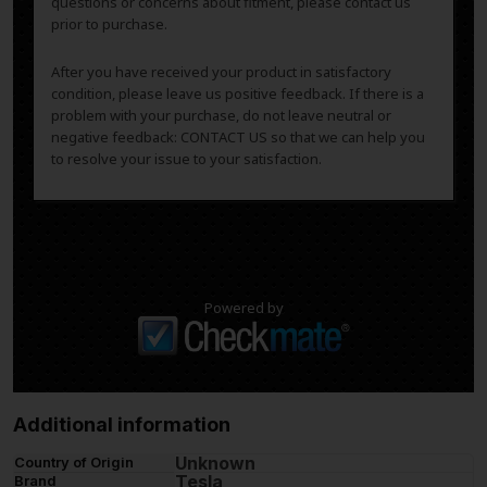
questions or concerns about fitment, please contact us
prior to purchase.
After you have received your product in satisfactory
condition, please leave us positive feedback. If there is a
problem with your purchase, do not leave neutral or
negative feedback: CONTACT US so that we can help you
to resolve your issue to your satisfaction.
Powered by
Additional information
Unknown
Country of Origin
Tesla
Brand