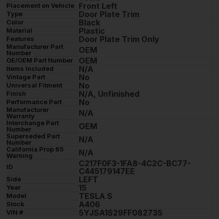
Front Left
Placement on Vehicle
Door Plate Trim
Type
Black
Color
Plastic
Material
Door Plate Trim Only
Features
Manufacturer Part
OEM
Number
OEM
OE/OEM Part Number
N/A
Items Included
No
Vintage Part
No
Universal Fitment
N/A, Unfinished
Finish
No
Performance Part
Manufacturer
N/A
Warranty
Interchange Part
OEM
Number
Superseded Part
N/A
Number
California Prop 65
N/A
Warning
C217F0F3-1FA8-4C2C-BC77-
ID
C445179147EE
LEFT
Side
15
Year
TESLA S
Model
A406
Stock
5YJSA1S29FF082735
VIN #