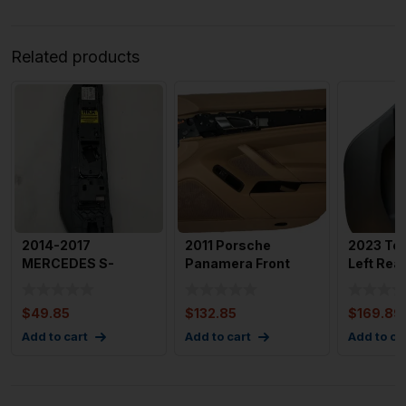
Related products
2014-2017
2011 Porsche
2023 Tes
MERCEDES S-
Panamera Front
Left Rea
CLASS Grab Handle
Right Passenger
Panel wi
with Switches Rea
Door Trim Pa
$
49.85
$
132.85
$
169.89
Add to cart
Add to cart
Add to ca