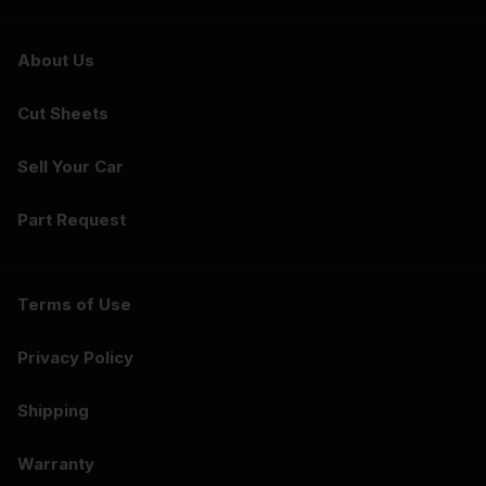
About Us
Cut Sheets
Sell Your Car
Part Request
Terms of Use
Privacy Policy
Shipping
Warranty