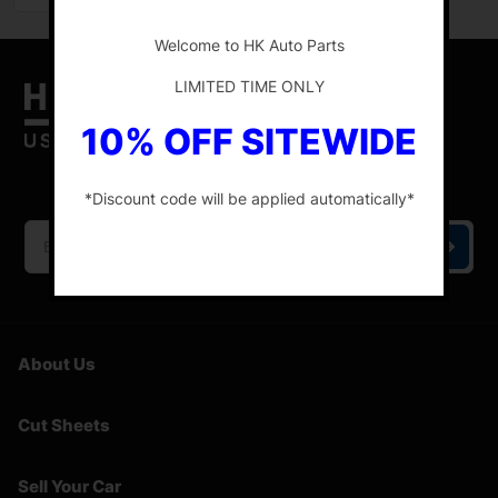
-
Welcome to HK Auto Parts
LIMITED TIME ONLY
10% OFF SITEWIDE
HK Auto Parts is the place for the best genuine
OEM used auto parts online.
*Discount code will be applied automatically*
-
About Us
Cut Sheets
Sell Your Car