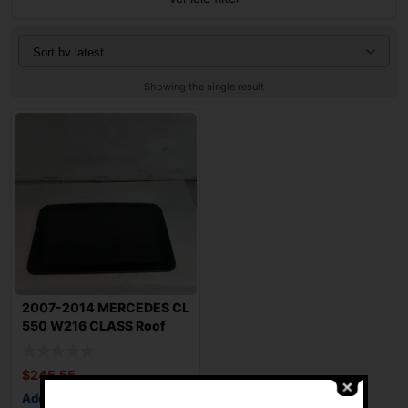
Showing the single result
2007-2014 MERCEDES CL
550 W216 CLASS Roof
Sunroof Glass
$
245.55
Add to cart