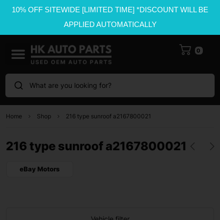
10% OFF SITEWIDE [LIMITED TIME] *DISCOUNT WILL BE
APPLIED AUTOMATICALLY
0
What are you looking for?
Home
Shop
216 type sunroof a2167800021
216 type sunroof a2167800021
eBay Motors
Vehicle filter