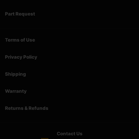
Part Request
Terms of Use
Privacy Policy
Shipping
Warranty
Returns & Refunds
Contact Us