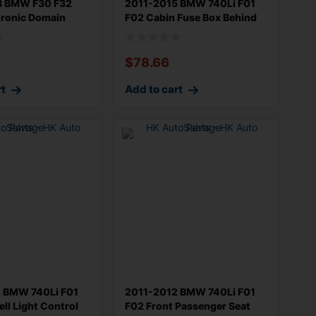
8 BMW F30 F32
2011-2015 BMW 740Li F01
tronic Domain
F02 Cabin Fuse Box Behind
ro
Dash M
$
78.66
rt
Add to cart
 BMW 740Li F01
2011-2012 BMW 740Li F01
ll Light Control
F02 Front Passenger Seat