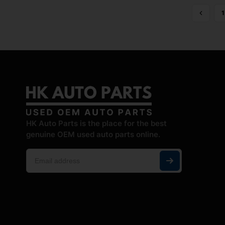
1
HK Auto Parts is the place for the best
genuine OEM used auto parts online.