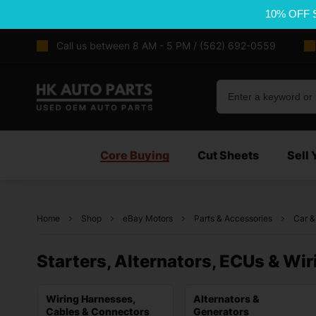
10% OFF 
Call us between 8 AM - 5 PM / (562) 692-0559
Core Buying
Cut Sheets
Sell 
Home
Shop
eBay Motors
Parts & Accessories
Car &
Starters, Alternators, ECUs & Wir
Wiring Harnesses,
Alternators &
Cables & Connectors
Generators