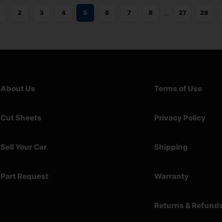
…
2
3
4
5
6
7
8
27
28
About Us
Terms of Use
Cut Sheets
Privacy Policy
Sell Your Car
Shipping
Part Request
Warranty
Returns & Refund