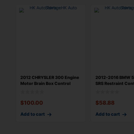
2012 CHRYSLER 300 Engine
2012-2016 BMW 5
Motor Brain Box Control
SRS Restraint Con
Module
Module OEM
$
100.00
$
58.88
Add to cart
Add to cart