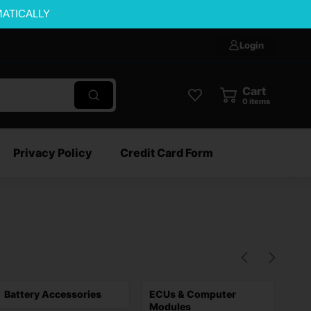
MATICALLY
Login
Cart
0
items
Privacy Policy
Credit Card Form
Battery Accessories
ECUs & Computer
Sta
Modules