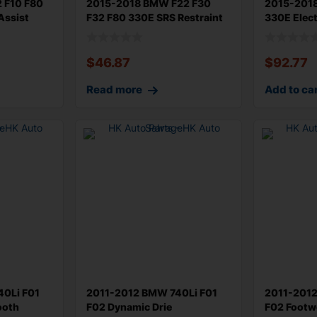
 F10 F80
2015-2018 BMW F22 F30
2015-201
Assist
F32 F80 330E SRS Restraint
330E Elec
Control
Body Cont
$
46.87
$
92.77
Read more
Add to ca
0Li F01
2011-2012 BMW 740Li F01
2011-2012
ooth
F02 Dynamic Drie
F02 Footwe