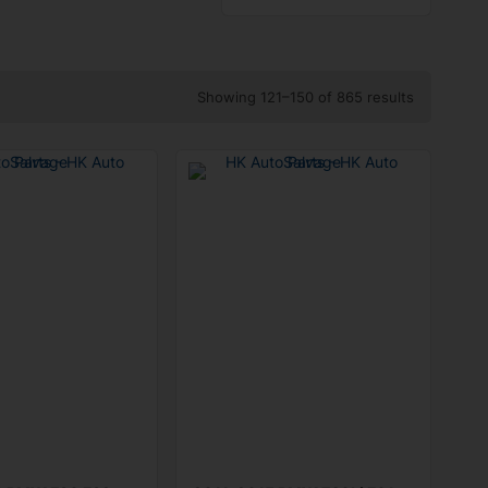
Showing 121–150 of 865 results