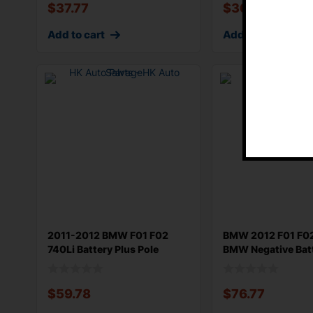
$
37.77
$
36.58
Add to cart
Add to cart
2011-2012 BMW F01 F02
BMW 2012 F01 F02
740Li Battery Plus Pole
BMW Negative Bat
Termianl P
Terminal Gro
$
59.78
$
76.77