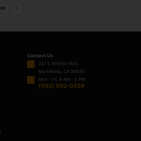
29
Contact Us
247 E Whittier Blvd.
Montebello, CA 90640
Mon - Fri, 8 AM - 5 PM
(562) 692-0559
s