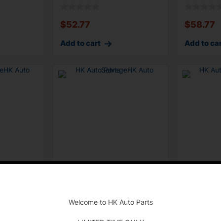
Suspension Cont
Modul
$
52.77
$
58.77
Add to cart
Add to ca
-
0Li F01
2011-2012 F01 F02 BMW
2011-2012
trol
740Li SRS Restraint Control
Integrated
Welcome to HK Auto Parts
Module
Manageme