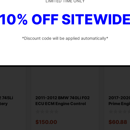
LIMITED TIME ONLY
$
48.88
$
30.75
10% OFF SITEWID
Add to cart
Add to ca
*Discount code will be applied automatically*
-
 745Li
2011-2012 BMW 740Li F02
2017-202
tery
ECU ECM Engine Control
Prime Engi
Module Th
Control
$
150.00
$
60.88