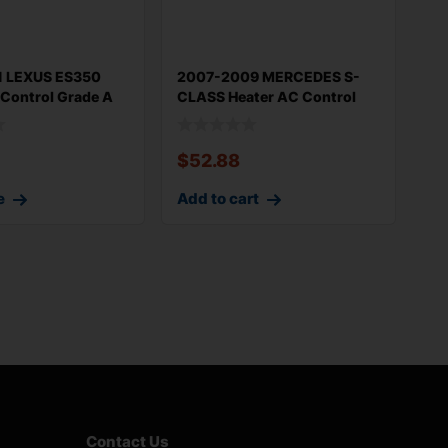
1 LEXUS ES350
2007-2009 MERCEDES S-
 Control Grade A
CLASS Heater AC Control
Climate Con
$
52.88
e
Add to cart
Contact Us