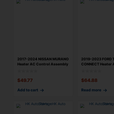
2017-2024 NISSAN MURANO
2019-2023 FORD 
Heater AC Control Assembly
CONNECT Heater 
OEM 2
Manual
$
49.77
$
64.88
Add to cart
Read more