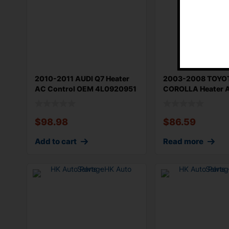
2010-2011 AUDI Q7 Heater
2003-2008 TOYO
AC Control OEM 4L0920951
COROLLA Heater A
Manuel
OEM 559000021
$
98.98
$
86.59
Add to cart
Read more