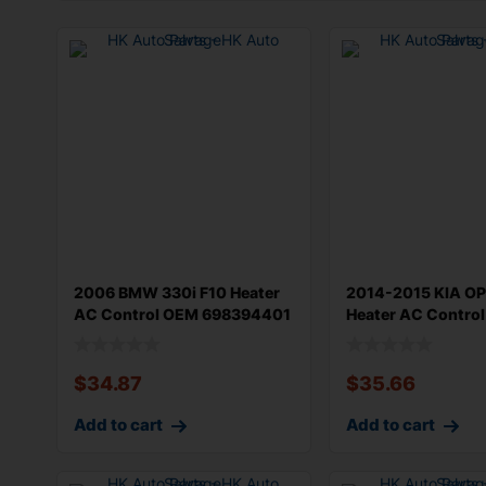
2006 BMW 330i F10 Heater
2014-2015 KIA O
AC Control OEM 698394401
Heater AC Contro
Origin
Type OEM 9
$
34.87
$
35.66
Add to cart
Add to cart