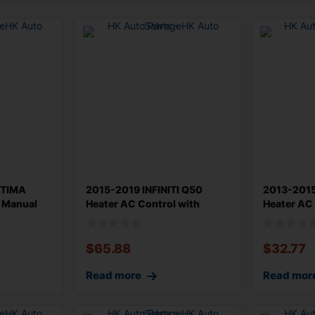
PTIMA
2015-2019 INFINITI Q50
2013-201
l Manual
Heater AC Control with
Heater AC 
Radio Cont
Original
$
65.88
$
32.77
Read more
Read mor