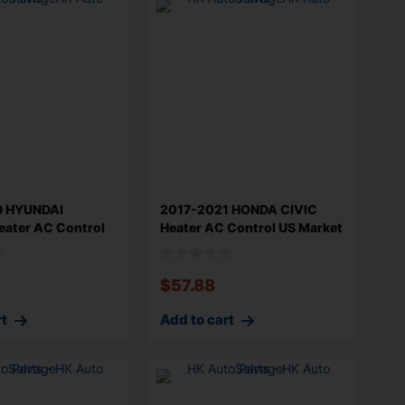
9 HYUNDAI
2017-2021 HONDA CIVIC
ater AC Control
Heater AC Control US Market
yun
Europe
$
57.88
rt
Add to cart