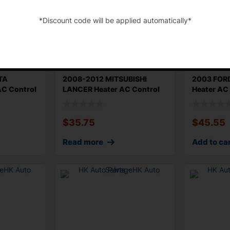
*Discount code will be applied automatically*
-
TA
2008-2012 MITSUBISHI
2003 FOR
C Control
LANCER Heater AC Control
Heater AC
Manual Typ
Type Origi
$
35.75
$
45.55
Read more
Add to ca