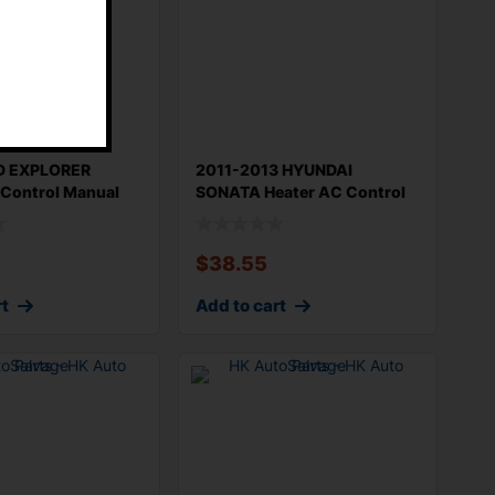
D EXPLORER
2011-2013 HYUNDAI
 Control Manual
SONATA Heater AC Control
na
OEM 972503Q20
$
38.55
rt
Add to cart