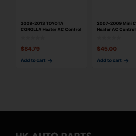
2009-2013 TOYOTA
2007-2009 Mini 
COROLLA Heater AC Control
Heater AC Control
OEM 559030215
Assembly OEM 64
$
84.79
$
45.00
Add to cart
Add to cart