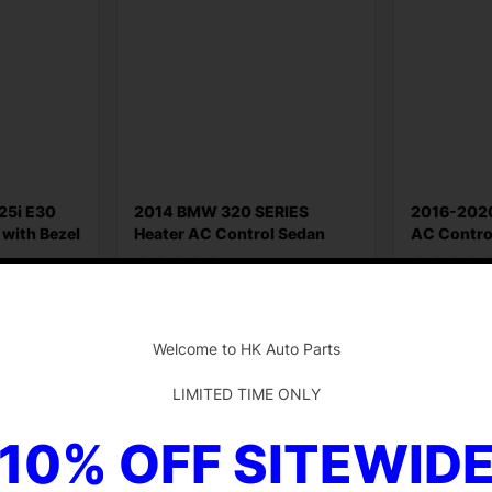
25i E30
2014 BMW 320 SERIES
2016-2020
 with Bezel
Heater AC Control Sedan
AC Contro
Original BMW
Part O
$
36.55
$
199.79
-
Add to cart
Add to ca
Welcome to HK Auto Parts
LIMITED TIME ONLY
10% OFF SITEWID