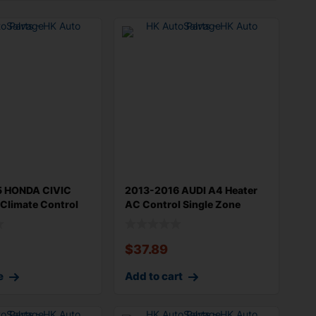
5 HONDA CIVIC
2013-2016 AUDI A4 Heater
Climate Control
AC Control Single Zone
without
$
37.89
e
Add to cart