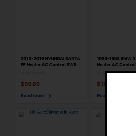
2013-2016 HYUNDAI SANTA
1988-1993 BMW 3
FE Heater AC Control SWB
Heater AC Control
Automat
Cove
$
59.69
$
114.33
Read more
Read more