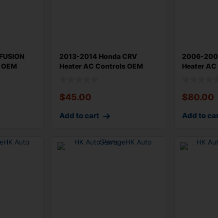
FUSION
2013-2014 Honda CRV
2006-2008
l OEM
Heater AC Controls OEM
Heater AC
79500T0AA012B
55901521
$
45.00
$
80.00
Add to cart
Add to ca