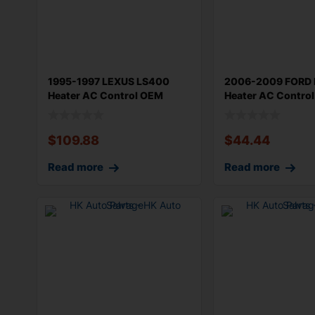
1995-1997 LEXUS LS400
2006-2009 FORD 
Heater AC Control OEM
Heater AC Contro
55900-50190
$
109.88
$
44.44
Read more
Read more