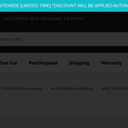
SITEWIDE [LIMITED TIME] *DISCOUNT WILL BE APPLIED AUTO
247 E Whittier Blvd. Montebello, CA 90640
Your Car
Part Request
Shipping
Warranty
 Truck Parts & Accessories
Air Conditioning & Heating
HVAC Controls &