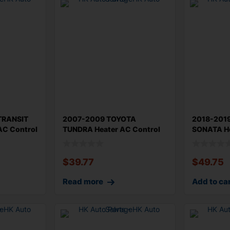
TRANSIT
2007-2009 TOYOTA
2018-201
AC Control
TUNDRA Heater AC Control
SONATA He
Base Type Orig
Original H
$
39.77
$
49.75
Read more
Add to ca