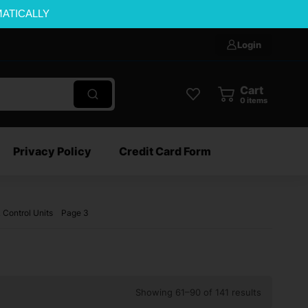
MATICALLY
Login
Cart
0
items
Privacy Policy
Credit Card Form
 Control Units
Page 3
Showing 61–90 of 141 results