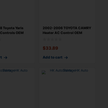
 Toyota Yaris
2002-2006 TOYOTA CAMRY
 Controls OEM
Heater AC Control OEM
10
5590206040B
$
33.89
rt
Add to cart