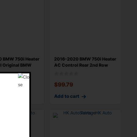
 BMW 750i Heater
2016-2020 BMW 750i Heater
l Original BMW
AC Control Rear 2nd Row
Contro
$
99.79
rt
Add to cart
E