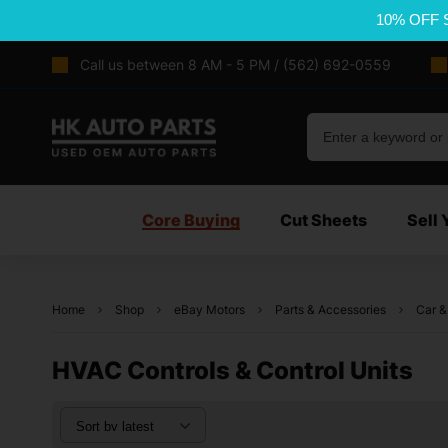
10% OFF 
Call us between 8 AM - 5 PM / (562) 692-0559
Core Buying
Cut Sheets
Sell 
Home
Shop
eBay Motors
Parts & Accessories
Car &
HVAC Controls & Control Units