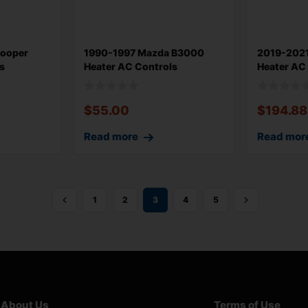
Cooper
1990-1997 Mazda B3000
2019-202
s
Heater AC Controls
Heater AC
Assembly OEM
With 26k
$
55.00
$
194.88
Read more
Read mor
1
2
3
4
5
About Us
Terms of Use