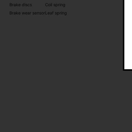
Brake discs
Coil spring
Brake wear sensor
Leaf spring