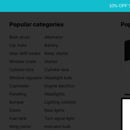
10% OFF 
Popular categories
Po
Boot struts
Alternator
Car mats
Battery
Gear shift knobs
Relay starter
Window crank
Starter
Cylinder lock
Cylinder lock
Window regulator
Headlight bulb
Cupholder
Engine electrics
Panelling
Headlights
Bumper
Lighting controls
Doors
Rear lights
Fuel tank
Turn signal light
Wing mirror
Indicator bulb