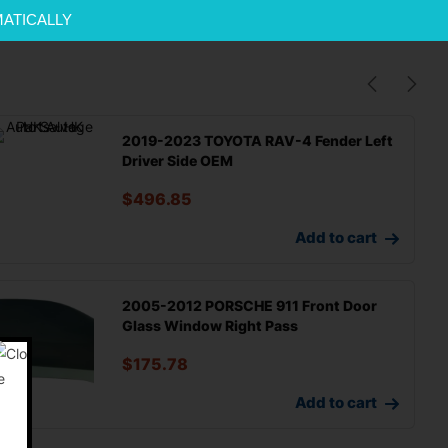
MATICALLY
2019-2023 TOYOTA RAV-4 Fender Left
Driver Side OEM
$
496.85
Add to cart
2005-2012 PORSCHE 911 Front Door
Glass Window Right Pass
$
175.78
Add to cart