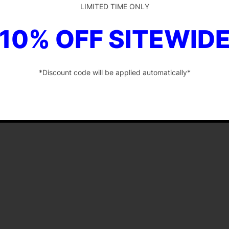
LIMITED TIME ONLY
10% OFF SITEWID
*Discount code will be applied automatically*
-