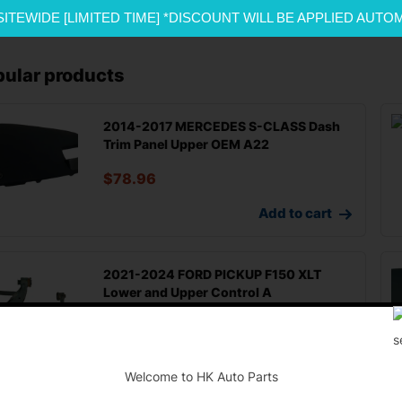
SITEWIDE [LIMITED TIME] *DISCOUNT WILL BE APPLIED AUTO
pular products
2014-2017 MERCEDES S-CLASS Dash
Trim Panel Upper OEM A22
$
78.96
Add to cart
2021-2024 FORD PICKUP F150 XLT
Lower and Upper Control A
$
200.00
-
Add to cart
Welcome to HK Auto Parts