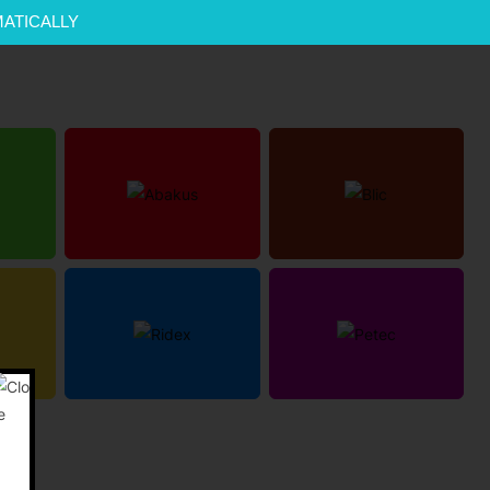
MATICALLY