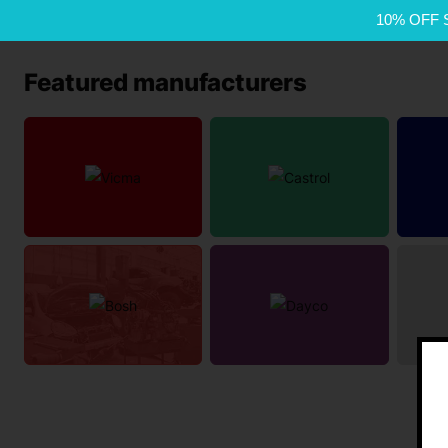
10% OFF 
Featured manufacturers