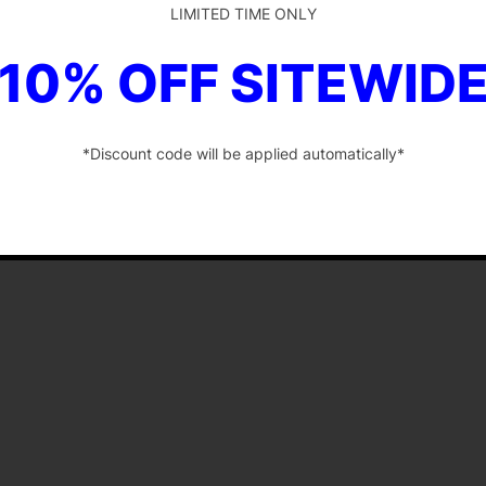
LIMITED TIME ONLY
10% OFF SITEWID
*Discount code will be applied automatically*
-