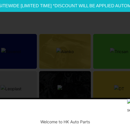
SITEWIDE [LIMITED TIME] *DISCOUNT WILL BE APPLIED AUTO
-
Welcome to HK Auto Parts