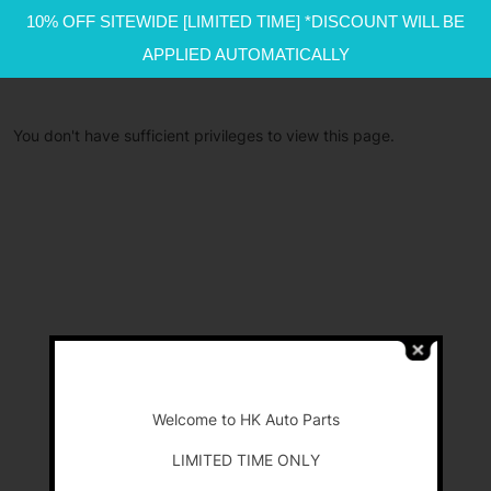
10% OFF SITEWIDE [LIMITED TIME] *DISCOUNT WILL BE
APPLIED AUTOMATICALLY
You don't have sufficient privileges to view this page.
-
Welcome to HK Auto Parts
LIMITED TIME ONLY