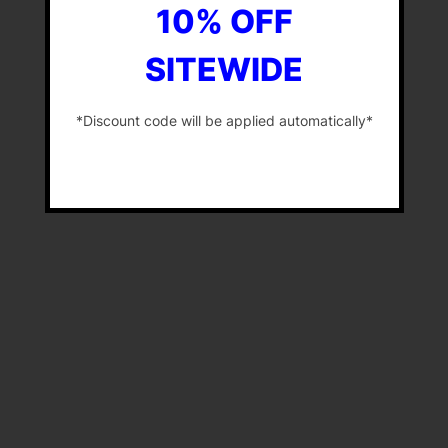
10% OFF
SITEWIDE
*Discount code will be applied automatically*
-