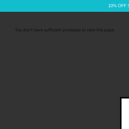
10% OFF 
You don't have sufficient privileges to view this page.