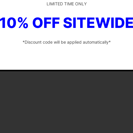
LIMITED TIME ONLY
10% OFF SITEWID
*Discount code will be applied automatically*
-