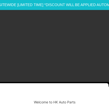
SITEWIDE [LIMITED TIME] *DISCOUNT WILL BE APPLIED AUTO
-
Welcome to HK Auto Parts