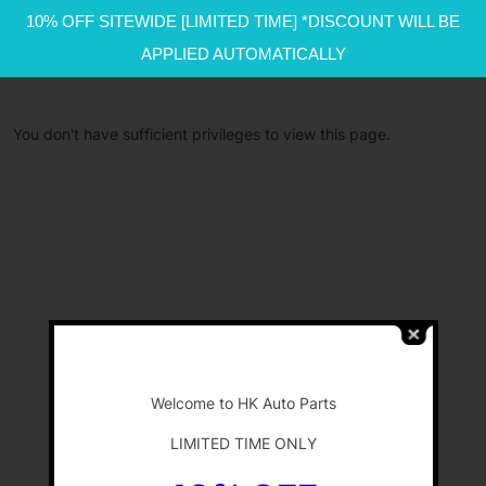
10% OFF SITEWIDE [LIMITED TIME] *DISCOUNT WILL BE
APPLIED AUTOMATICALLY
You don't have sufficient privileges to view this page.
-
Welcome to HK Auto Parts
LIMITED TIME ONLY