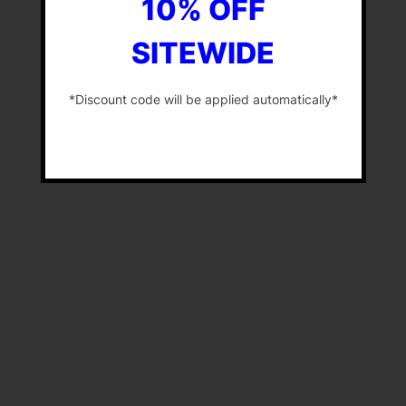
10% OFF
SITEWIDE
*Discount code will be applied automatically*
-